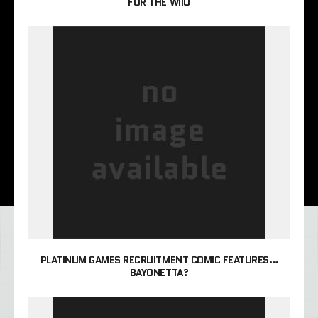
FOR THE WIIU
PLATINUM GAMES RECRUITMENT COMIC FEATURES…
BAYONETTA?