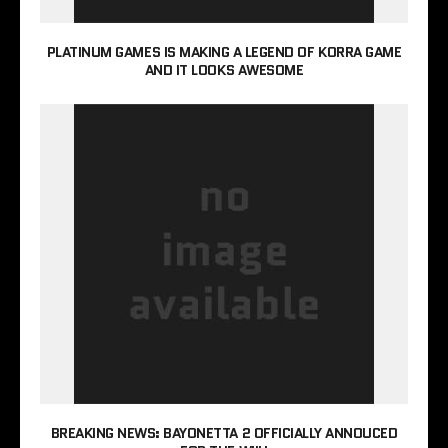
PLATINUM GAMES IS MAKING A LEGEND OF KORRA GAME
AND IT LOOKS AWESOME
BREAKING NEWS: BAYONETTA 2 OFFICIALLY ANNOUCED