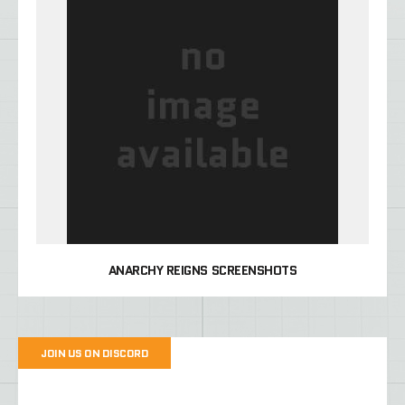
ANARCHY REIGNS SCREENSHOTS
JOIN US ON DISCORD