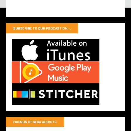
SUBSCRIBE TO OUR PODCAST ON…
FRIENDS OF SEGA ADDICTS