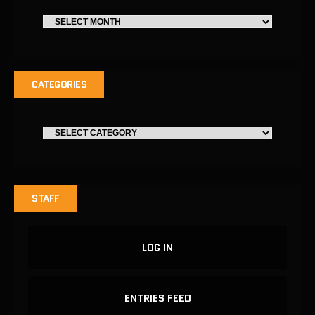
CATEGORIES
STAFF
LOG IN
ENTRIES FEED