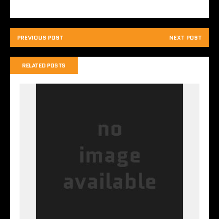
PREVIOUS POST
NEXT POST
RELATED POSTS