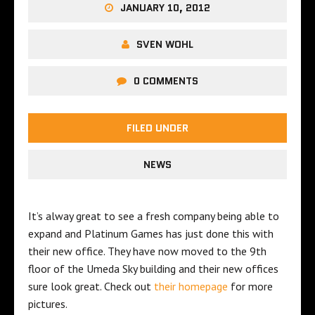
JANUARY 10, 2012
SVEN WOHL
0 COMMENTS
FILED UNDER
NEWS
It’s alway great to see a fresh company being able to
expand and Platinum Games has just done this with
their new office. They have now moved to the 9th
floor of the Umeda Sky building and their new offices
sure look great. Check out
their homepage
for more
pictures.