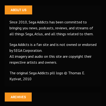
ABOUT US
Since 2010, Sega Addicts has been committed to
bringing you news, podcasts, reviews, and streams of
all things Sega, Atlus, and all things related to them.
Sega Addicts is a fan site and is not owned or endorsed
by SEGA Corporation.
All imagery and audio on this site are copyright their
respective artists and owners.
The original Sega Addicts pill logo © Thomas E.
Kyzivat, 2010
ARCHIVES