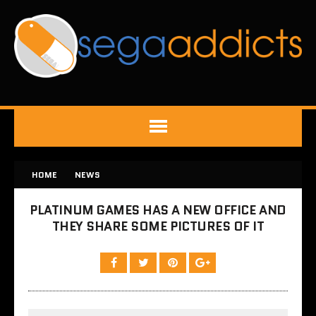
HOME
NEWS
PLATINUM GAMES HAS A NEW OFFICE AND
THEY SHARE SOME PICTURES OF IT