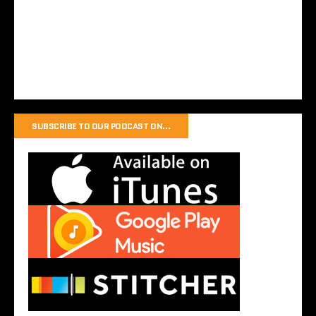
SUBSCRIBE TO OUR PODCAST ON…