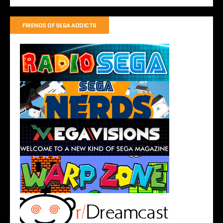
FRIENDS OF SEGA ADDICTS