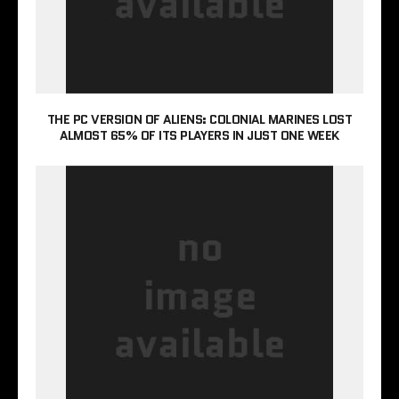
THE PC VERSION OF ALIENS: COLONIAL MARINES LOST
ALMOST 65% OF ITS PLAYERS IN JUST ONE WEEK