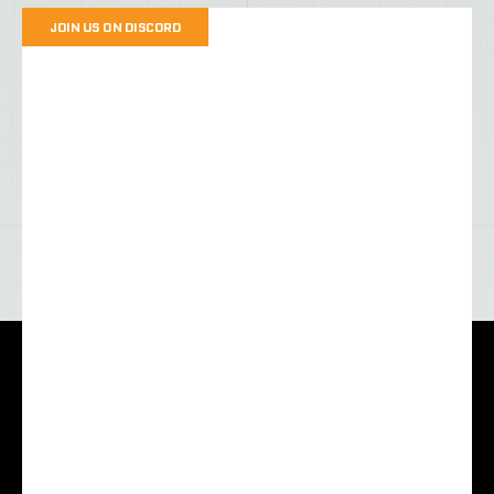
JOIN US ON DISCORD