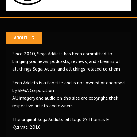
ABOUT US
Since 2010, Sega Addicts has been committed to
bringing you news, podcasts, reviews, and streams of
all things Sega, Atlus, and all things related to them.
Sega Addicts is a fan site and is not owned or endorsed
by SEGA Corporation.
All imagery and audio on this site are copyright their
respective artists and owners.
The original Sega Addicts pill logo © Thomas E.
Kyzivat, 2010