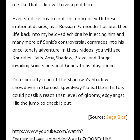
me like that–I know I have a problem.
Even so, it seems I’m not the only one with these
irrational desires, as a Russian PC modder has breathed
life back into my beloved echidna by injecting him and
many more of Sonic’s controversial comrades into his
once-lonely adventure. In these videos, you will see
Knuckles, Tails, Amy, Shadow, Blaze, and Rouge
invading Sonic’s personal Generations playground.
I’m especially fond of the Shadow Vs. Shadow
showdown in Stardust Speedway. No battle in history
could possibly reach that level of gloomy, edgy angst.
Hit the jump to check it out.
[Source:
Sega Bits
]
http://www.youtube.com/watch?
feature=player_embedded&v=1g7nOO8EoHk#!