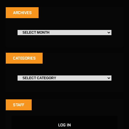
ARCHIVES
CATEGORIES
STAFF
LOG IN