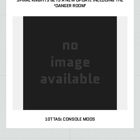
SPIRAL KNIGHTS GETS A NEW UPDATE INCLUDING THE
‘DANGER ROOM’
10TTAS: CONSOLE MODS