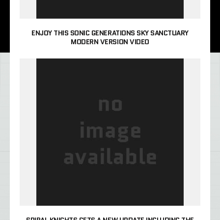
ENJOY THIS SONIC GENERATIONS SKY SANCTUARY
MODERN VERSION VIDEO