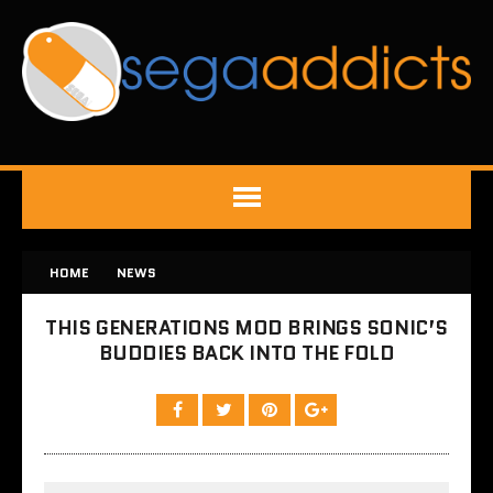
HOME
NEWS
THIS GENERATIONS MOD BRINGS SONIC’S
BUDDIES BACK INTO THE FOLD