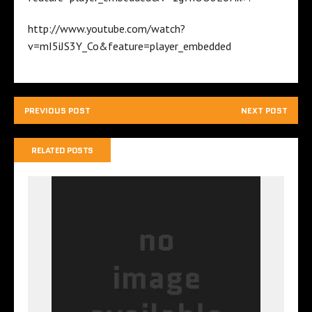
http://www.youtube.com/watch?
v=mI5iJS3Y_Co&feature=player_embedded
PREVIOUS POST
NEXT POST
RELATED POSTS