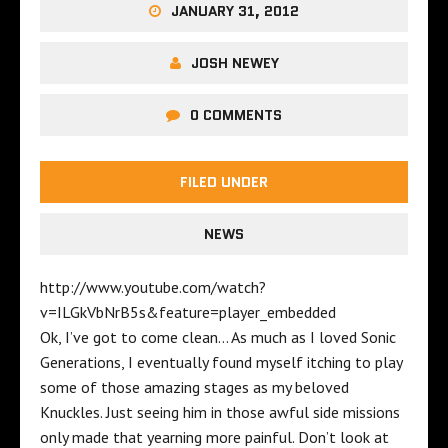
JANUARY 31, 2012
JOSH NEWEY
0 COMMENTS
FILED UNDER
NEWS
http://www.youtube.com/watch?
v=ILGkVbNrB5s&feature=player_embedded
Ok, I’ve got to come clean… As much as I loved Sonic
Generations, I eventually found myself itching to play
some of those amazing stages as my beloved
Knuckles. Just seeing him in those awful side missions
only made that yearning more painful. Don’t look at