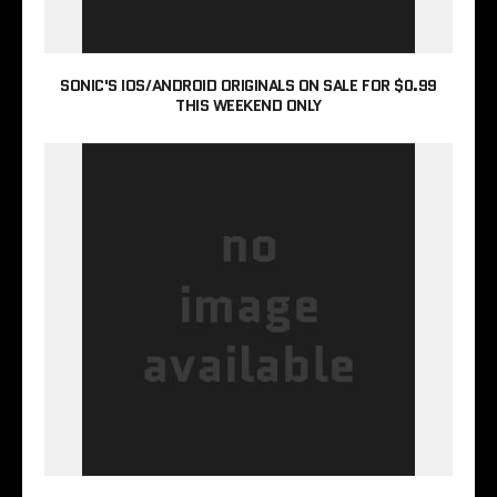
SONIC'S IOS/ANDROID ORIGINALS ON SALE FOR $0.99
THIS WEEKEND ONLY