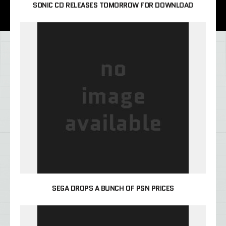
SONIC CD RELEASES TOMORROW FOR DOWNLOAD
SEGA DROPS A BUNCH OF PSN PRICES