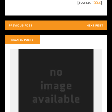
[Source:
TSSZ
]
PREVIOUS POST
NEXT POST
RELATED POSTS