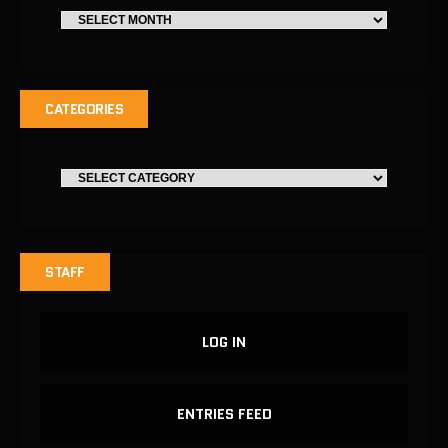
CATEGORIES
STAFF
LOG IN
ENTRIES FEED