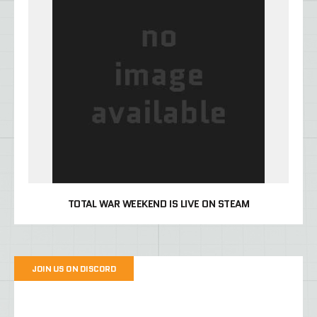
TOTAL WAR WEEKEND IS LIVE ON STEAM
JOIN US ON DISCORD