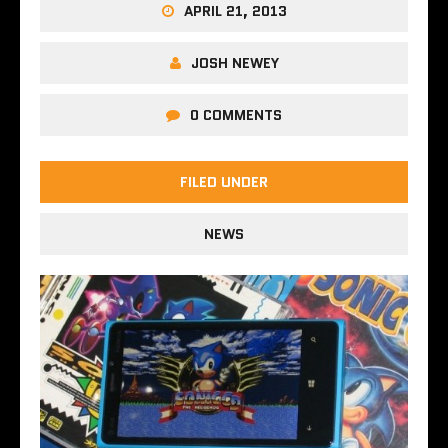
APRIL 21, 2013
JOSH NEWEY
0 COMMENTS
FILED UNDER
NEWS