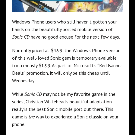
Windows Phone users who still haven’t gotten your
hands on the beautifully ported mobile version of
Sonic CD
have no good excuse for the next few days.
Normally priced at $4.99, the Windows Phone version
of this well-loved Sonic gem is temporary available
for a measly $1.99. As part of Microsoft’s “Red Banner
Deals” promotion, it will only be this cheap until
Wednesday.
While
Sonic CD
may not be my favorite game in the
series, Christian Whitehead’s beautiful adaptation
really is the best Sonic mobile port out there. This
game is
the
way to experience a Sonic classic on your
phone.