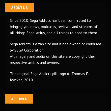
ABOUT US
Since 2010, Sega Addicts has been committed to
bringing you news, podcasts, reviews, and streams of
all things Sega, Atlus, and all things related to them.
Sega Addicts is a fan site and is not owned or endorsed
by SEGA Corporation.
All imagery and audio on this site are copyright their
respective artists and owners.
The original Sega Addicts pill logo © Thomas E.
Kyzivat, 2010
ARCHIVES