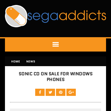
HOME
NEWS
SONIC CD ON SALE FOR WINDOWS
PHONES