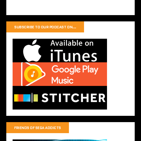
SUBSCRIBE TO OUR PODCAST ON…
FRIENDS OF SEGA ADDICTS