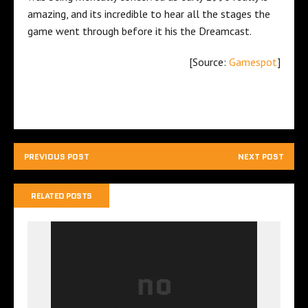
amazing, and its incredible to hear all the stages the
game went through before it his the Dreamcast.
[Source:
Gamespot
]
PREVIOUS POST
NEXT POST
RELATED POSTS