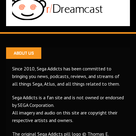
ABOUT US
Since 2010, Sega Addicts has been committed to
bringing you news, podcasts, reviews, and streams of
all things Sega, Atlus, and all things related to them.
Sega Addicts is a fan site and is not owned or endorsed
by SEGA Corporation.
All imagery and audio on this site are copyright their
respective artists and owners.
The original Sega Addicts pill logo © Thomas E.