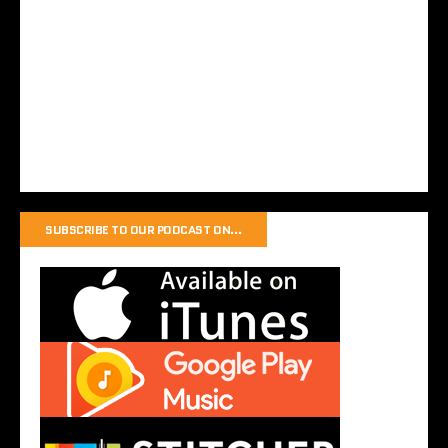
SUBSCRIBE TO OUR PODCAST ON…