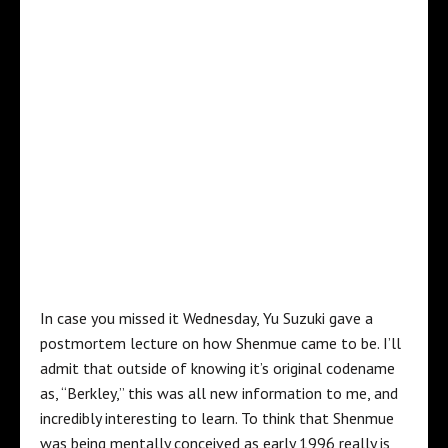
In case you missed it Wednesday, Yu Suzuki gave a
postmortem lecture on how Shenmue came to be. I’ll
admit that outside of knowing it’s original codename
as, “Berkley,” this was all new information to me, and
incredibly interesting to learn. To think that Shenmue
was being mentally conceived as early 1996 really is