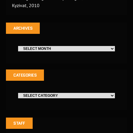
Kyzivat, 2010
ARCHIVES
CATEGORIES
STAFF