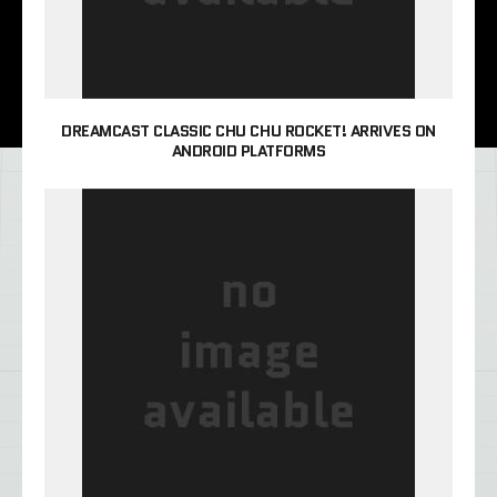
DREAMCAST CLASSIC CHU CHU ROCKET! ARRIVES ON
ANDROID PLATFORMS