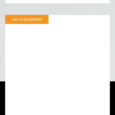
JOIN US ON DISCORD