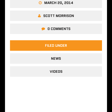
MARCH 20, 2014
SCOTT MORRISON
0 COMMENTS
FILED UNDER
NEWS
VIDEOS