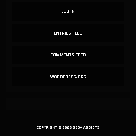
LOG IN
ENTRIES FEED
COMMENTS FEED
WORDPRESS.ORG
COPYRIGHT © 2026 SEGA ADDICTS