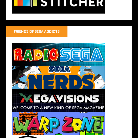
FRIENDS OF SEGA ADDICTS