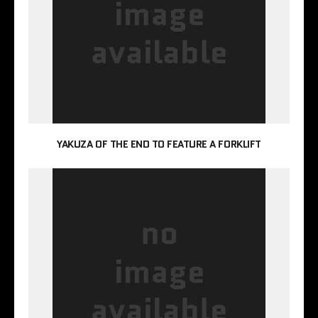
YAKUZA OF THE END TO FEATURE A FORKLIFT