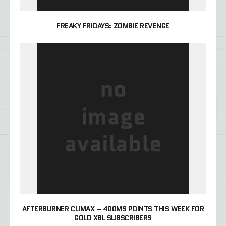
FREAKY FRIDAYS: ZOMBIE REVENGE
AFTERBURNER CLIMAX – 400MS POINTS THIS WEEK FOR
GOLD XBL SUBSCRIBERS