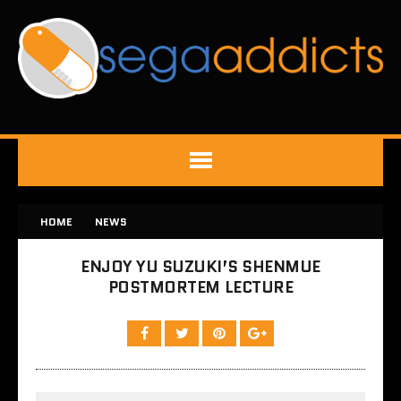
HOME
NEWS
ENJOY YU SUZUKI’S SHENMUE
POSTMORTEM LECTURE