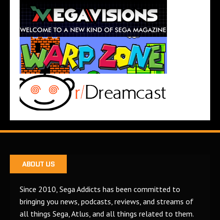
ABOUT US
Since 2010, Sega Addicts has been committed to
bringing you news, podcasts, reviews, and streams of
all things Sega, Atlus, and all things related to them.