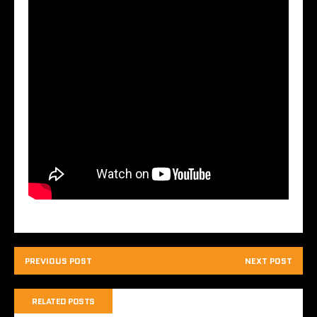
PREVIOUS POST
NEXT POST
RELATED POSTS