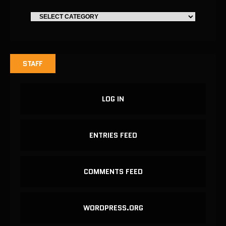
STAFF
LOG IN
ENTRIES FEED
COMMENTS FEED
WORDPRESS.ORG