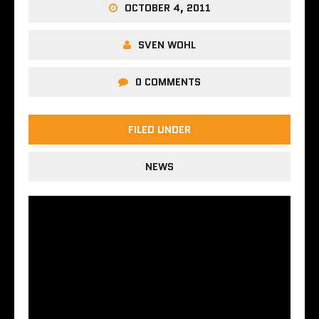
OCTOBER 4, 2011
SVEN WOHL
0 COMMENTS
FILED UNDER
NEWS