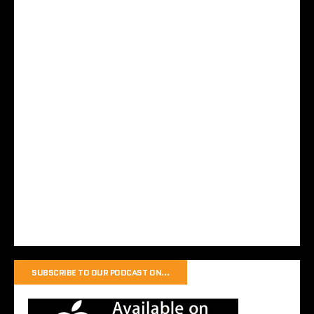
SUBSCRIBE TO OUR PODCAST ON…