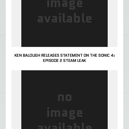
KEN BALOUGH RELEASES STATEMENT ON THE SONIC 4:
EPISODE 2 STEAM LEAK