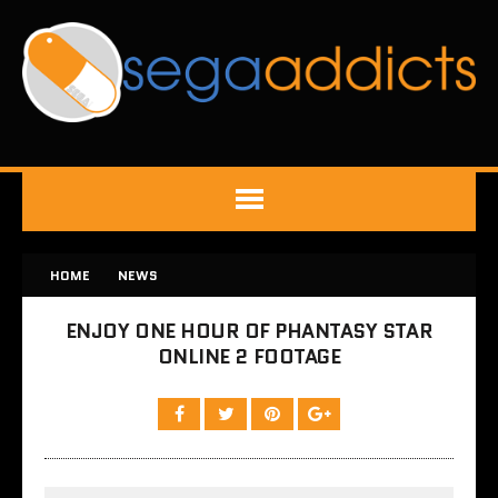
HOME
NEWS
ENJOY ONE HOUR OF PHANTASY STAR
ONLINE 2 FOOTAGE