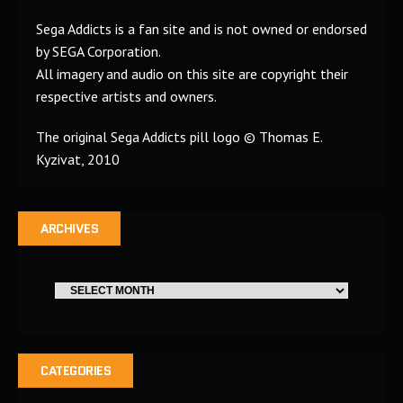
Sega Addicts is a fan site and is not owned or endorsed
by SEGA Corporation.
All imagery and audio on this site are copyright their
respective artists and owners.
The original Sega Addicts pill logo © Thomas E.
Kyzivat, 2010
ARCHIVES
CATEGORIES