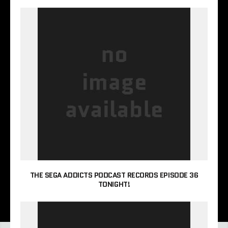
THE SEGA ADDICTS PODCAST RECORDS EPISODE 36
TONIGHT!