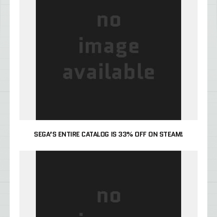
SEGA’S ENTIRE CATALOG IS 33% OFF ON STEAM!