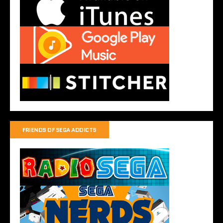
FRIENDS OF SEGA ADDICTS