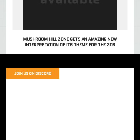
MUSHROOM HILL ZONE GETS AN AMAZING NEW
INTERPRETATION OF ITS THEME FOR THE 3DS
JOIN US ON DISCORD