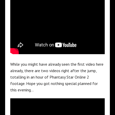
While you might have already seen the first video here
already, there are two videos right after the jump,
totalling in an hour of Phantasy Star Online 2
footage. Hope you got nothing special planned for
this evening…