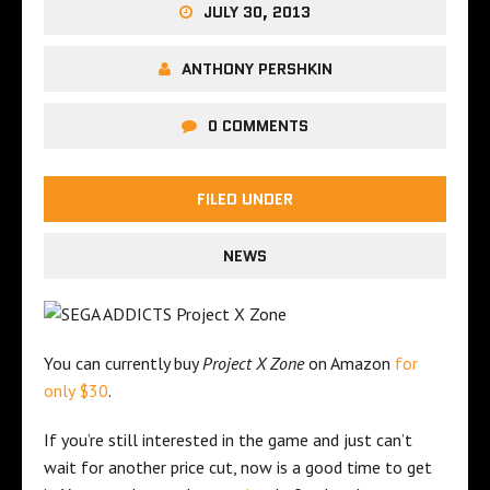
JULY 30, 2013
ANTHONY PERSHKIN
0 COMMENTS
FILED UNDER
NEWS
You can currently buy
Project X Zone
on Amazon
for
only $30
.
If you’re still interested in the game and just can’t
wait for another price cut, now is a good time to get