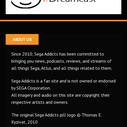
ABOUT US
Since 2010, Sega Addicts has been committed to
bringing you news, podcasts, reviews, and streams of
all things Sega, Atlus, and all things related to them.
Sega Addicts is a fan site and is not owned or endorsed
by SEGA Corporation.
All imagery and audio on this site are copyright their
respective artists and owners.
The original Sega Addicts pill logo © Thomas E.
Kyzivat, 2010