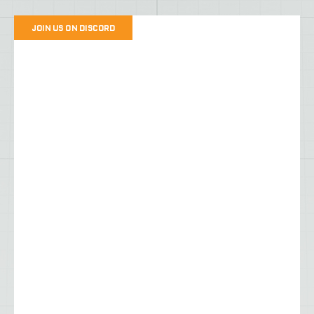
JOIN US ON DISCORD