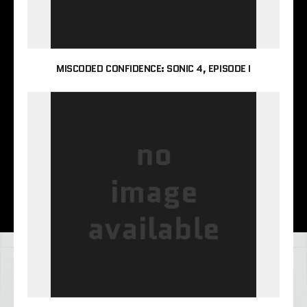
MISCODED CONFIDENCE: SONIC 4, EPISODE I