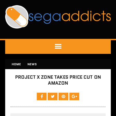
HOME
NEWS
PROJECT X ZONE TAKES PRICE CUT ON
AMAZON