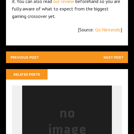
it. You can also read
our review
beforehand so you are
fully aware of what to expect from the biggest
gaming crossover yet.
[Source:
Go Nintendo
]
PREVIOUS POST
NEXT POST
RELATED POSTS