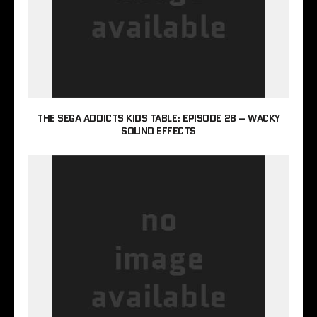
THE SEGA ADDICTS KIDS TABLE: EPISODE 28 – WACKY
SOUND EFFECTS