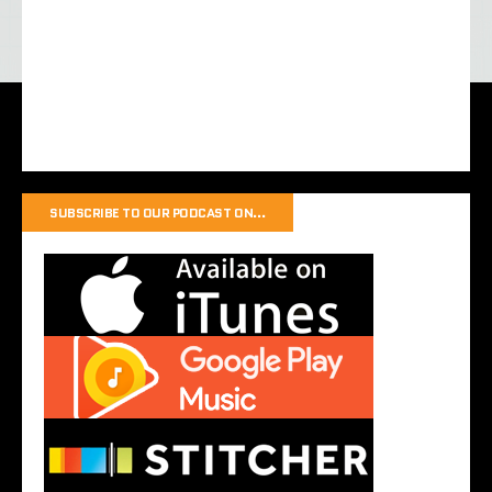
SUBSCRIBE TO OUR PODCAST ON…