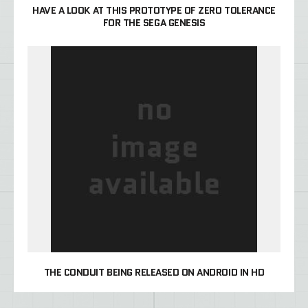
HAVE A LOOK AT THIS PROTOTYPE OF ZERO TOLERANCE
FOR THE SEGA GENESIS
THE CONDUIT BEING RELEASED ON ANDROID IN HD