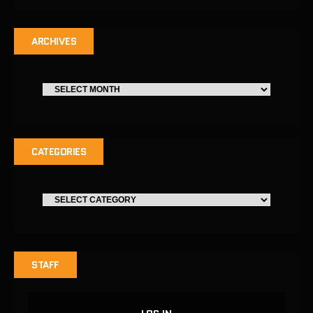
ARCHIVES
CATEGORIES
STAFF