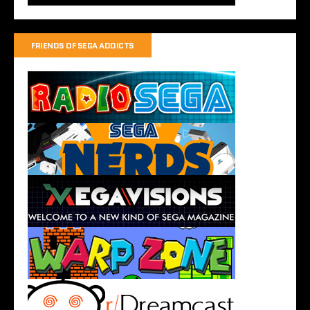
FRIENDS OF SEGA ADDICTS