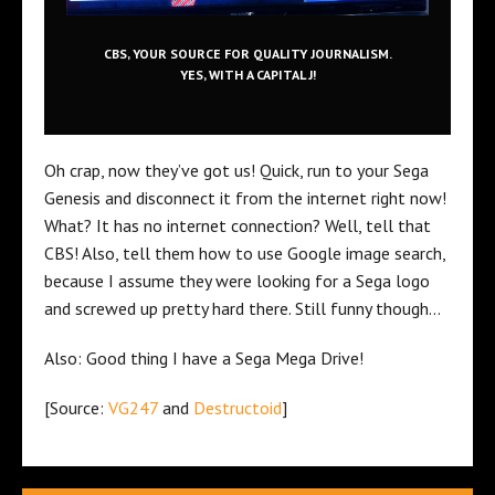
CBS, YOUR SOURCE FOR QUALITY JOURNALISM.
YES, WITH A CAPITAL J!
Oh crap, now they’ve got us! Quick, run to your Sega
Genesis and disconnect it from the internet right now!
What? It has no internet connection? Well, tell that
CBS! Also, tell them how to use Google image search,
because I assume they were looking for a Sega logo
and screwed up pretty hard there. Still funny though…
Also: Good thing I have a Sega Mega Drive!
[Source:
VG247
and
Destructoid
]