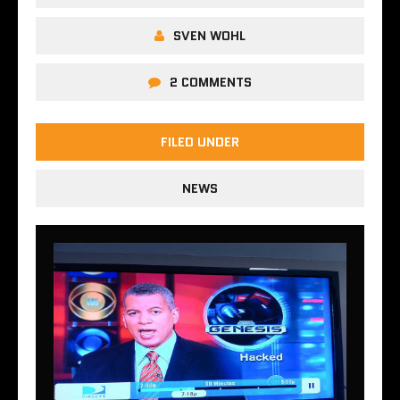
SVEN WOHL
2 COMMENTS
FILED UNDER
NEWS