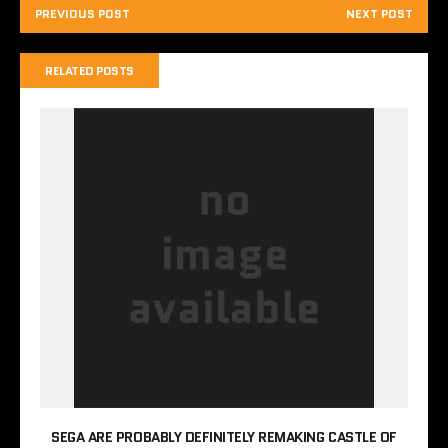
PREVIOUS POST
NEXT POST
RELATED POSTS
SEGA ARE PROBABLY DEFINITELY REMAKING CASTLE OF