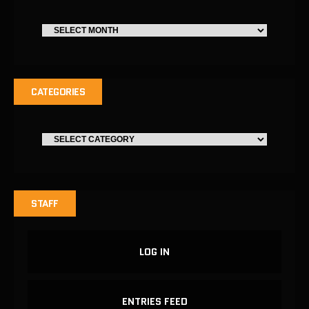
CATEGORIES
STAFF
LOG IN
ENTRIES FEED