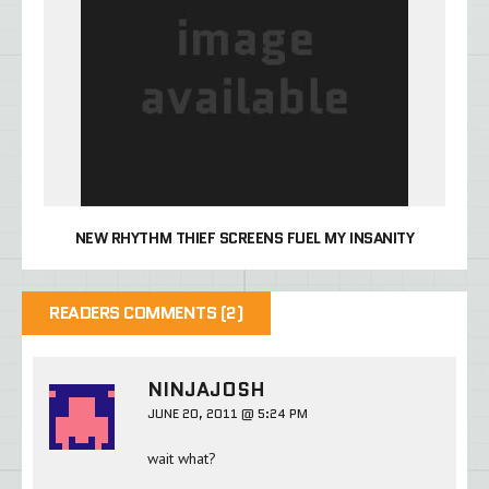
NEW RHYTHM THIEF SCREENS FUEL MY INSANITY
READERS COMMENTS (2)
NINJAJOSH
JUNE 20, 2011 @ 5:24 PM
wait what?