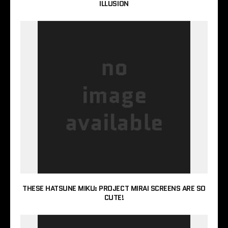
ILLUSION
THESE HATSUNE MIKU: PROJECT MIRAI SCREENS ARE SO
CUTE!