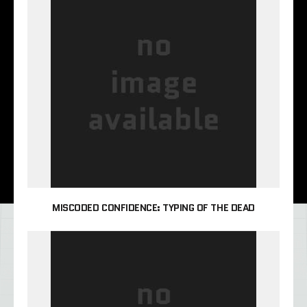
MISCODED CONFIDENCE: TYPING OF THE DEAD