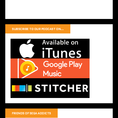
SUBSCRIBE TO OUR PODCAST ON…
FRIENDS OF SEGA ADDICTS