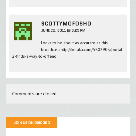
SCOTTYMOFOSHO
JUNE 20, 2011 @ 9:29 PM
Looks to be about as accurate as this
broadcast:
http://kotaku.com/5802908/portal-
2-finds-a-way-to-offend
Comments are closed.
JOIN US ON DISCORD