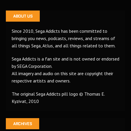
ABOUT US
Since 2010, Sega Addicts has been committed to
bringing you news, podcasts, reviews, and streams of
all things Sega, Atlus, and all things related to them.
Sega Addicts is a fan site and is not owned or endorsed
by SEGA Corporation.
All imagery and audio on this site are copyright their
respective artists and owners.
The original Sega Addicts pill logo © Thomas E.
Kyzivat, 2010
ARCHIVES