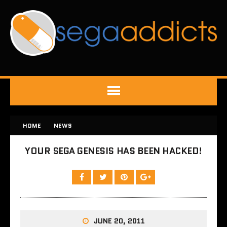
HOME
NEWS
YOUR SEGA GENESIS HAS BEEN HACKED!
JUNE 20, 2011