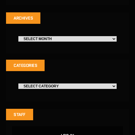
ARCHIVES
CATEGORIES
STAFF