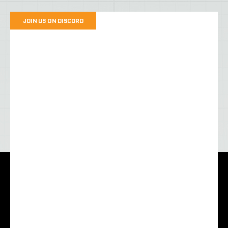
JOIN US ON DISCORD