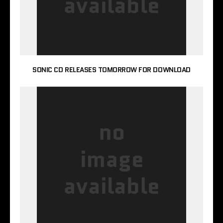
SONIC CD RELEASES TOMORROW FOR DOWNLOAD