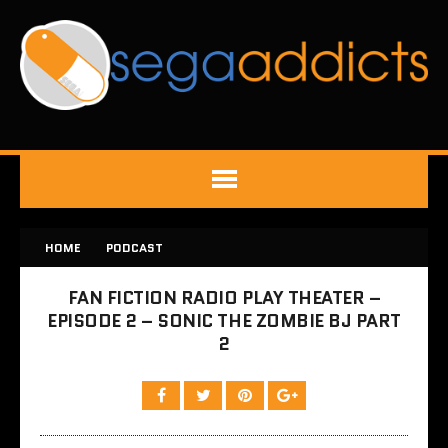
HOME
PODCAST
FAN FICTION RADIO PLAY THEATER –
EPISODE 2 – SONIC THE ZOMBIE BJ PART
2