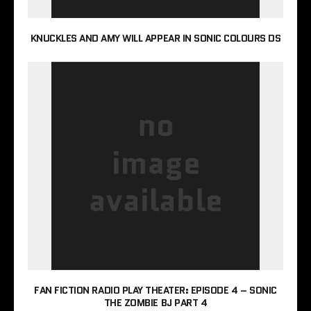
KNUCKLES AND AMY WILL APPEAR IN SONIC COLOURS DS
FAN FICTION RADIO PLAY THEATER: EPISODE 4 – SONIC
THE ZOMBIE BJ PART 4