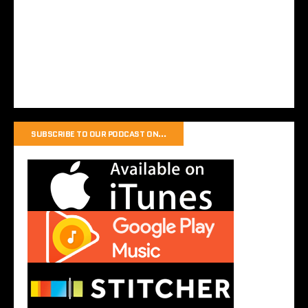
SUBSCRIBE TO OUR PODCAST ON…