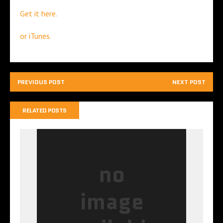
Get it here.
or iTunes.
PREVIOUS POST
NEXT POST
RELATED POSTS