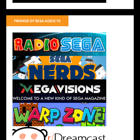
FRIENDS OF SEGA ADDICTS