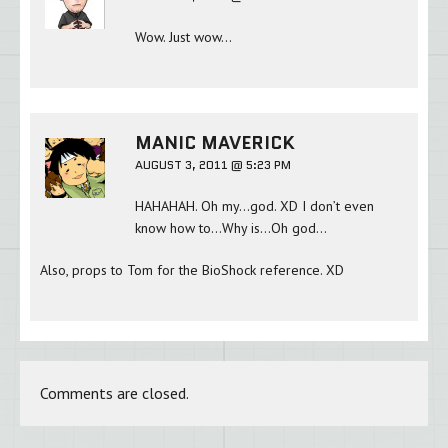
Wow. Just wow…
MANIC MAVERICK
AUGUST 3, 2011 @ 5:23 PM
HAHAHAH. Oh my…god. XD I don’t even
know how to…Why is…Oh god…
Also, props to Tom for the BioShock reference. XD
Comments are closed.