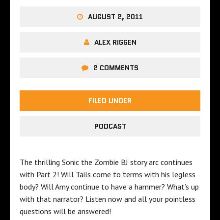
AUGUST 2, 2011
ALEX RIGGEN
2 COMMENTS
FILED UNDER
PODCAST
The thrilling Sonic the Zombie BJ story arc continues
with Part 2! Will Tails come to terms with his legless
body? Will Amy continue to have a hammer? What’s up
with that narrator? Listen now and all your pointless
questions will be answered!