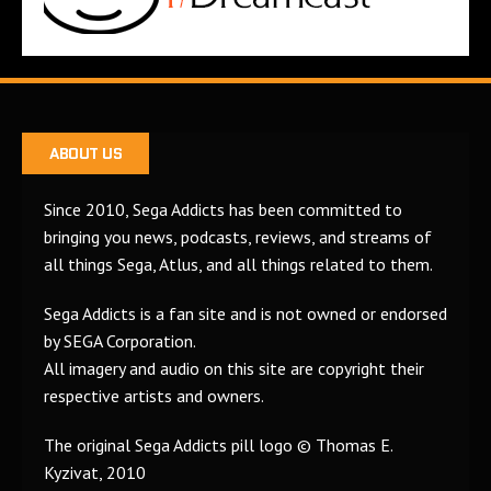
ABOUT US
Since 2010, Sega Addicts has been committed to
bringing you news, podcasts, reviews, and streams of
all things Sega, Atlus, and all things related to them.
Sega Addicts is a fan site and is not owned or endorsed
by SEGA Corporation.
All imagery and audio on this site are copyright their
respective artists and owners.
The original Sega Addicts pill logo © Thomas E.
Kyzivat, 2010