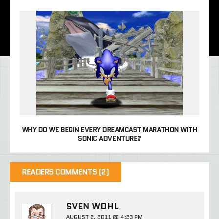
WHY DO WE BEGIN EVERY DREAMCAST MARATHON WITH
SONIC ADVENTURE?
READERS COMMENTS (2)
SVEN WOHL
AUGUST 2, 2011 @ 4:23 PM