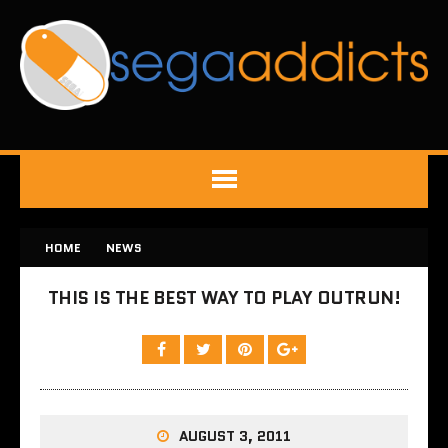
HOME
NEWS
THIS IS THE BEST WAY TO PLAY OUTRUN!
AUGUST 3, 2011