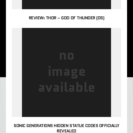
REVIEW: THOR – GOD OF THUNDER (DS)
SONIC GENERATIONS HIDDEN STATUE CODES OFFICIALLY
REVEALED