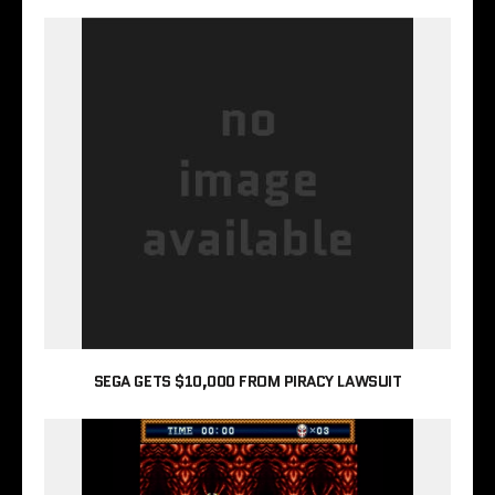
SEGA GETS $10,000 FROM PIRACY LAWSUIT