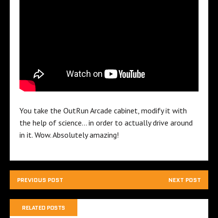
You take the OutRun Arcade cabinet, modify it with
the help of science… in order to actually drive around
in it. Wow. Absolutely amazing!
PREVIOUS POST
NEXT POST
RELATED POSTS