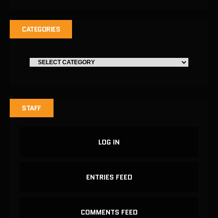
CATEGORIES
STAFF
LOG IN
ENTRIES FEED
COMMENTS FEED