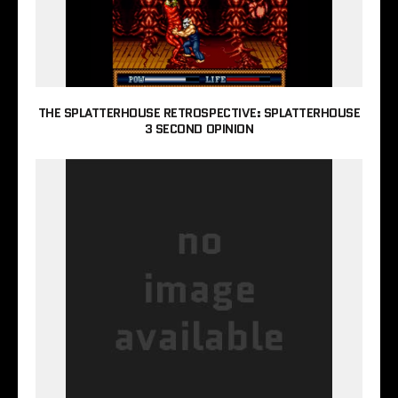
THE SPLATTERHOUSE RETROSPECTIVE: SPLATTERHOUSE
3 SECOND OPINION