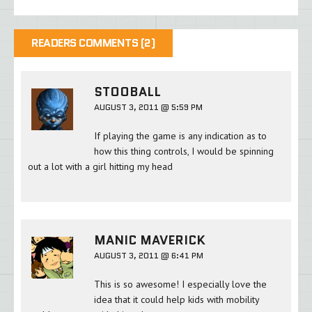
READERS COMMENTS (2)
STOOBALL
AUGUST 3, 2011 @ 5:59 PM
If playing the game is any indication as to
how this thing controls, I would be spinning
out a lot with a girl hitting my head
MANIC MAVERICK
AUGUST 3, 2011 @ 6:41 PM
This is so awesome! I especially love the
idea that it could help kids with mobility