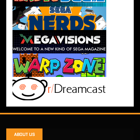
ABOUT US