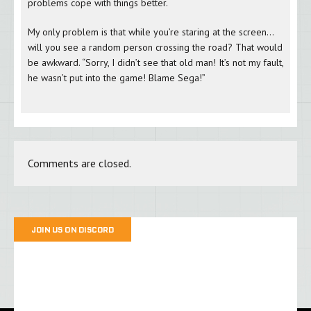
problems cope with things better.
My only problem is that while you’re staring at the screen…
will you see a random person crossing the road? That would
be awkward. “Sorry, I didn’t see that old man! It’s not my fault,
he wasn’t put into the game! Blame Sega!”
Comments are closed.
JOIN US ON DISCORD