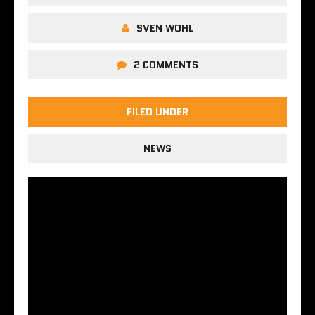
SVEN WOHL
2 COMMENTS
FILED UNDER
NEWS