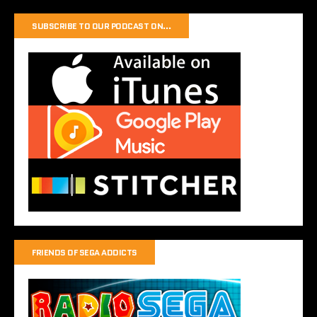
SUBSCRIBE TO OUR PODCAST ON…
FRIENDS OF SEGA ADDICTS