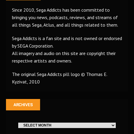
Since 2010, Sega Addicts has been committed to
bringing you news, podcasts, reviews, and streams of
all things Sega, Atlus, and all things related to them.
Sega Addicts is a fan site and is not owned or endorsed
by SEGA Corporation.
All imagery and audio on this site are copyright their
respective artists and owners.
The original Sega Addicts pill logo © Thomas E.
Kyzivat, 2010
ARCHIVES