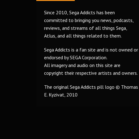
Since 2010, Sega Addicts has been
committed to bringing you news, podcasts,
reviews, and streams of all things Sega,
Atlus, and all things related to them.
Sega Addicts is a fan site and is not owned or
endorsed by SEGA Corporation.
All imagery and audio on this site are
copyright their respective artists and owners.
The original Sega Addicts pill logo © Thomas
E. Kyzivat, 2010