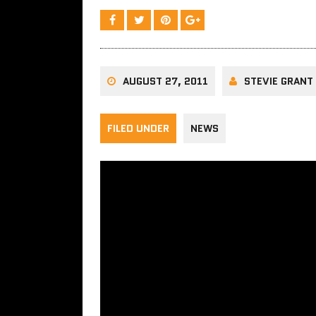
AUGUST 27, 2011
STEVIE GRANT
FILED UNDER
NEWS