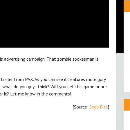
this advertising campaign. That zombie spokesman is
trailer from PAX. As you can see it features more gory
what do you guys think? Will you get this game or are
 for it? Let me know in the comments!
[Source:
Sega Bits
]