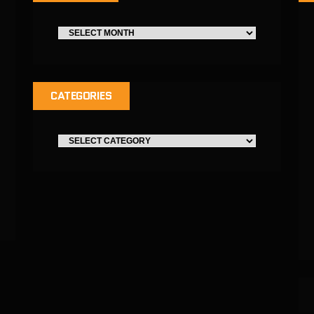
CATEGORIES