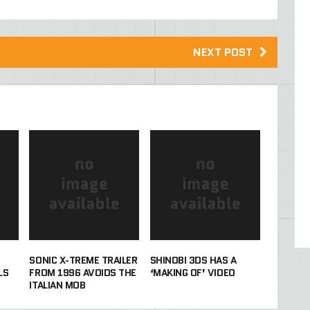
NEXT POST
SONIC X-TREME TRAILER
SHINOBI 3DS HAS A
LS
FROM 1996 AVOIDS THE
‘MAKING OF’ VIDEO
ITALIAN MOB