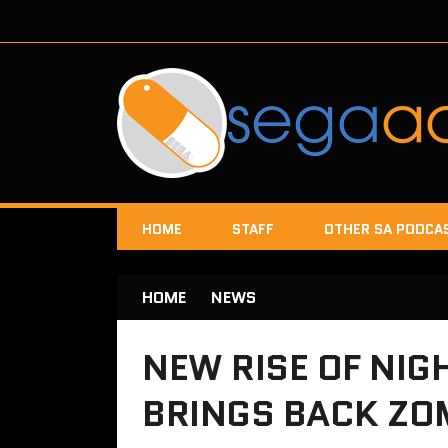
HOME
STAFF
OTHER SA PODCA
HOME
NEWS
NEW RISE OF NIG
BRINGS BACK ZO