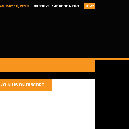
NEW!
ANUARY 12, 2018
GOODBYE, AND GOOD NIGHT
 ADDICTS EPISODE 124- HITCH 2 THIS TIME IT’S PERSONAL
ER 8, 2017
REVIEW – TOKYO XANADU EX+ (PS4/STEAM)
 8, 2017
SEGA ADDICTS EPISODE 123- UNCLE CHUCKLES
RY 12, 2018
SEGA ADDICTS EPISODE 125- THE FINAL ACT
JOIN US ON DISCORD