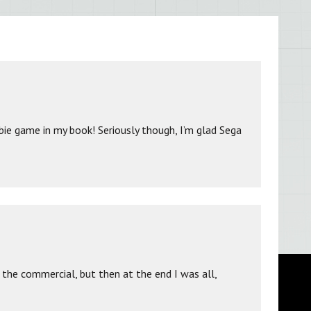
ie game in my book! Seriously though, I’m glad Sega
 the commercial, but then at the end I was all,