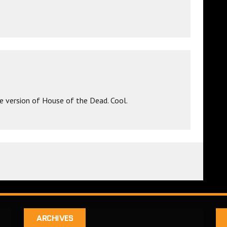
e version of House of the Dead. Cool.
ARCHIVES