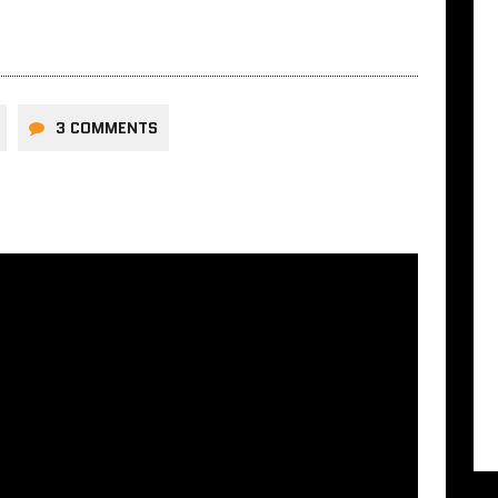
3 COMMENTS