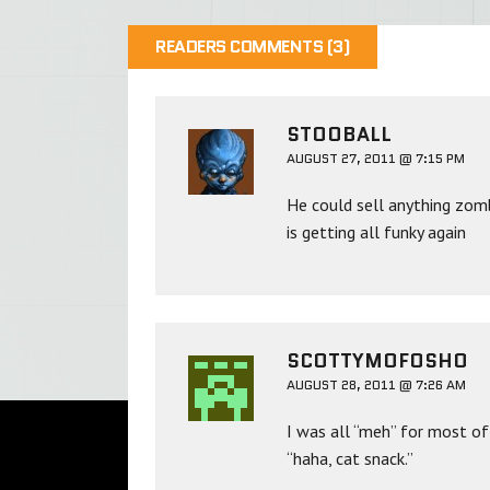
READERS COMMENTS (3)
STOOBALL
AUGUST 27, 2011 @ 7:15 PM
He could sell anything zomb
is getting all funky again
SCOTTYMOFOSHO
AUGUST 28, 2011 @ 7:26 AM
I was all “meh” for most of
“haha, cat snack.”