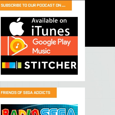
SUBSCRIBE TO OUR PODCAST ON…
FRIENDS OF SEGA ADDICTS