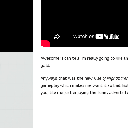
Awesome! I can tell I’m really going to like 
gold.
Anyways that was the new
Rise of Nightmares
gameplay which makes me want it so bad. But 
you, like me just enjoying the funny adverts