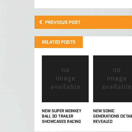
PREVIOUS POST
RELATED POSTS
NEW SUPER MONKEY
NEW SONIC
BALL 3D TRAILER
GENERATIONS DETAI
SHOWCASES RACING
REVEALED