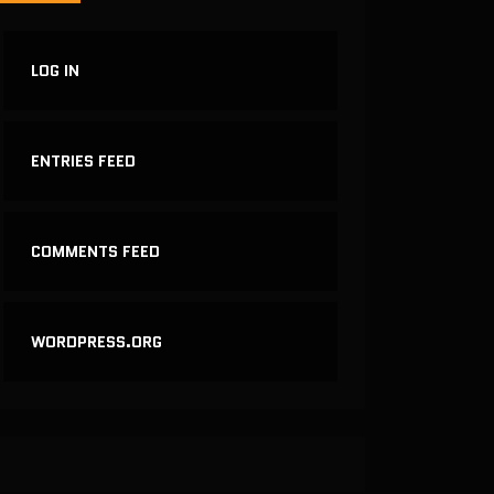
LOG IN
ENTRIES FEED
COMMENTS FEED
WORDPRESS.ORG