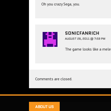
Oh you crazy Sega, you.
SONICFANRICH
AUGUST 28, 2011 @ 7:59 PM
The game looks like a mele
Comments are closed.
ABOUT US