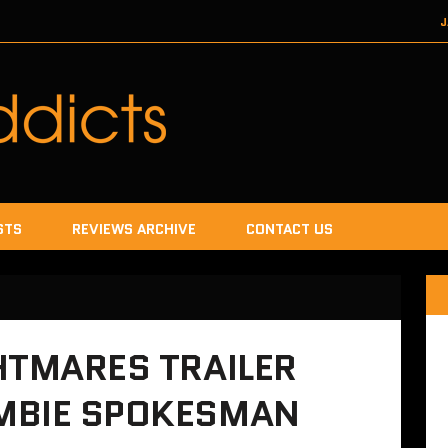
J
DECEMBER 22, 2017
SEGA
DECEMB
DECEMBER
JANUA
STS
REVIEWS ARCHIVE
CONTACT US
HTMARES TRAILER
MBIE SPOKESMAN