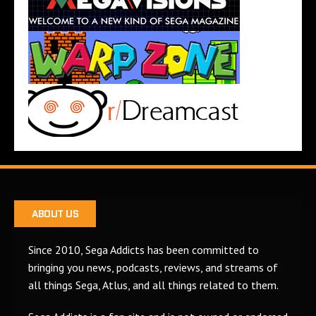
ABOUT US
Since 2010, Sega Addicts has been committed to
bringing you news, podcasts, reviews, and streams of
all things Sega, Atlus, and all things related to them.