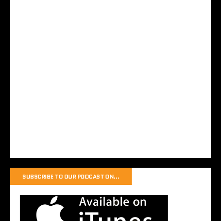
SUBSCRIBE TO OUR PODCAST ON…