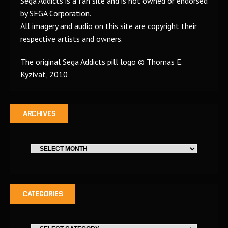
Sega Addicts is a fan site and is not owned or endorsed
by SEGA Corporation.
All imagery and audio on this site are copyright their
respective artists and owners.
The original Sega Addicts pill logo © Thomas E.
Kyzivat, 2010
ARCHIVES
CATEGORIES