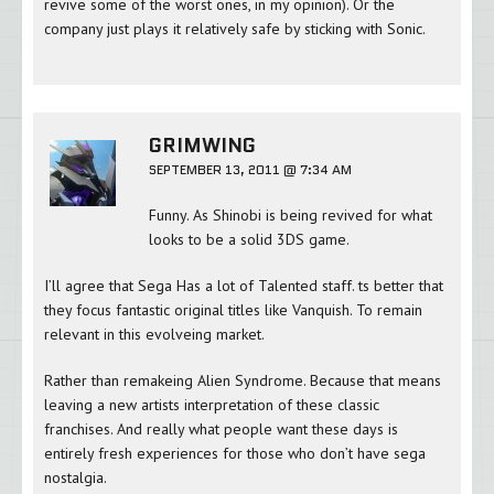
revive some of the worst ones, in my opinion). Or the
company just plays it relatively safe by sticking with Sonic.
GRIMWING
SEPTEMBER 13, 2011 @ 7:34 AM
Funny. As Shinobi is being revived for what
looks to be a solid 3DS game.
I’ll agree that Sega Has a lot of Talented staff. ts better that
they focus fantastic original titles like Vanquish. To remain
relevant in this evolveing market.
Rather than remakeing Alien Syndrome. Because that means
leaving a new artists interpretation of these classic
franchises. And really what people want these days is
entirely fresh experiences for those who don’t have sega
nostalgia.