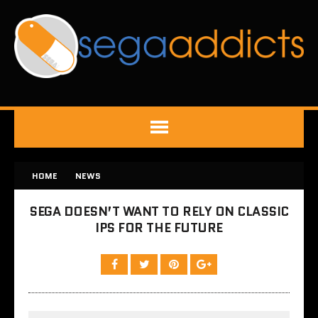
HOME
NEWS
SEGA DOESN’T WANT TO RELY ON CLASSIC
IPS FOR THE FUTURE