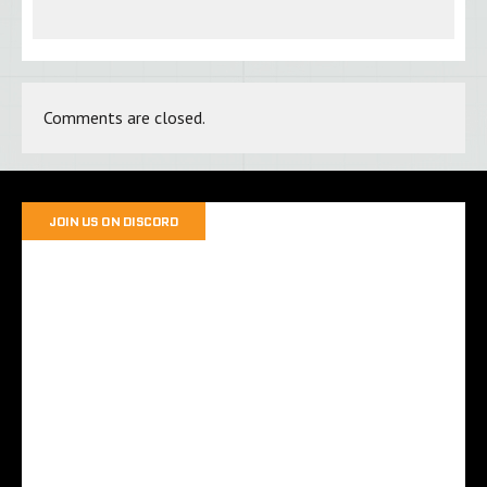
Comments are closed.
JOIN US ON DISCORD