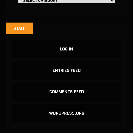
STAFF
LOG IN
ENTRIES FEED
COMMENTS FEED
WORDPRESS.ORG