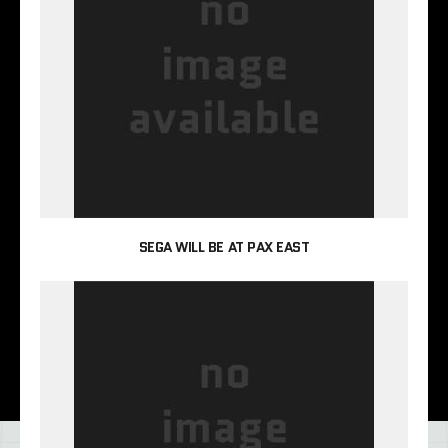
SEGA WILL BE AT PAX EAST