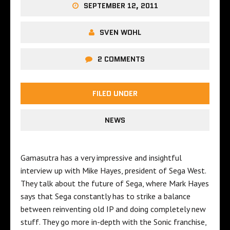
SEPTEMBER 12, 2011
SVEN WOHL
2 COMMENTS
FILED UNDER
NEWS
Gamasutra has a very impressive and insightful
interview up with Mike Hayes, president of Sega West.
They talk about the future of Sega, where Mark Hayes
says that Sega constantly has to strike a balance
between reinventing old IP and doing completely new
stuff. They go more in-depth with the Sonic franchise,