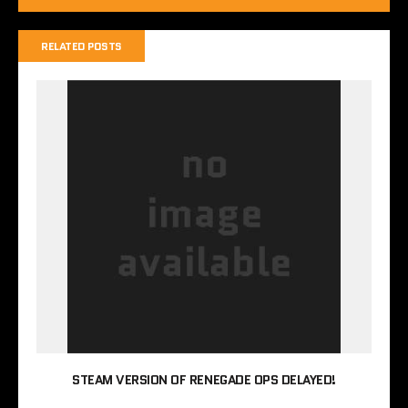
RELATED POSTS
STEAM VERSION OF RENEGADE OPS DELAYED!