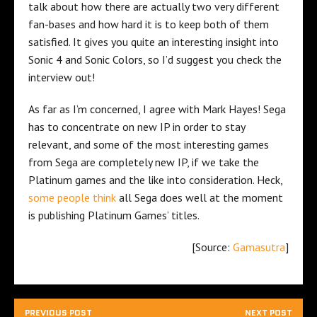
talk about how there are actually two very different
fan-bases and how hard it is to keep both of them
satisfied. It gives you quite an interesting insight into
Sonic 4 and Sonic Colors, so I’d suggest you check the
interview out!
As far as I’m concerned, I agree with Mark Hayes! Sega
has to concentrate on new IP in order to stay
relevant, and some of the most interesting games
from Sega are completely new IP, if we take the
Platinum games and the like into consideration. Heck,
some people think
all Sega does well at the moment
is publishing Platinum Games’ titles.
[Source:
Gamasutra
]
PREVIOUS POST
NEXT POST