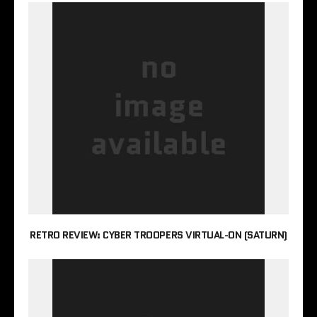
RETRO REVIEW: CYBER TROOPERS VIRTUAL-ON (SATURN)