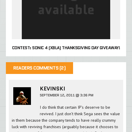
CONTEST: SONIC 4 (XBLA) THANKSGIVING DAY GIVEAWAY!
READERS COMMENTS (2)
KEVINSKI
SEPTEMBER 12, 2011 @ 3:36 PM
I do think that certain IP’s deserve to be
revived. I just don’t think Sega sees the value
in them because the company tends to have really crummy
luck with reviving franchises (arguably because it chooses to