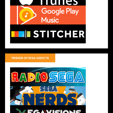
FRIENDS OF SEGA ADDICTS