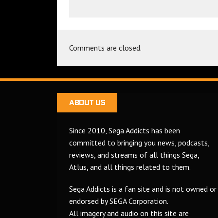
Comments are closed.
ABOUT US
Since 2010, Sega Addicts has been
committed to bringing you news, podcasts,
reviews, and streams of all things Sega,
Atlus, and all things related to them.
Sega Addicts is a fan site and is not owned or
endorsed by SEGA Corporation.
All imagery and audio on this site are