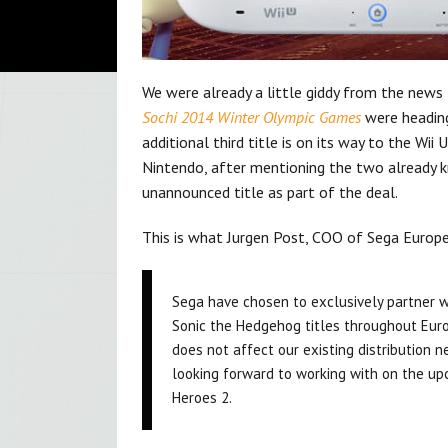
We were already a little giddy from the news
Sochi 2014 Winter Olympic Games
were heading
additional third title is on its way to the Wii
Nintendo, after mentioning the two already kno
unannounced title as part of the deal.
This is what Jurgen Post, COO of Sega Europ
Sega have chosen to exclusively partner wi
Sonic the Hedgehog titles throughout Europ
does not affect our existing distribution 
looking forward to working with on the up
Heroes 2.