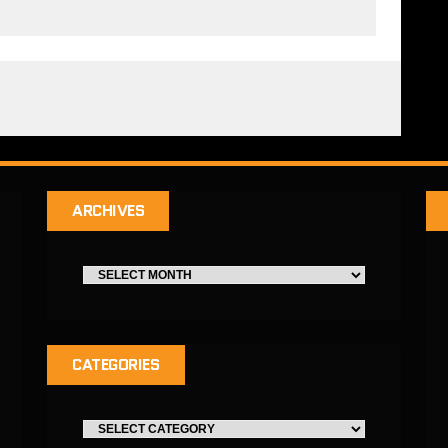
ARCHIVES
CATEGORIES