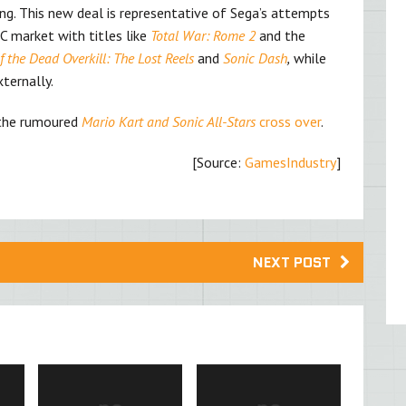
ting. This new deal is representative of Sega’s attempts
PC market with titles like
Total War: Rome 2
and the
 the Dead Overkill: The Lost Reels
and
Sonic Dash
,
while
ternally.
s the rumoured
Mario Kart and Sonic All-Stars
cross over
.
[Source:
GamesIndustry
]
NEXT POST