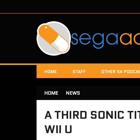
HOME
STAFF
OTHER SA PODCA
HOME
NEWS
A THIRD SONIC TI
WII U