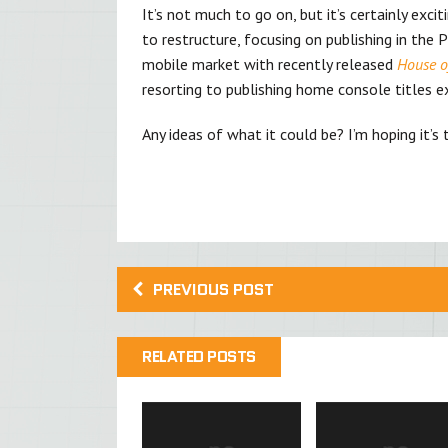
It’s not much to go on, but it’s certainly exci
to restructure, focusing on publishing in the 
mobile market with recently released
House of
resorting to publishing home console titles ex
Any ideas of what it could be? I’m hoping it’
PREVIOUS POST
RELATED POSTS