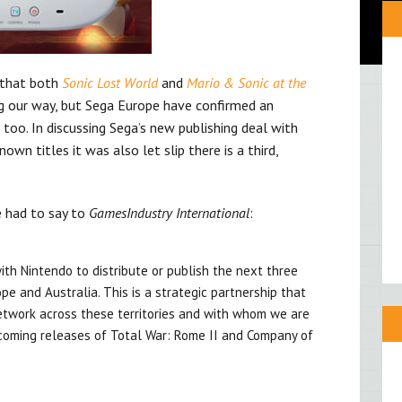
 that both
Sonic Lost World
and
Mario & Sonic at the
 our way, but Sega Europe have confirmed an
 U too. In discussing Sega’s new publishing deal with
wn titles it was also let slip there is a third,
e had to say to
GamesIndustry International
:
th Nintendo to distribute or publish the next three
e and Australia. This is a strategic partnership that
network across these territories and with whom we are
coming releases of Total War: Rome II and Company of