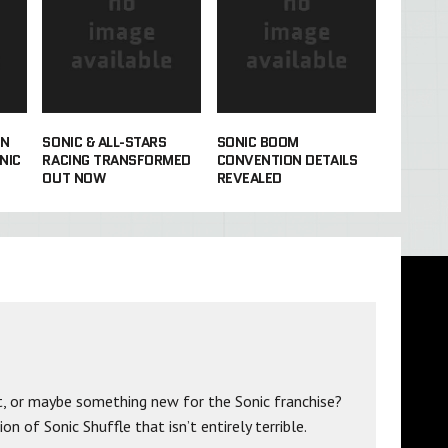
IN
SONIC & ALL-STARS
SONIC BOOM
NIC
RACING TRANSFORMED
CONVENTION DETAILS
OUT NOW
REVEALED
t, or maybe something new for the Sonic franchise?
n of Sonic Shuffle that isn’t entirely terrible.