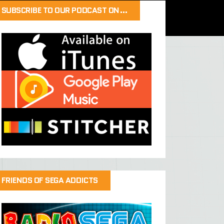
SUBSCRIBE TO OUR PODCAST ON…
FRIENDS OF SEGA ADDICTS