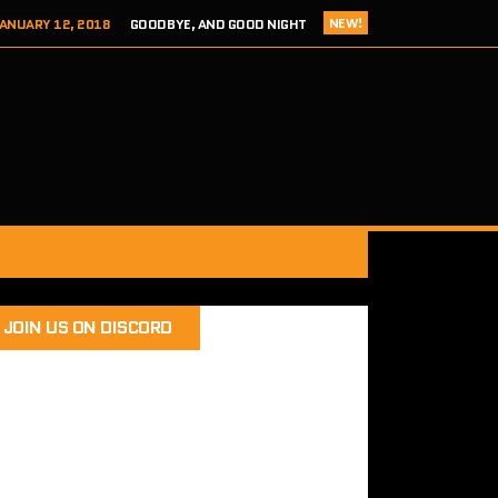
NEW!
ANUARY 12, 2018
GOODBYE, AND GOOD NIGHT
 ADDICTS EPISODE 124- HITCH 2 THIS TIME IT’S PERSONAL
ER 8, 2017
REVIEW – TOKYO XANADU EX+ (PS4/STEAM)
 8, 2017
SEGA ADDICTS EPISODE 123- UNCLE CHUCKLES
RY 12, 2018
SEGA ADDICTS EPISODE 125- THE FINAL ACT
JOIN US ON DISCORD