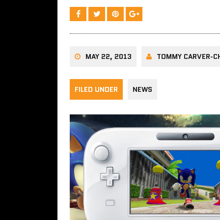
MAY 22, 2013
TOMMY CARVER-C
FILED UNDER
NEWS