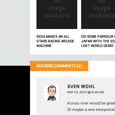
SEGA MAKES AN ALL
DO SOME PARKOUR 
STARS RACING ARCADE
JAPAN WITH THE SO
MACHINE
LOST WORLD DEMO
READERS COMMENTS (1)
SVEN WOHL
MAY 23, 2013 @ 6:48 AM
A cross-over would be grea
Or maybe a new interpretatio