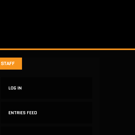
STAFF
LOG IN
ENTRIES FEED