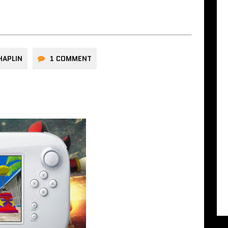
HAPLIN
1 COMMENT