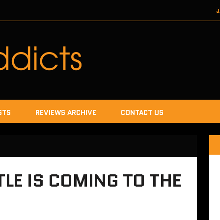
J
DECEMBER 22, 2017
SEGA
DECEMB
DECEMBER
JANUA
STS
REVIEWS ARCHIVE
CONTACT US
TLE IS COMING TO THE