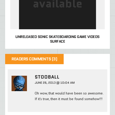
UNRELEASED SONIC SKATEBOARDING GAME VIDEOS
SURFACE
READERS COMMENTS (3)
STOOBALL
JUNE 28, 2013 @ 10:04 AM
Oh wow, that would have been so awesome.
If it’s true, then it must be found somehow!!!