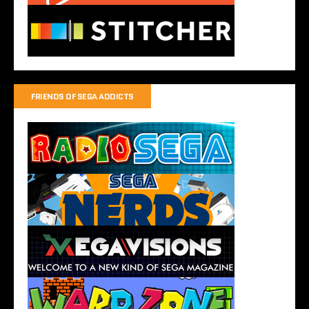
FRIENDS OF SEGA ADDICTS