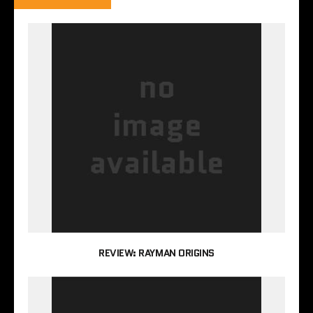
REVIEW: RAYMAN ORIGINS