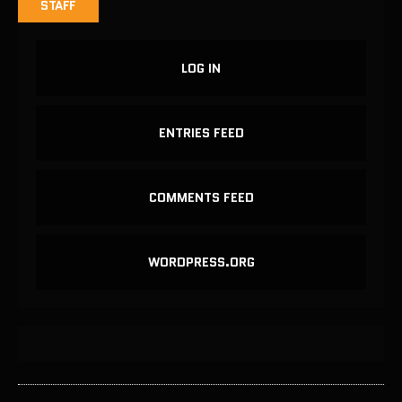
STAFF
LOG IN
ENTRIES FEED
COMMENTS FEED
WORDPRESS.ORG