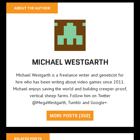
ABOUT THE AUTHOR
MICHAEL WESTGARTH
Michael Westgarth is a freelance writer and geneticist for
hire who has been writing about video games since 2011.
Michael enjoys saving the world and building creeper-proof,
vertical sheep farms. Follow him on Twitter
@MegaWestgarth
,
Tumblr
and
Google+
.
MORE POSTS (352)
RELATED POSTS