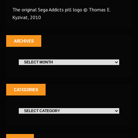
The original Sega Addicts pill logo © Thomas E.
Kyzivat, 2010
ARCHIVES
CATEGORIES