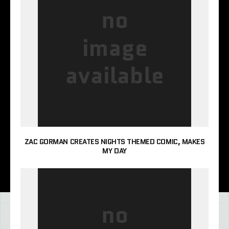
ZAC GORMAN CREATES NIGHTS THEMED COMIC, MAKES
MY DAY