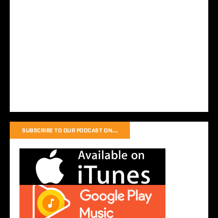
SUBSCRIBE TO OUR PODCAST ON…