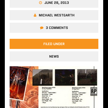
JUNE 28, 2013
MICHAEL WESTGARTH
3 COMMENTS
FILED UNDER
NEWS