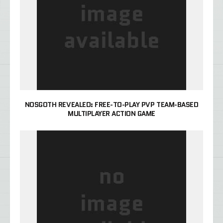
NOSGOTH REVEALED: FREE-TO-PLAY PVP TEAM-BASED
MULTIPLAYER ACTION GAME