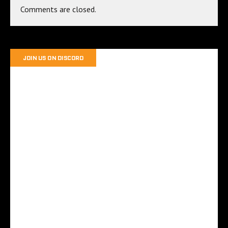
Comments are closed.
JOIN US ON DISCORD