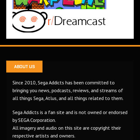
ABOUT US
Since 2010, Sega Addicts has been committed to
bringing you news, podcasts, reviews, and streams of
all things Sega, Atlus, and all things related to them.
Sega Addicts is a fan site and is not owned or endorsed
by SEGA Corporation.
All imagery and audio on this site are copyright their
respective artists and owners.