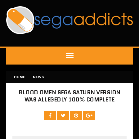
HOME
NEWS
BLOOD OMEN SEGA SATURN VERSION
WAS ALLEGEDLY 100% COMPLETE