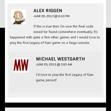
ALEX RIGGEN
JUNE 28, 2013 @ 8:10 PM
If this is true then I’m sure the final code
would be found somewhere eventually. It’s
happened with quite a few other games and I would love to
play the first Legacy of Kain game on a Sega console.
MICHAEL WESTGARTH
JUNE 29, 2013 @ 3:53 AM
I’d love to play the first Legacy of Kain
game, period!