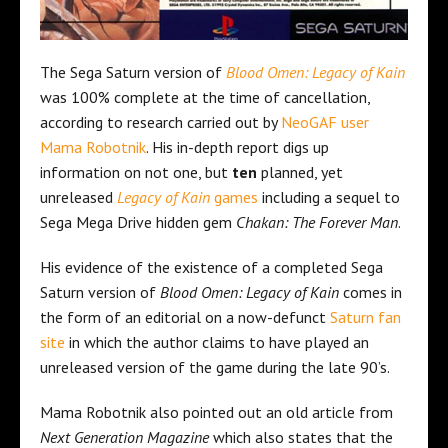
The Sega Saturn version of
Blood Omen: Legacy of Kain
was 100% complete at the time of cancellation,
according to research carried out by
NeoGAF user
Mama Robotnik
. His in-depth report digs up
information on not one, but
ten
planned, yet
unreleased
Legacy of Kain
games
including a sequel to
Sega Mega Drive hidden gem
Chakan: The Forever Man
.
His evidence of the existence of a completed Sega
Saturn version of
Blood Omen: Legacy of Kain
comes in
the form of an editorial on a now-defunct
Saturn fan
site
in which the author claims to have played an
unreleased version of the game during the late 90’s.
Mama Robotnik also pointed out an old article from
Next Generation Magazine
which also states that the