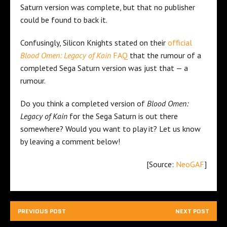
Saturn version was complete, but that no publisher
could be found to back it.
Confusingly, Silicon Knights stated on their
official
Blood Omen: Legacy of Kain
FAQ
that the rumour of a
completed Sega Saturn version was just that — a
rumour.
Do you think a completed version of
Blood Omen:
Legacy of Kain
for the Sega Saturn is out there
somewhere? Would you want to play it? Let us know
by leaving a comment below!
[Source:
NeoGAF
]
PREVIOUS POST
NEXT POST