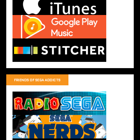
FRIENDS OF SEGA ADDICTS