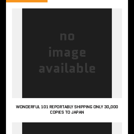
WONDERFUL 101 REPORTABLY SHIPPING ONLY 30,000
COPIES TO JAPAN