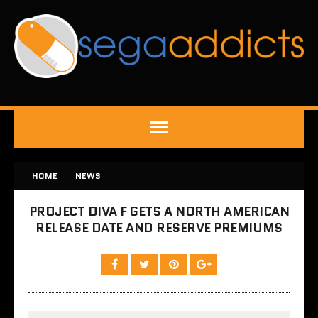
HOME
NEWS
PROJECT DIVA F GETS A NORTH AMERICAN
RELEASE DATE AND RESERVE PREMIUMS