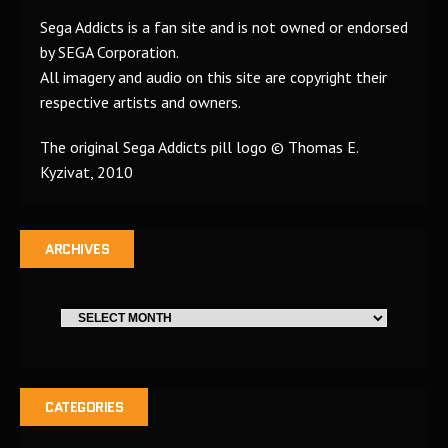
Sega Addicts is a fan site and is not owned or endorsed
by SEGA Corporation.
All imagery and audio on this site are copyright their
respective artists and owners.
The original Sega Addicts pill logo © Thomas E.
Kyzivat, 2010
ARCHIVES
CATEGORIES