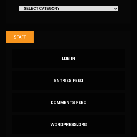
STAFF
LOG IN
ENTRIES FEED
COMMENTS FEED
WORDPRESS.ORG