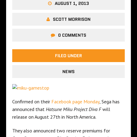
AUGUST 1, 2013
SCOTT MORRISON
0 COMMENTS
FILED UNDER
NEWS
Confirmed on their
Facebook page Monday
, Sega has
announced that
Hatsune Miku Project Diva F
will
release on August 27th in North America.
They also announced two reserve premiums for