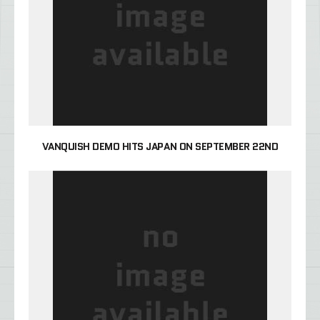
VANQUISH DEMO HITS JAPAN ON SEPTEMBER 22ND