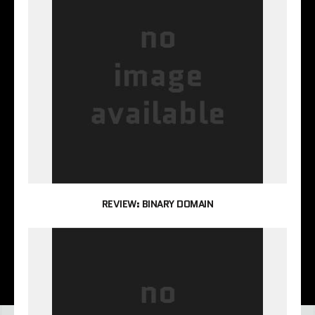
REVIEW: BINARY DOMAIN