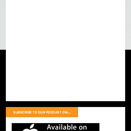
SUBSCRIBE TO OUR PODCAST ON…