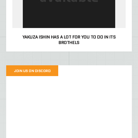
YAKUZA ISHIN HAS A LOT FOR YOU TO DO IN ITS
BROTHELS
JOIN US ON DISCORD