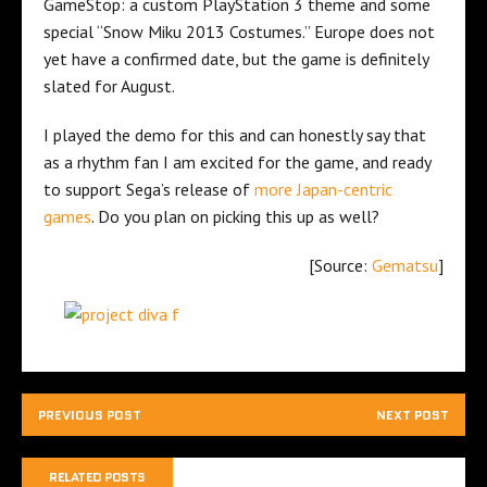
GameStop: a custom PlayStation 3 theme and some
special “Snow Miku 2013 Costumes.” Europe does not
yet have a confirmed date, but the game is definitely
slated for August.
I played the demo for this and can honestly say that
as a rhythm fan I am excited for the game, and ready
to support Sega’s release of
more Japan-centric
games
. Do you plan on picking this up as well?
[Source:
Gematsu
]
PREVIOUS POST
NEXT POST
RELATED POSTS