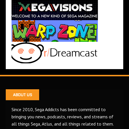
ABOUT US
Since 2010, Sega Addicts has been committed to
bringing you news, podcasts, reviews, and streams of
all things Sega, Atlus, and all things related to them.