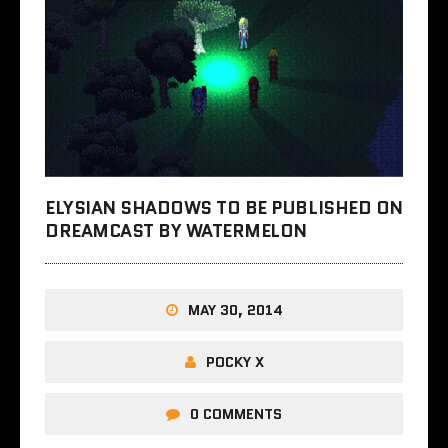
ELYSIAN SHADOWS TO BE PUBLISHED ON
DREAMCAST BY WATERMELON
MAY 30, 2014
POCKY X
0 COMMENTS