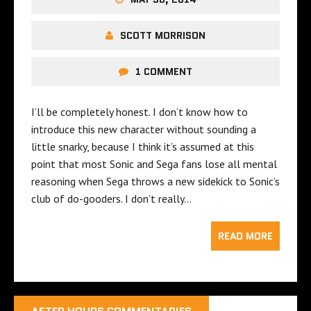
SCOTT MORRISON
1 COMMENT
I’ll be completely honest. I don’t know how to
introduce this new character without sounding a
little snarky, because I think it’s assumed at this
point that most Sonic and Sega fans lose all mental
reasoning when Sega throws a new sidekick to Sonic’s
club of do-gooders. I don’t really…
READ MORE