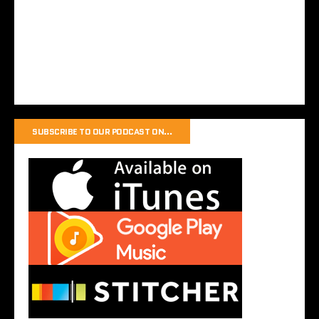
SUBSCRIBE TO OUR PODCAST ON…