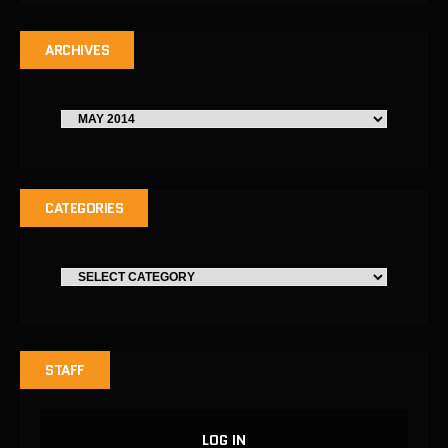
ARCHIVES
CATEGORIES
STAFF
LOG IN