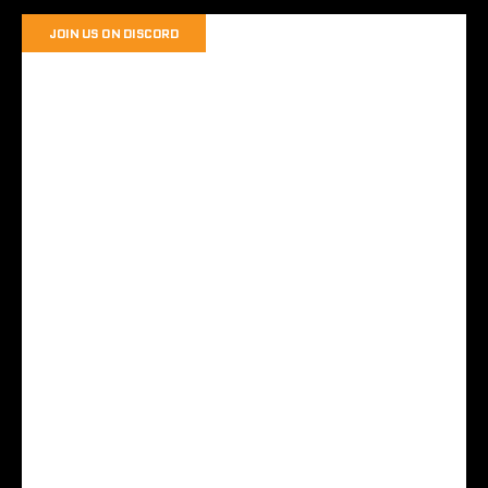
JOIN US ON DISCORD