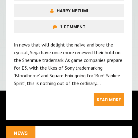
HARRY NEZUMI
1 COMMENT
In news that will delight the naïve and bore the
cynical, Sega have once more renewed their hold on
the Shenmue trademark. As game companies prepare
for E3, with the likes of Sony trademarking
‘Bloodborne’ and Square Enix going for ‘Run! Yankee
Spirit’, this is nothing out of the ordinary….
READ MORE
NEWS