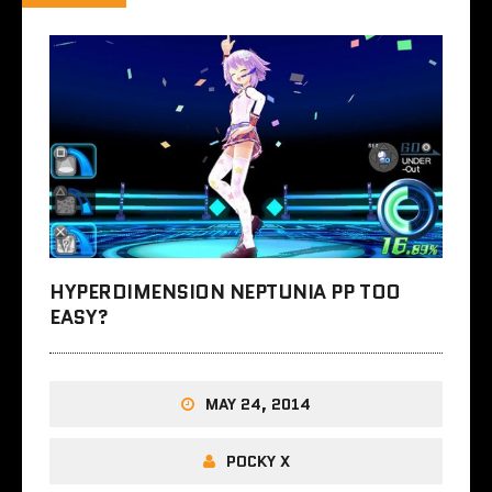
HYPERDIMENSION NEPTUNIA PP TOO
EASY?
MAY 24, 2014
POCKY X