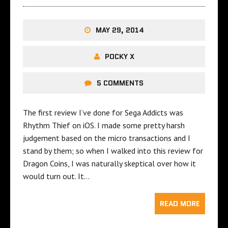
MAY 29, 2014
POCKY X
5 COMMENTS
The first review I’ve done for Sega Addicts was
Rhythm Thief on iOS. I made some pretty harsh
judgement based on the micro transactions and I
stand by them; so when I walked into this review for
Dragon Coins, I was naturally skeptical over how it
would turn out. It…
READ MORE