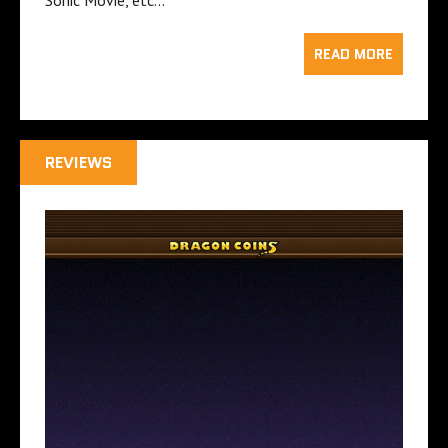
READ MORE
REVIEWS