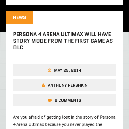
NEWS
PERSONA 4 ARENA ULTIMAX WILL HAVE
STORY MODE FROM THE FIRST GAME AS
DLC
MAY 29, 2014
ANTHONY PERSHKIN
0 COMMENTS
Are you afraid of getting lost in the story of Persona
4 Arena Ultimax because you never played the