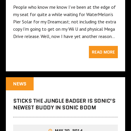
People who know me know I’ve been at the edge of
my seat for quite a while waiting for WaterMelon’s
Pier Solar for my Dreamcast; not including the extra
copy I’m going to get on my Wii U and physical Mega
Drive release. Well, now I have yet another reason…
READ MORE
NEWS
STICKS THE JUNGLE BADGER IS SONIC’S
NEWEST BUDDY IN SONIC BOOM
MAY 30, 2014