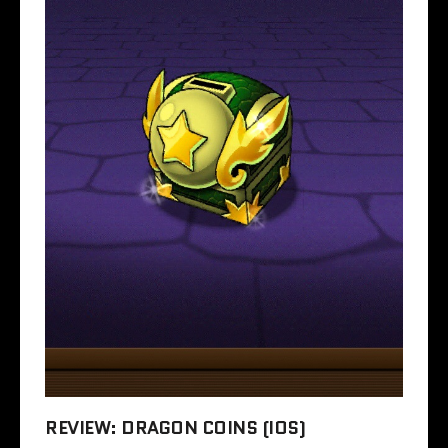
REVIEW: DRAGON COINS (IOS)