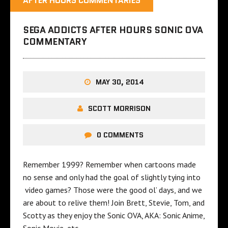
AFTER HOURS COMMENTARIES
SEGA ADDICTS AFTER HOURS SONIC OVA
COMMENTARY
MAY 30, 2014
SCOTT MORRISON
0 COMMENTS
Remember 1999? Remember when cartoons made
no sense and only had the goal of slightly tying into
video games? Those were the good ol’ days, and we
are about to relive them! Join Brett, Stevie, Tom, and
Scotty as they enjoy the Sonic OVA, AKA: Sonic Anime,
Sonic Movie, etc…