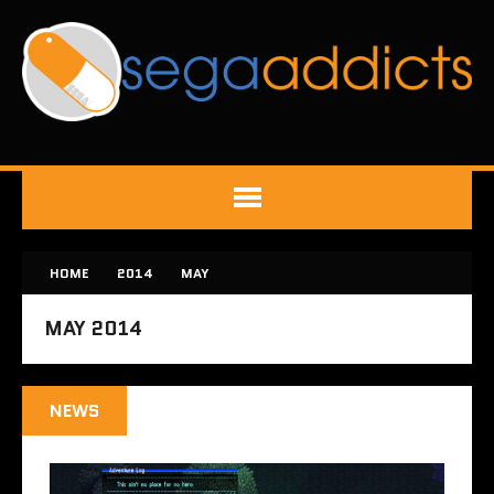
HOME
2014
MAY
MAY 2014
NEWS