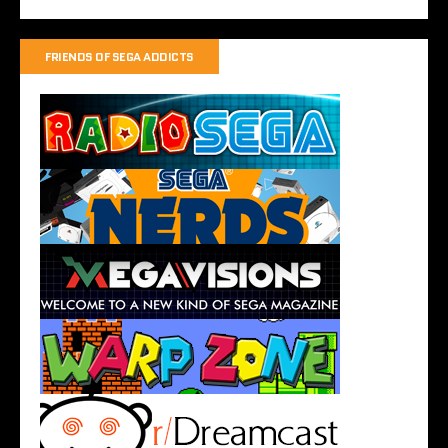
FRIENDS OF SEGA ADDICTS