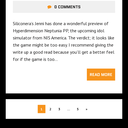
0 COMMENTS
Siliconera’s Jenni has done a wonderful preview of
Hyperdimension Neptunia PP, the upcoming idol
simulator from NIS America. The verdict; it looks like
the game might be too easy. I recommend giving the
write up a good read because you’ll get a better feel
for if the game is too…
READ MORE
1
2
3
…
5
»