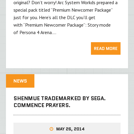
original? Don’t worry! Arc System Workds prepared a
special pack titled “Premium Newcomer Package”
just for you. Here’s all the DLC you’ll get
with “Premium Newcomer Package”: Story mode
of Persona 4 Arena….
READ MORE
NEWS
SHENMUE TRADEMARKED BY SEGA.
COMMENCE PRAYERS.
MAY 26, 2014