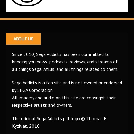
ABOUT US
Since 2010, Sega Addicts has been committed to
bringing you news, podcasts, reviews, and streams of
all things Sega, Atlus, and all things related to them.
Sega Addicts is a fan site and is not owned or endorsed
by SEGA Corporation.
All imagery and audio on this site are copyright their
respective artists and owners.
The original Sega Addicts pill logo © Thomas E.
Kyzivat, 2010