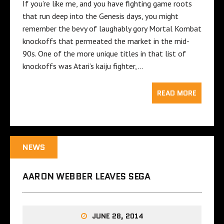
If you’re like me, and you have fighting game roots
that run deep into the Genesis days, you might
remember the bevy of laughably gory Mortal Kombat
knockoffs that permeated the market in the mid-
90s. One of the more unique titles in that list of
knockoffs was Atari’s kaiju fighter,…
READ MORE
NEWS
AARON WEBBER LEAVES SEGA
JUNE 28, 2014