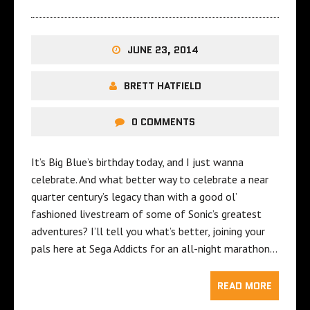
JUNE 23, 2014
BRETT HATFIELD
0 COMMENTS
It’s Big Blue’s birthday today, and I just wanna
celebrate. And what better way to celebrate a near
quarter century’s legacy than with a good ol’
fashioned livestream of some of Sonic’s greatest
adventures? I’ll tell you what’s better, joining your
pals here at Sega Addicts for an all-night marathon…
READ MORE