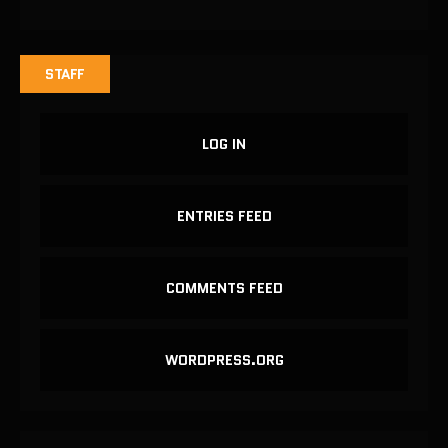
STAFF
LOG IN
ENTRIES FEED
COMMENTS FEED
WORDPRESS.ORG