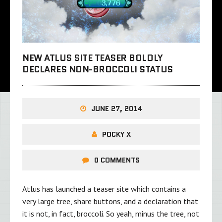
NEW ATLUS SITE TEASER BOLDLY
DECLARES NON-BROCCOLI STATUS
JUNE 27, 2014
POCKY X
0 COMMENTS
Atlus has launched a teaser site which contains a
very large tree, share buttons, and a declaration that
it is not, in fact, broccoli. So yeah, minus the tree, not