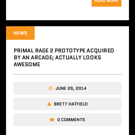
READ MORE
NEWS
PRIMAL RAGE 2 PROTOTYPE ACQUIRED
BY AN ARCADE; ACTUALLY LOOKS
AWESOME
JUNE 29, 2014
BRETT HATFIELD
0 COMMENTS