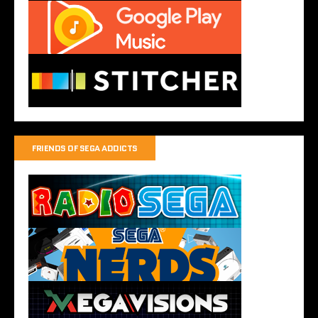
FRIENDS OF SEGA ADDICTS