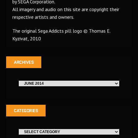
by SEGA Corporation.
All imagery and audio on this site are copyright their
respective artists and owners.
The original Sega Addicts pill logo © Thomas E.
Kyzivat, 2010
ARCHIVES
CATEGORIES