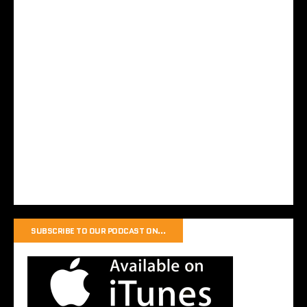
SUBSCRIBE TO OUR PODCAST ON…