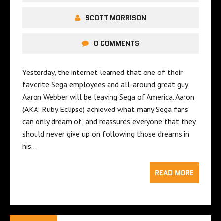
SCOTT MORRISON
0 COMMENTS
Yesterday, the internet learned that one of their
favorite Sega employees and all-around great guy
Aaron Webber will be leaving Sega of America. Aaron
(AKA: Ruby Eclipse) achieved what many Sega fans
can only dream of, and reassures everyone that they
should never give up on following those dreams in
his…
READ MORE