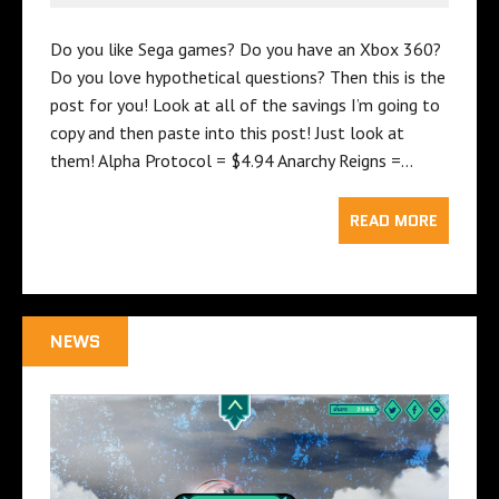
Do you like Sega games? Do you have an Xbox 360?
Do you love hypothetical questions? Then this is the
post for you! Look at all of the savings I’m going to
copy and then paste into this post! Just look at
them! Alpha Protocol = $4.94 Anarchy Reigns =…
READ MORE
NEWS