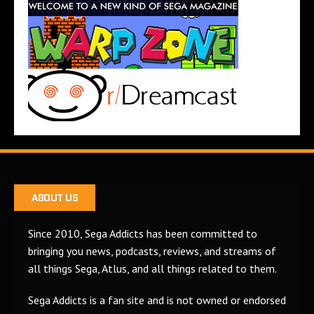
ABOUT US
Since 2010, Sega Addicts has been committed to
bringing you news, podcasts, reviews, and streams of
all things Sega, Atlus, and all things related to them.
Sega Addicts is a fan site and is not owned or endorsed