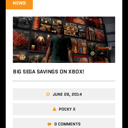
NEWS
BIG SEGA SAVINGS ON XBOX!
JUNE 28, 2014
POCKY X
0 COMMENTS