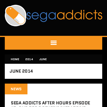
HOME
2014
JUNE
JUNE 2014
NEWS
SEGA ADDICTS AFTER HOURS EPISODE