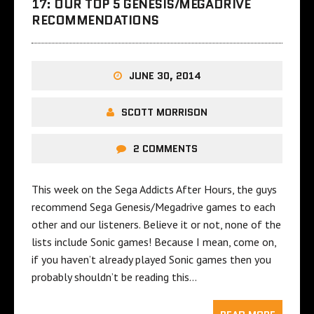
17: OUR TOP 5 GENESIS/MEGADRIVE
RECOMMENDATIONS
JUNE 30, 2014
SCOTT MORRISON
2 COMMENTS
This week on the Sega Addicts After Hours, the guys
recommend Sega Genesis/Megadrive games to each
other and our listeners. Believe it or not, none of the
lists include Sonic games! Because I mean, come on,
if you haven’t already played Sonic games then you
probably shouldn’t be reading this…