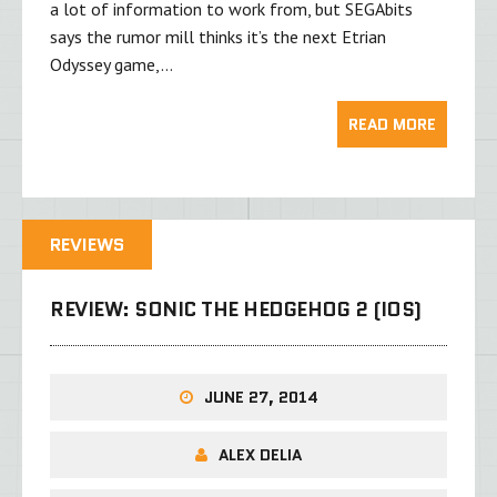
a lot of information to work from, but SEGAbits
says the rumor mill thinks it’s the next Etrian
Odyssey game,…
READ MORE
REVIEWS
REVIEW: SONIC THE HEDGEHOG 2 (IOS)
JUNE 27, 2014
ALEX DELIA