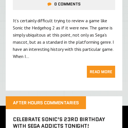
0 COMMENTS
It’s certainly difficult trying to review a game like
Sonic the Hedgehog 2 as if it were new. The game is
simply ubiquitous at this point, not only as Sega’s
mascot, but as a standard in the platforming genre. I
have an interesting history with this particular game.
When I…
READ MORE
AFTER HOURS COMMENTARIES
CELEBRATE SONIC’S 23RD BIRTHDAY
WITH SEGA ADDICTS TONIGHT!