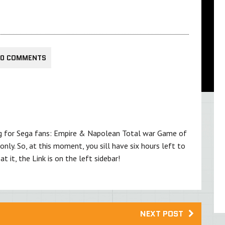
0 COMMENTS
ing for Sega fans: Empire & Napolean Total war Game of
nly. So, at this moment, you sill have six hours left to
at it, the Link is on the left sidebar!
NEXT POST