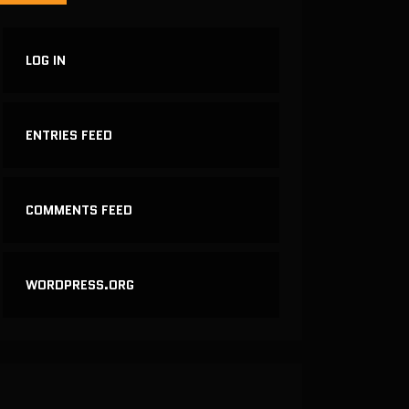
LOG IN
ENTRIES FEED
COMMENTS FEED
WORDPRESS.ORG