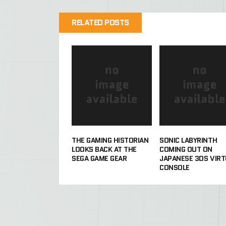
RELATED POSTS
THE GAMING HISTORIAN
SONIC LABYRINTH
LOOKS BACK AT THE
COMING OUT ON
SEGA GAME GEAR
JAPANESE 3DS VIRT
CONSOLE