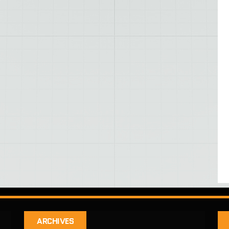
ARCHIVES