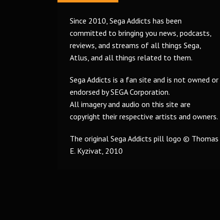
Since 2010, Sega Addicts has been
committed to bringing you news, podcasts,
reviews, and streams of all things Sega,
Atlus, and all things related to them.
Sega Addicts is a fan site and is not owned or
endorsed by SEGA Corporation.
All imagery and audio on this site are
copyright their respective artists and owners.
The original Sega Addicts pill logo © Thomas
E. Kyzivat, 2010