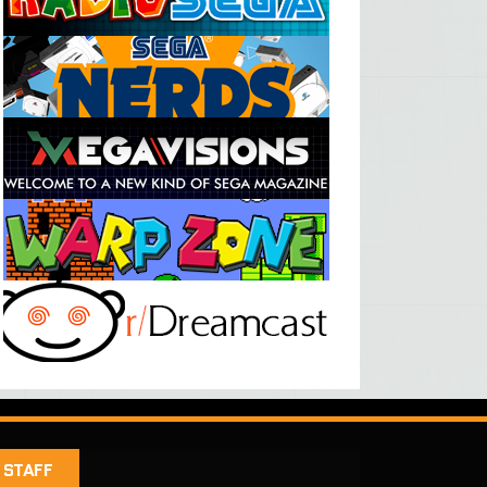
STAFF