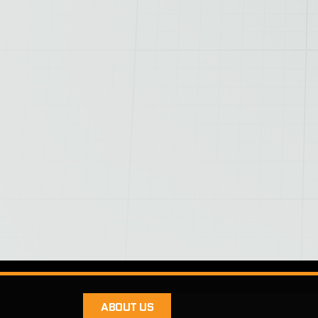
ABOUT US