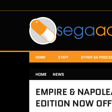
HOME
STAFF
OTHER SA PODCA
HOME
NEWS
EMPIRE & NAPOL
EDITION NOW OF