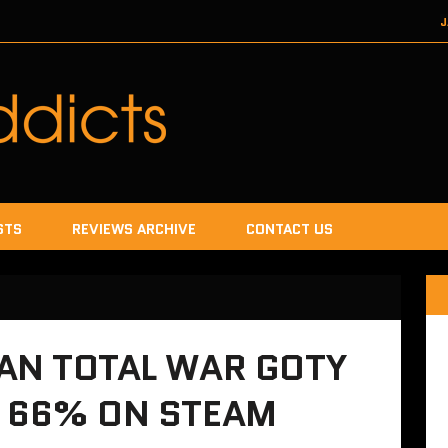
J
DECEMBER 22, 2017
SEGA
DECEMB
DECEMBER
JANUA
STS
REVIEWS ARCHIVE
CONTACT US
EAN TOTAL WAR GOTY
F 66% ON STEAM