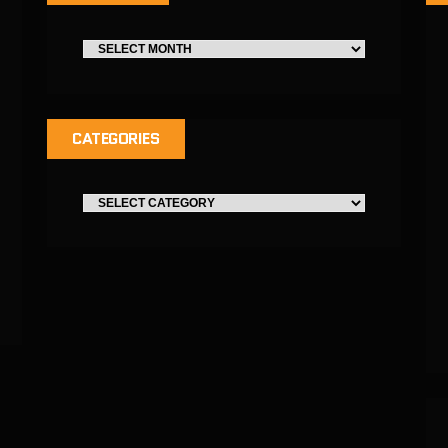
CATEGORIES