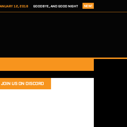
NEW!
ANUARY 12, 2018
GOODBYE, AND GOOD NIGHT
 ADDICTS EPISODE 124- HITCH 2 THIS TIME IT’S PERSONAL
ER 8, 2017
REVIEW – TOKYO XANADU EX+ (PS4/STEAM)
 8, 2017
SEGA ADDICTS EPISODE 123- UNCLE CHUCKLES
RY 12, 2018
SEGA ADDICTS EPISODE 125- THE FINAL ACT
JOIN US ON DISCORD