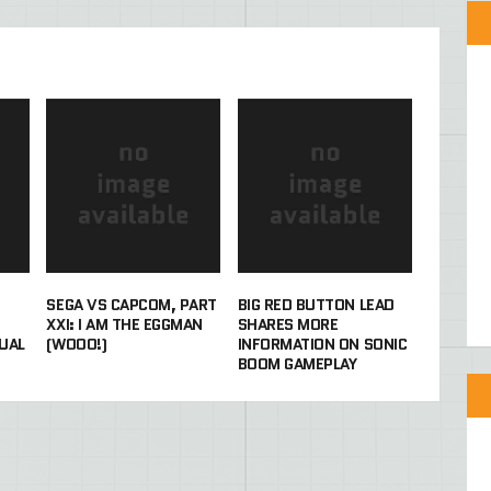
SEGA VS CAPCOM, PART
BIG RED BUTTON LEAD
XXI: I AM THE EGGMAN
SHARES MORE
UAL
(WOOO!)
INFORMATION ON SONIC
BOOM GAMEPLAY