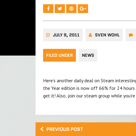
JULY 9, 2011
SVEN WOHL
FILED UNDER
NEWS
Here’s another daily deal on Steam interest
the Year edition is now off 66% for 24 hours o
get it! Also, join our steam group while you’re 
PREVIOUS POST