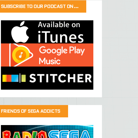
SUBSCRIBE TO OUR PODCAST ON…
FRIENDS OF SEGA ADDICTS