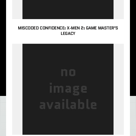
MISCODED CONFIDENCE: X-MEN 2: GAME MASTER’S
LEGACY