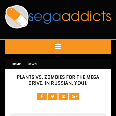
HOME
NEWS
PLANTS VS. ZOMBIES FOR THE MEGA
DRIVE. IN RUSSIAN. YEAH.