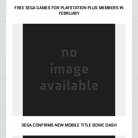
FREE SEGA GAMES FOR PLAYSTATION PLUS MEMBERS IN
FEBRUARY
SEGA CONFIRMS NEW MOBILE TITLE SONIC DASH