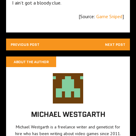
I ain’t got a bloody clue.
[Source:
Game Sniped
]
PREVIOUS POST
NEXT POST
ABOUT THE AUTHOR
MICHAEL WESTGARTH
Michael Westgarth is a freelance writer and geneticist for
hire who has been writing about video games since 2011.