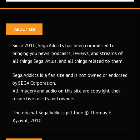
ABOUT US
Since 2010, Sega Addicts has been committed to
bringing you news, podcasts, reviews, and streams of
all things Sega, Atlus, and all things related to them.
Sega Addicts is a fan site and is not owned or endorsed
by SEGA Corporation.
All imagery and audio on this site are copyright their
respective artists and owners.
The original Sega Addicts pill logo © Thomas E.
Kyzivat, 2010