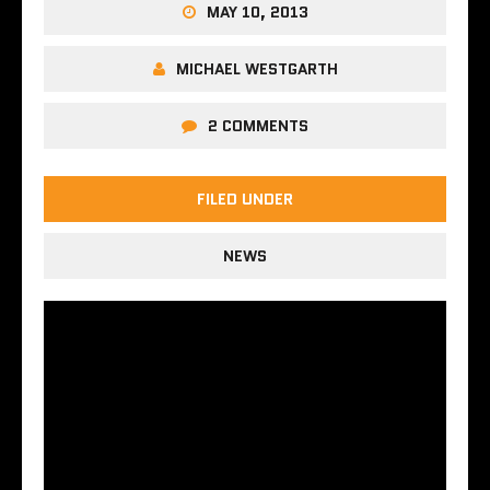
MAY 10, 2013
MICHAEL WESTGARTH
2 COMMENTS
FILED UNDER
NEWS