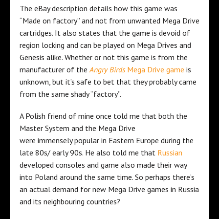
The eBay description details how this game was
“Made on factory” and not from unwanted Mega Drive
cartridges. It also states that the game is devoid of
region locking and can be played on Mega Drives and
Genesis alike. Whether or not this game is from the
manufacturer of the
Angry Birds
Mega Drive game
is
unknown, but it’s safe to bet that they probably came
from the same shady “factory”.
A Polish friend of mine once told me that both the
Master System and the Mega Drive
were immensely popular in Eastern Europe during the
late 80s/ early 90s. He also told me that
Russian
developed consoles and game also made their way
into Poland around the same time. So perhaps there’s
an actual demand for new Mega Drive games in Russia
and its neighbouring countries?