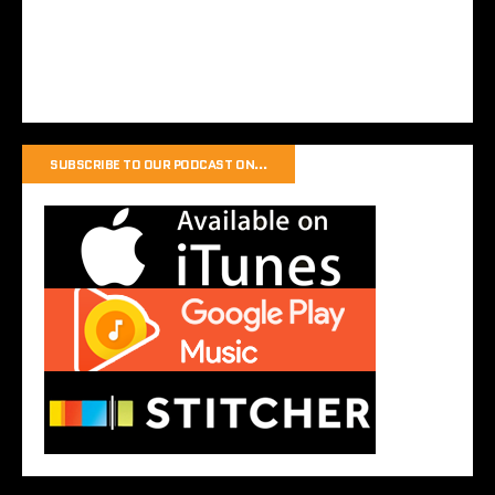
SUBSCRIBE TO OUR PODCAST ON…