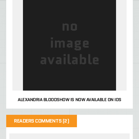
ALEXANDRIA BLOODSHOW IS NOW AVAILABLE ON IOS
READERS COMMENTS (2)