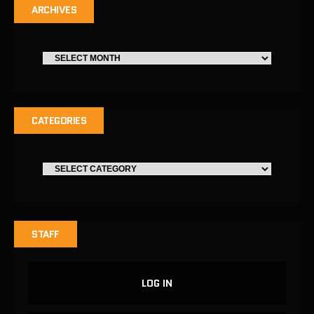
ARCHIVES
CATEGORIES
STAFF
LOG IN