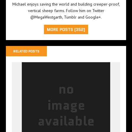
Michael enjoys saving the world and building creeper-proof,
vertical sheep farms. Follow him on Twitter
@MegaWestgarth
,
Tumblr
and
Google+
.
MORE POSTS (352)
RELATED POSTS