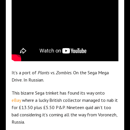
It’s a port of
Plants vs. Zombies
. On the Sega Mega
Drive. In Russian.
This bizarre Sega trinket has found its way onto
eBay
where a lucky British collector managed to nab it
for £13.50 plus £5.50 P&P. Nineteen quid ain’t too
bad considering it’s coming all the way from Voronezh,
Russia.