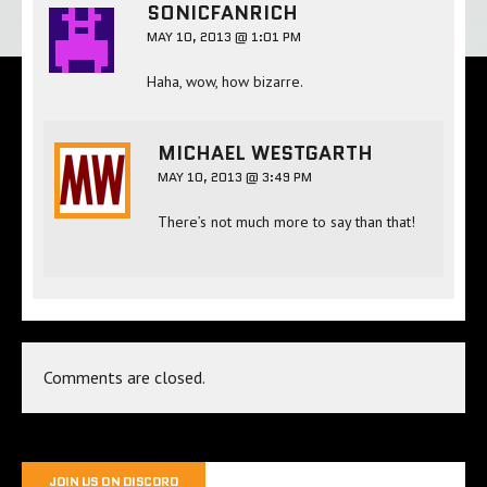
SONICFANRICH
MAY 10, 2013 @ 1:01 PM
Haha, wow, how bizarre.
MICHAEL WESTGARTH
MAY 10, 2013 @ 3:49 PM
There’s not much more to say than that!
Comments are closed.
JOIN US ON DISCORD