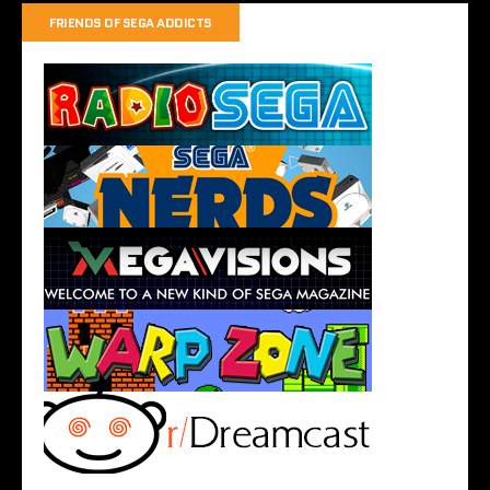
FRIENDS OF SEGA ADDICTS