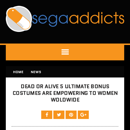
HOME
NEWS
DEAD OR ALIVE 5 ULTIMATE BONUS
COSTUMES ARE EMPOWERING TO WOMEN
WOLDWIDE