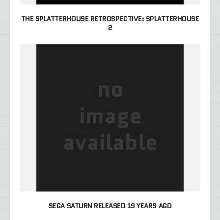
THE SPLATTERHOUSE RETROSPECTIVE: SPLATTERHOUSE
2
SEGA SATURN RELEASED 19 YEARS AGO