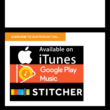
SUBSCRIBE TO OUR PODCAST ON…