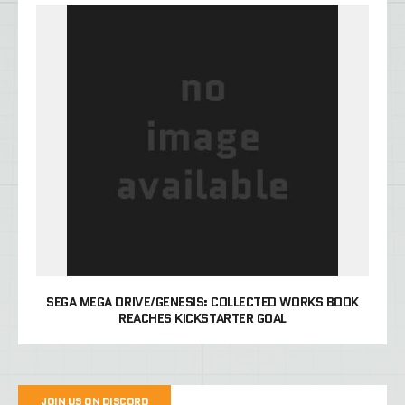
SEGA MEGA DRIVE/GENESIS: COLLECTED WORKS BOOK
REACHES KICKSTARTER GOAL
JOIN US ON DISCORD