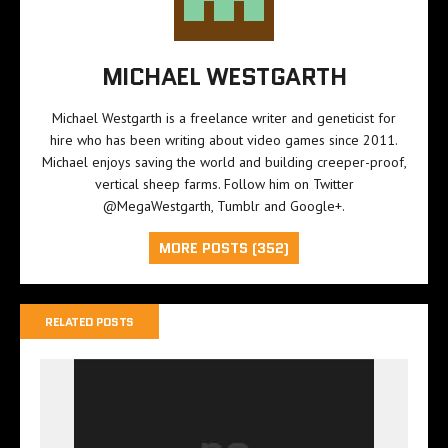
MICHAEL WESTGARTH
Michael Westgarth is a freelance writer and geneticist for
hire who has been writing about video games since 2011.
Michael enjoys saving the world and building creeper-proof,
vertical sheep farms. Follow him on Twitter
@MegaWestgarth
,
Tumblr
and
Google+
.
MORE POSTS (352)
RELATED POSTS