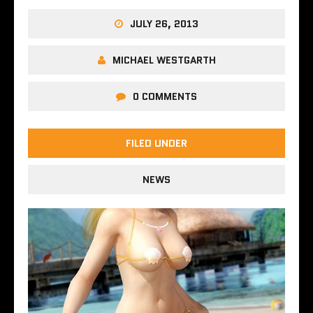
JULY 26, 2013
MICHAEL WESTGARTH
0 COMMENTS
FILED UNDER
NEWS