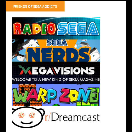
FRIENDS OF SEGA ADDICTS