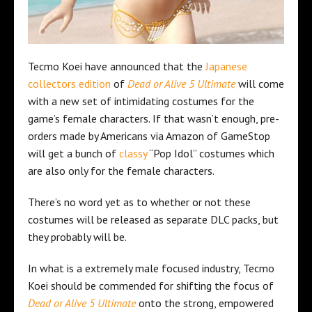
Tecmo Koei have announced that the
Japanese
collectors edition
of
Dead or Alive 5 Ultimate
will come
with a new set of intimidating costumes for the
game’s female characters. If that wasn’t enough, pre-
orders made by Americans via Amazon of GameStop
will get a bunch of
classy
“Pop Idol” costumes which
are also only for the female characters.
There’s no word yet as to whether or not these
costumes will be released as separate DLC packs, but
they probably will be.
In what is a extremely male focused industry, Tecmo
Koei should be commended for shifting the focus of
Dead or Alive 5 Ultimate
onto the strong, empowered