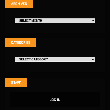
ARCHIVES
CATEGORIES
STAFF
LOG IN