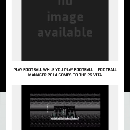
PLAY FOOTBALL WHILE YOU PLAY FOOTBALL – FOOTBALL
MANAGER 2014 COMES TO THE PS VITA