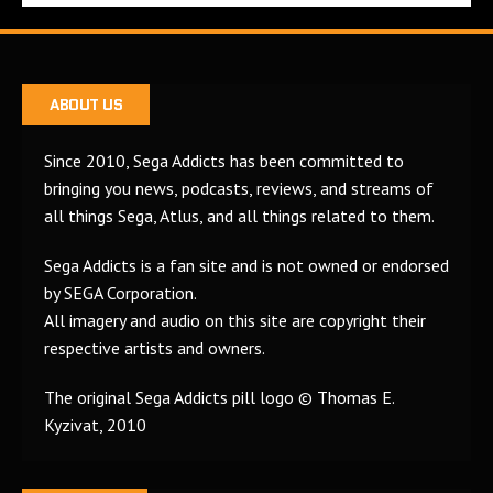
ABOUT US
Since 2010, Sega Addicts has been committed to
bringing you news, podcasts, reviews, and streams of
all things Sega, Atlus, and all things related to them.
Sega Addicts is a fan site and is not owned or endorsed
by SEGA Corporation.
All imagery and audio on this site are copyright their
respective artists and owners.
The original Sega Addicts pill logo © Thomas E.
Kyzivat, 2010