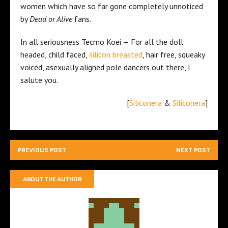
women which have so far gone completely unnoticed
by
Dead or Alive
fans.
In all seriousness Tecmo Koei — For all the doll
headed, child faced,
silicon breasted
, hair free, squeaky
voiced, asexually aligned pole dancers out there, I
salute you.
[
Siliconera
&
Siliconera
]
PREVIOUS POST
NEXT POST
ABOUT THE AUTHOR