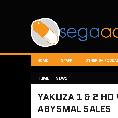
HOME
STAFF
OTHER SA PODCA
HOME
NEWS
YAKUZA 1 & 2 HD
ABYSMAL SALES