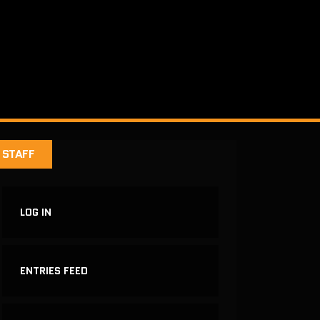
STAFF
LOG IN
ENTRIES FEED