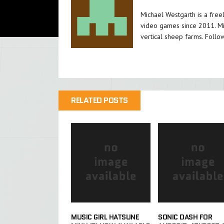
Michael Westgarth is a free
video games since 2011. Mi
vertical sheep farms. Follo
RELATED POSTS
MUSIC GIRL HATSUNE
SONIC DASH FOR