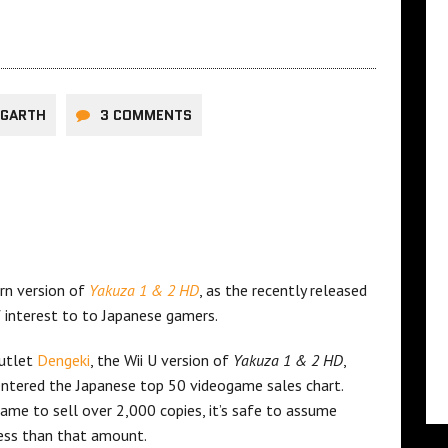
TGARTH
3 COMMENTS
rn version of
Yakuza 1 & 2 HD
, as the recently released
f interest to to Japanese gamers.
outlet
Dengeki
, the Wii U version of
Yakuza 1 & 2 HD
,
entered the Japanese top 50 videogame sales chart.
game to sell over 2,000 copies, it’s safe to assume
ess than that amount.