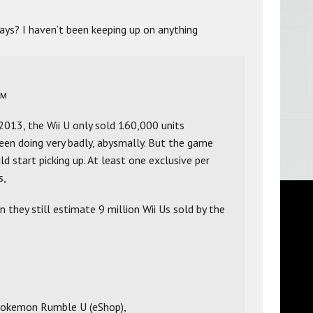
ays? I haven’t been keeping up on anything
PM
 2013, the Wii U only sold 160,000 units
s been doing very badly, abysmally. But the game
ld start picking up. At least one exclusive per
s,
en they still estimate 9 million Wii Us sold by the
 Pokemon Rumble U (eShop),