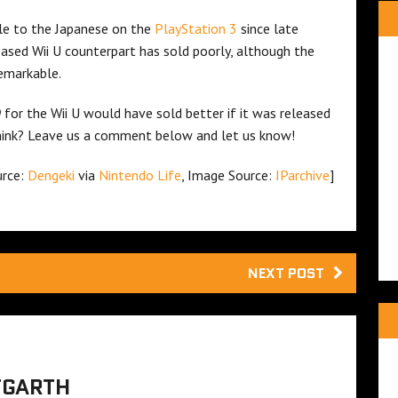
le to the Japanese on the
PlayStation 3
since late
eleased Wii U counterpart has sold poorly, although the
remarkable.
D
for the Wii U would have sold better if it was released
hink? Leave us a comment below and let us know!
urce:
Dengeki
via
Nintendo Life
, Image Source:
IParchive
]
NEXT POST
TGARTH