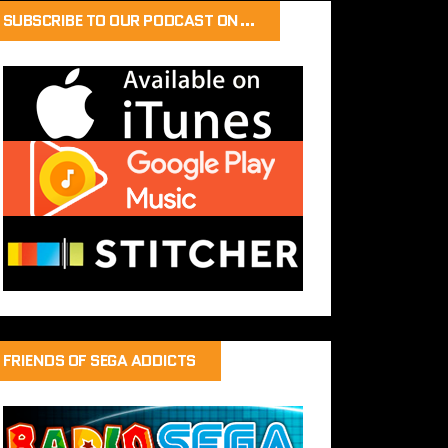
SUBSCRIBE TO OUR PODCAST ON…
FRIENDS OF SEGA ADDICTS