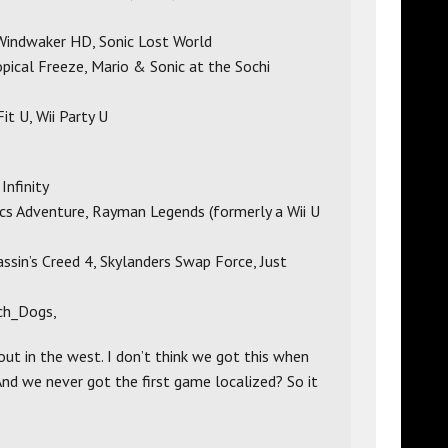
Windwaker HD, Sonic Lost World
ical Freeze, Mario & Sonic at the Sochi
it U, Wii Party U
Infinity
cs Adventure, Rayman Legends (formerly a Wii U
ssin’s Creed 4, Skylanders Swap Force, Just
ch_Dogs,
 out in the west. I don’t think we got this when
And we never got the first game localized? So it