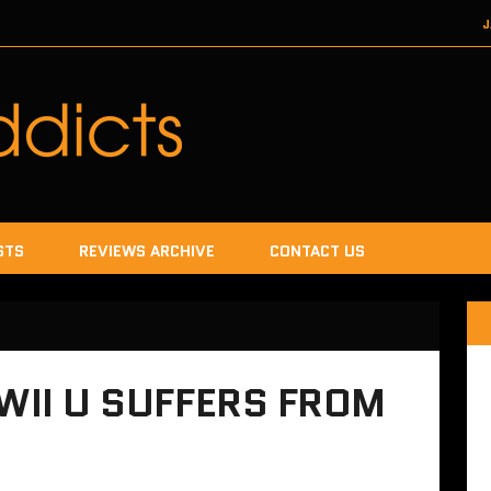
J
DECEMBER 22, 2017
SEGA
DECEMB
DECEMBER
JANUA
STS
REVIEWS ARCHIVE
CONTACT US
 WII U SUFFERS FROM