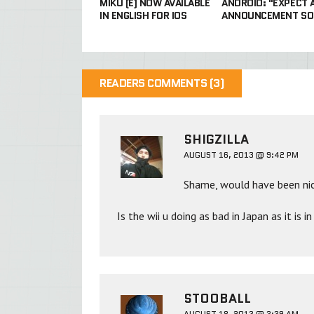
MIKU (E) NOW AVAILABLE
ANDROID: "EXPECT 
IN ENGLISH FOR IOS
ANNOUNCEMENT SO
READERS COMMENTS (3)
SHIGZILLA
AUGUST 16, 2013 @ 9:42 PM
Shame, would have been nic
Is the wii u doing as bad in Japan as it is 
STOOBALL
AUGUST 18, 2013 @ 3:39 AM