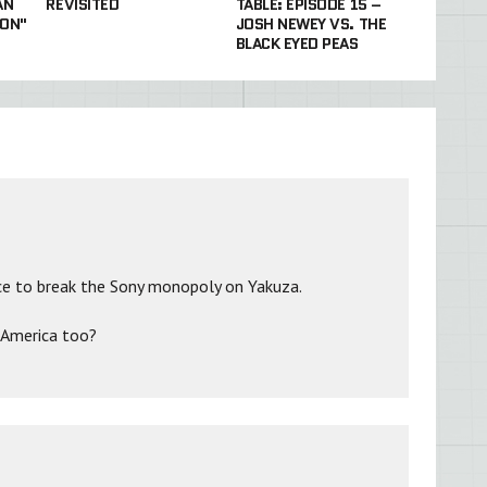
AN
REVISITED
TABLE: EPISODE 15 –
ON"
JOSH NEWEY VS. THE
BLACK EYED PEAS
e to break the Sony monopoly on Yakuza.
in America too?