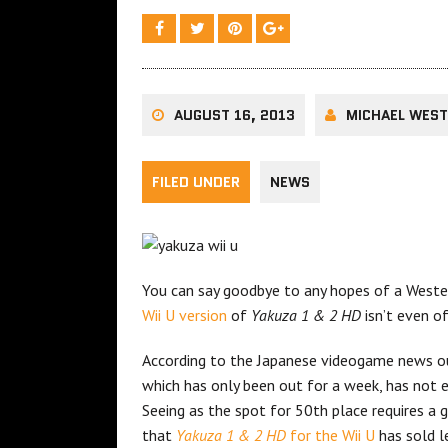
AUGUST 16, 2013
MICHAEL WES
FILED UNDER
NEWS
You can say goodbye to any hopes of a Weste
Wii U version
of
Yakuza 1 & 2 HD
isn’t even o
According to the Japanese videogame news 
which has only been out for a week, has not 
Seeing as the spot for 50th place requires a 
that
Yakuza 1 & 2 HD
for the Wii U
has sold l