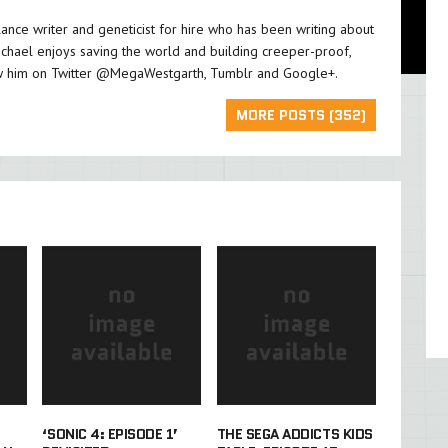
lance writer and geneticist for hire who has been writing about
chael enjoys saving the world and building creeper-proof,
w him on Twitter
@MegaWestgarth
,
Tumblr
and
Google+
.
MORE POSTS (352)
‘SONIC 4: EPISODE 1’
THE SEGA ADDICTS KIDS