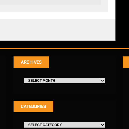
ARCHIVES
CATEGORIES