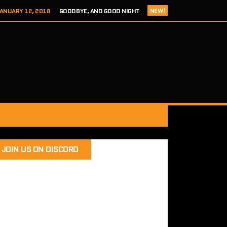
NEW!
ANUARY 12, 2018
GOODBYE, AND GOOD NIGHT
 ADDICTS EPISODE 124- HITCH 2 THIS TIME IT’S PERSONAL
ER 8, 2017
REVIEW – TOKYO XANADU EX+ (PS4/STEAM)
 8, 2017
SEGA ADDICTS EPISODE 123- UNCLE CHUCKLES
RY 12, 2018
SEGA ADDICTS EPISODE 125- THE FINAL ACT
JOIN US ON DISCORD