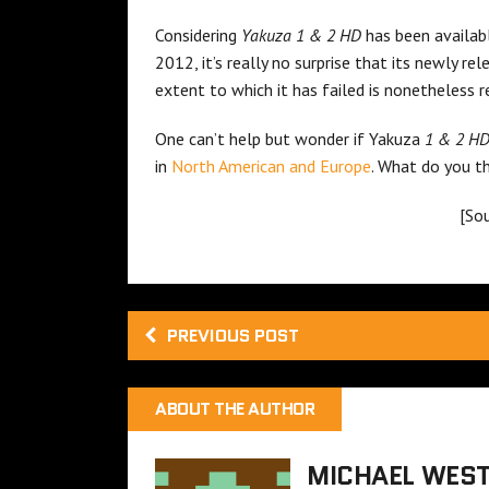
Considering
Yakuza 1 & 2 HD
has been availab
2012, it’s really no surprise that its newly r
extent to which it has failed is nonetheless 
One can’t help but wonder if Yakuza
1 & 2 H
in
North American and Europe
. What do you t
[So
PREVIOUS POST
ABOUT THE AUTHOR
MICHAEL WES