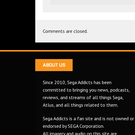
Comments are closed.
ABOUT US
Since 2010, Sega Addicts has been
committed to bringing you news, podcasts,
reviews, and streams of all things Sega,
Atlus, and all things related to them.
Sega Addicts is a fan site and is not owned or
endorsed by SEGA Corporation.
All imagery and audio on this site are