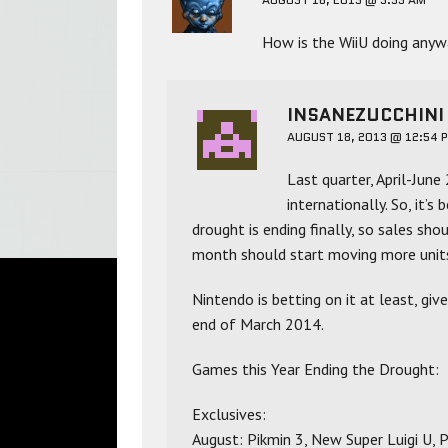
How is the WiiU doing anyw
INSANEZUCCHINI
AUGUST 18, 2013 @ 12:54 
Last quarter, April-June
internationally. So, it’
drought is ending finally, so sales shou
month should start moving more unit
Nintendo is betting on it at least, giv
end of March 2014.
Games this Year Ending the Drought:
Exclusives:
August: Pikmin 3, New Super Luigi U,