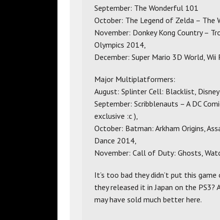
September: The Wonderful 101
October: The Legend of Zelda – The 
November: Donkey Kong Country – Trop
Olympics 2014,
December: Super Mario 3D World, Wii F
Major Multiplatformers:
August: Splinter Cell: Blacklist, Disney 
September: Scribblenauts – A DC Comi
exclusive :c ),
October: Batman: Arkham Origins, Assa
Dance 2014,
November: Call of Duty: Ghosts, Wat
It’s too bad they didn’t put this game
they released it in Japan on the PS3? 
may have sold much better here.