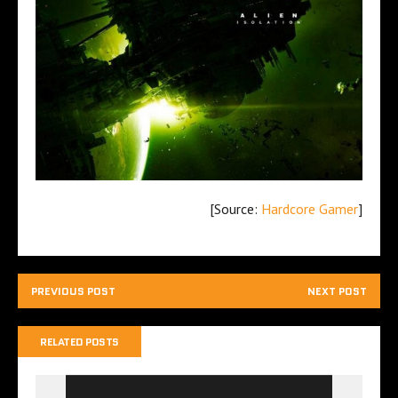
[Source:
Hardcore Gamer
]
PREVIOUS POST
NEXT POST
RELATED POSTS