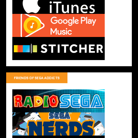
FRIENDS OF SEGA ADDICTS