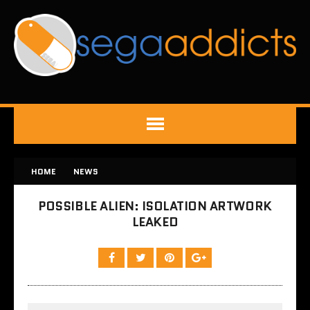
HOME
NEWS
POSSIBLE ALIEN: ISOLATION ARTWORK
LEAKED