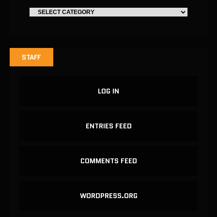
STAFF
LOG IN
ENTRIES FEED
COMMENTS FEED
WORDPRESS.ORG