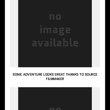
SONIC ADVENTURE LOOKS GREAT THANKS TO SOURCE
FILMMAKER