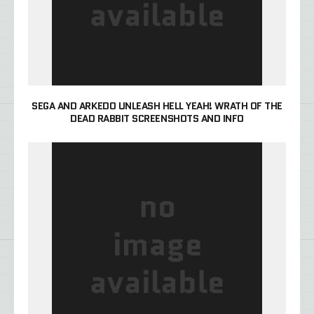
SEGA AND ARKEDO UNLEASH HELL YEAH! WRATH OF THE
DEAD RABBIT SCREENSHOTS AND INFO