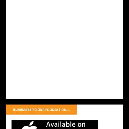
SUBSCRIBE TO OUR PODCAST ON…