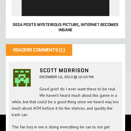
SEGA POSTS MYSTERIOUS PICTURE, INTERNET BECOMES
INSANE
READERS COMMENTS (1)
SCOTT MORRISON
DECEMBER 10, 2013 @ 12:10 PM
Good grief do I ever want these to be real.
We haven’t heard much about this game in a
while, but that could be a good thing since we heard way too
much about ACM before it his the shelves, and quickly the
trash can.
The fan boy in me is doing everything he can to not get