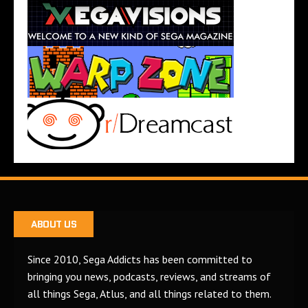
ABOUT US
Since 2010, Sega Addicts has been committed to
bringing you news, podcasts, reviews, and streams of
all things Sega, Atlus, and all things related to them.