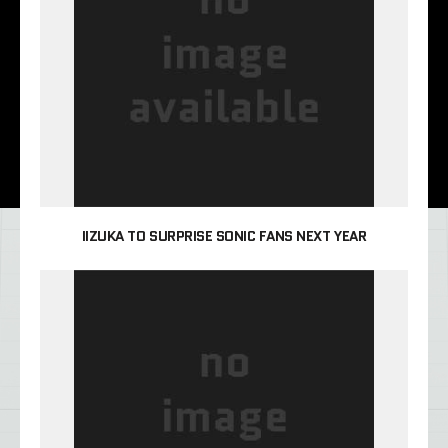
IIZUKA TO SURPRISE SONIC FANS NEXT YEAR