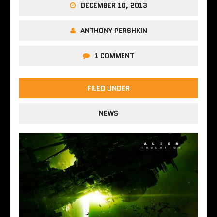
DECEMBER 10, 2013
ANTHONY PERSHKIN
1 COMMENT
FILED UNDER
NEWS