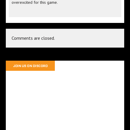
overexcited for this game.
Comments are closed.
JOIN US ON DISCORD