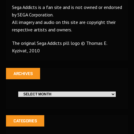
Sega Addicts is a fan site and is not owned or endorsed
by SEGA Corporation.
All imagery and audio on this site are copyright their
respective artists and owners.
The original Sega Addicts pill logo © Thomas E.
Kyzivat, 2010
ARCHIVES
CATEGORIES