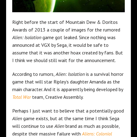
Right before the start of Mountain Dew & Doritos
Awards of 2013 a couple of images for the rumored
Alien: Isolation
game got leaked. Since nothing was
announced at VGX by Sega, it would be safe to
assume that it was another hoax created by fans. But
I think we should still wait for the announcement.
According to rumors,
Alien: Isolation
is a survival horror
game that will star Ripley’s daughter Amanda as the
main character. And it is apparently being developed by
Total War
team, Creative Assembly.
Perhaps I just want to believe that a potentially good
Alien
game exists, but at the same time I think Sega
will continue to use
Alien
brand as much as possible,
despite their massive failure with
Aliens: Colonial