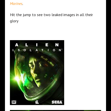
Marines
.
Hit the jump to see two leaked images in all their
glory