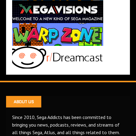
ABOUT US
Since 2010, Sega Addicts has been committed to
bringing you news, podcasts, reviews, and streams of
all things Sega, Atlus, and all things related to them.