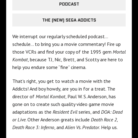
PODCAST
THE (NEW) SEGA ADDICTS
We interrupt our regularly scheduled podcast…
schedule… to bring you a movie commentary! Fire up
those VCRs and find your copy of the 1995 gem
Mortal
Kombat
, because TJ, Nic, Brett, and Scotty are here to
help you endure some “fine” cinema.
That’s right, you get to watch a movie with the
Addicts! And boy howdy, are you in for a treat. The
director of
Mortal Kombat
, Paul W. S. Anderson, has
gone on to create such quality video game movie
adaptations as the
Resident Evil
series, and
DOA:
Dead
or Live
. Other Anderson greats include
Death Race 2
,
Death Race 3: Inferno
, and
Alien Vs. Predator
. Help us.