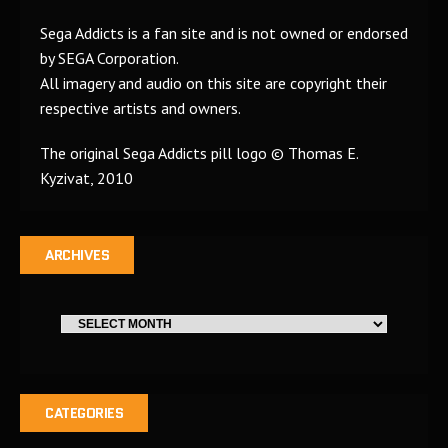
Sega Addicts is a fan site and is not owned or endorsed
by SEGA Corporation.
All imagery and audio on this site are copyright their
respective artists and owners.
The original Sega Addicts pill logo © Thomas E.
Kyzivat, 2010
ARCHIVES
CATEGORIES