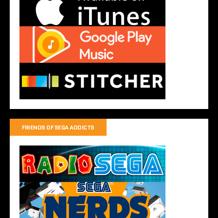
FRIENDS OF SEGA ADDICTS