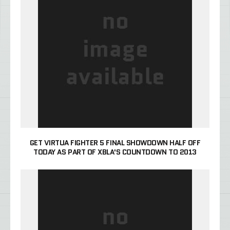
GET VIRTUA FIGHTER 5 FINAL SHOWDOWN HALF OFF
TODAY AS PART OF XBLA'S COUNTDOWN TO 2013