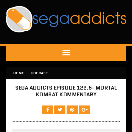
HOME
PODCAST
SEGA ADDICTS EPISODE 122.5- MORTAL
KOMBAT KOMMENTARY