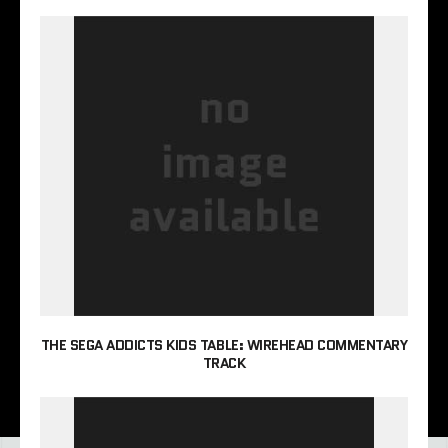
THE SEGA ADDICTS KIDS TABLE: WIREHEAD COMMENTARY
TRACK