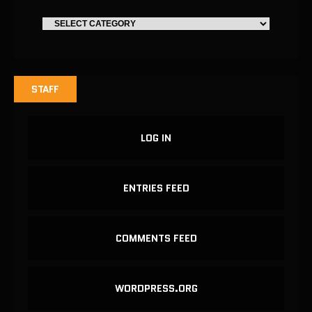
STAFF
LOG IN
ENTRIES FEED
COMMENTS FEED
WORDPRESS.ORG