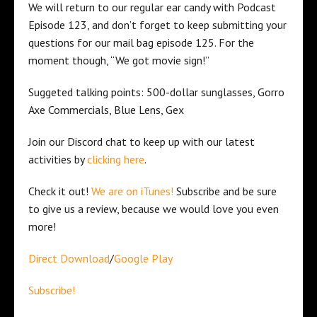
We will return to our regular ear candy with Podcast
Episode 123, and don’t forget to keep submitting your
questions for our mail bag episode 125. For the
moment though, “We got movie sign!”
Suggeted talking points: 500-dollar sunglasses, Gorro
Axe Commercials, Blue Lens, Gex
Join our Discord chat to keep up with our latest
activities by
clicking here
.
Check it out!
We are on iTunes!
Subscribe and be sure
to give us a review, because we would love you even
more!
Direct Download
/
Google Play
Subscribe!