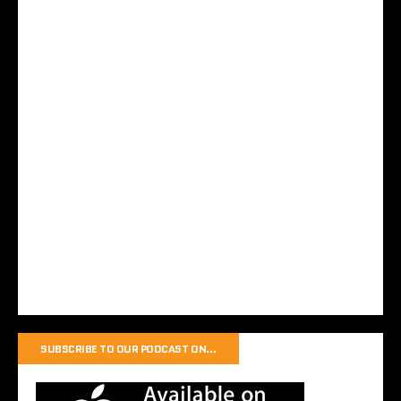
SUBSCRIBE TO OUR PODCAST ON…