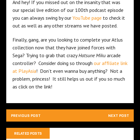
And hey! If you missed out on the insanity that was
our special live edition of our 100th podcast episode
you can always swing by our
YouTube page
to check it
out as well as any other streams we have posted.
Finally, gang, are you looking to complete your Atlus
collection now that they have joined forces with
Sega? Trying to grab that crazy
Hatsune Miku
arcade
controller? Consider doing so through
our affiliate link
at PlayAsia
! Don’t even wanna buy anything? Not a
problem, princess! It still helps us out if you so much
as click on the link!
PREVIOUS POST
NEXT POST
RELATED POSTS