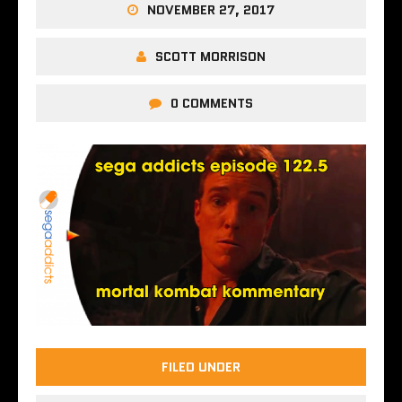
NOVEMBER 27, 2017
SCOTT MORRISON
0 COMMENTS
FILED UNDER