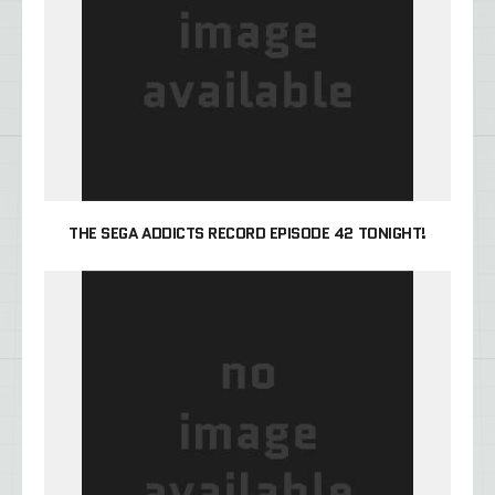
THE SEGA ADDICTS RECORD EPISODE 42 TONIGHT!