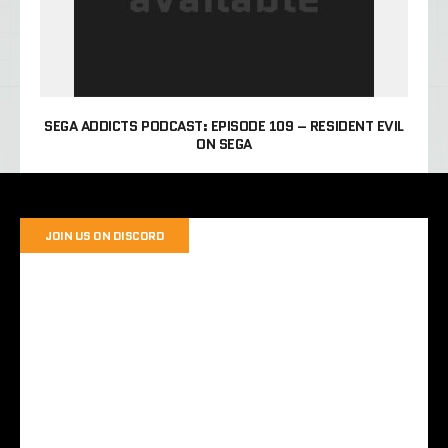
SEGA ADDICTS PODCAST: EPISODE 109 – RESIDENT EVIL
ON SEGA
JOIN US ON DISCORD