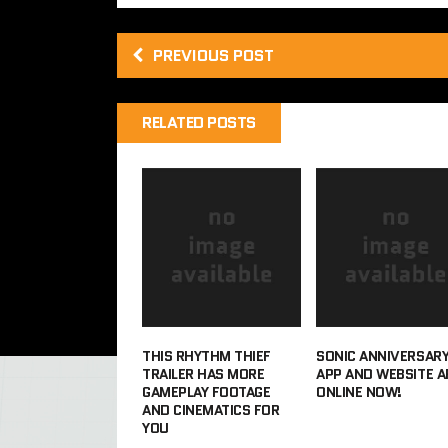
PREVIOUS POST
RELATED POSTS
THIS RHYTHM THIEF
SONIC ANNIVERSAR
TRAILER HAS MORE
APP AND WEBSITE A
GAMEPLAY FOOTAGE
ONLINE NOW!
AND CINEMATICS FOR
YOU