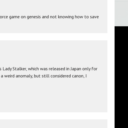
g force game on genesis and not knowing how to save
s Lady Stalker, which was released in Japan only for
a weird anomaly, but still considered canon, I