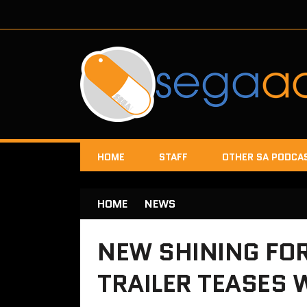
HOME
STAFF
OTHER SA PODCA
HOME
NEWS
NEW SHINING FOR
TRAILER TEASES