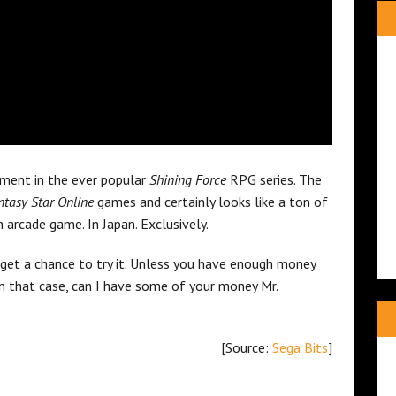
lment in the ever popular
Shining Force
RPG series. The
tasy Star Online
games and certainly looks like a ton of
n arcade game. In Japan. Exclusively.
 get a chance to try it. Unless you have enough money
 in that case, can I have some of your money Mr.
[Source:
Sega Bits
]