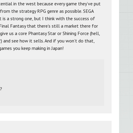
otential in the west because every game they’ve put
from the strategy RPG genre as possible. SEGA
is a strong one, but I think with the success of
inal Fantasy that there’s still a market there for
give us a core Phantasy Star or Shining Force (hell,
2) and see how it sells. And if you won’t do that,
 games you keep making in Japan!
2?