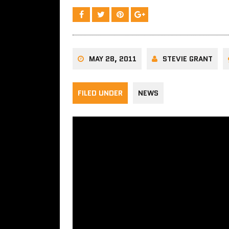
MAY 28, 2011
STEVIE GRANT
FILED UNDER
NEWS