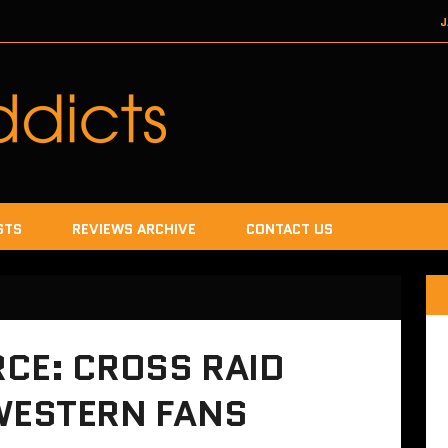
J
DECEMBER 22, 2017
SEGA
DECEMB
DECEMBER
JANUA
STS
REVIEWS ARCHIVE
CONTACT US
CE: CROSS RAID
 WESTERN FANS