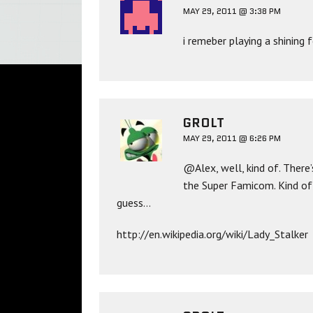
MAY 29, 2011 @ 3:38 PM
i remeber playing a shinin
GROLT
MAY 29, 2011 @ 6:26 PM
@Alex, well, kind of. There’
the Super Famicom. Kind of 
guess…
http://en.wikipedia.org/wiki/Lady_Stalker