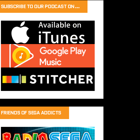
SUBSCRIBE TO OUR PODCAST ON…
FRIENDS OF SEGA ADDICTS