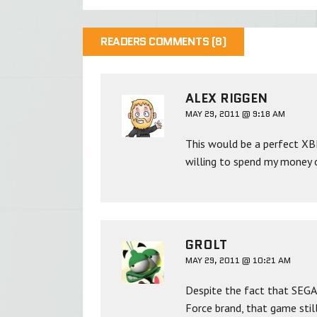
READERS COMMENTS (8)
ALEX RIGGEN
MAY 29, 2011 @ 9:18 AM
This would be a perfect XBL
willing to spend my money o
GROLT
MAY 29, 2011 @ 10:21 AM
Despite the fact that SEGA
Force brand, that game still