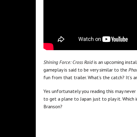
Shining Force: Cross Raid
is an upcoming insta
gameplay is said to be very similar to the
Phan
fun from that trailer. What’s the catch? It’s a
Yes unfortunately you reading this may never
to get a plane to Japan just to play it. Which
Branson?