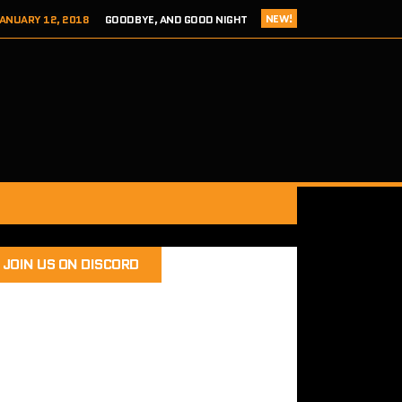
NEW!
ANUARY 12, 2018
GOODBYE, AND GOOD NIGHT
 ADDICTS EPISODE 124- HITCH 2 THIS TIME IT’S PERSONAL
ER 8, 2017
REVIEW – TOKYO XANADU EX+ (PS4/STEAM)
 8, 2017
SEGA ADDICTS EPISODE 123- UNCLE CHUCKLES
RY 12, 2018
SEGA ADDICTS EPISODE 125- THE FINAL ACT
JOIN US ON DISCORD