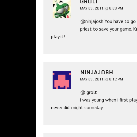
GROLT
MAY 29, 2011 @ 6:28 PM
@ninjajosh You have to go t
priest to save your game. K
play it!
NINJAJOSH
MAY 29, 2011 @ 8:12 PM
@ grolt
i was young when i first pl
never did. might someday