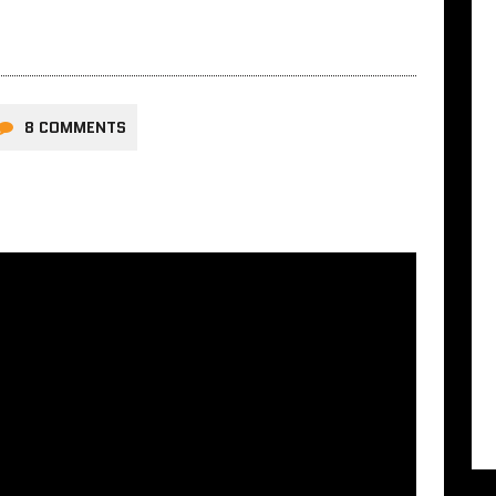
8 COMMENTS