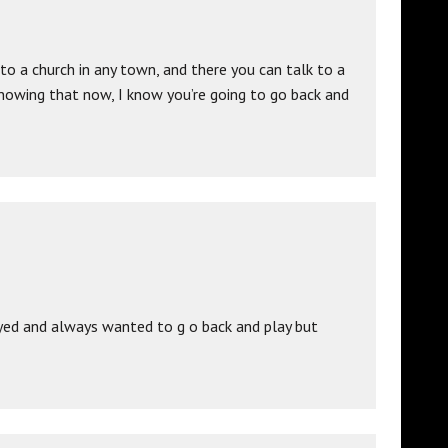
o a church in any town, and there you can talk to a
nowing that now, I know you’re going to go back and
ayed and always wanted to g o back and play but