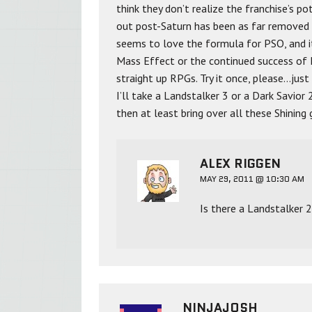
think they don’t realize the franchise’s p
out post-Saturn has been as far removed 
seems to love the formula for PSO, and it 
Mass Effect or the continued success of F
straight up RPGs. Try it once, please…just 
I’ll take a Landstalker 3 or a Dark Savior 
then at least bring over all these Shining
ALEX RIGGEN
MAY 29, 2011 @ 10:30 AM
Is there a Landstalker 
NINJAJOSH