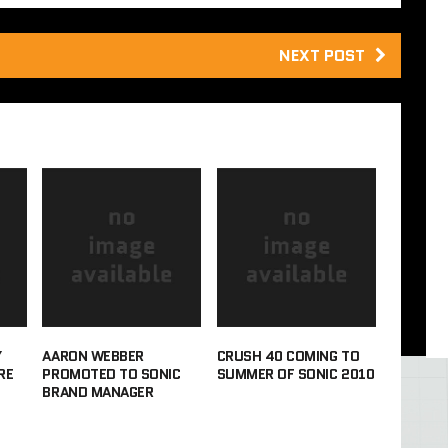
NEXT POST
Y
AARON WEBBER
CRUSH 40 COMING TO
RE
PROMOTED TO SONIC
SUMMER OF SONIC 2010
BRAND MANAGER