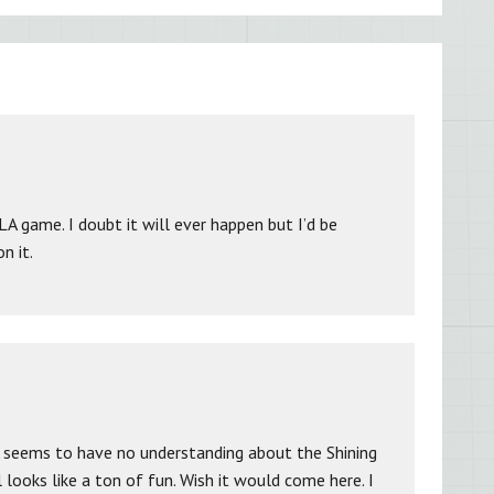
A game. I doubt it will ever happen but I’d be
n it.
 seems to have no understanding about the Shining
 looks like a ton of fun. Wish it would come here. I