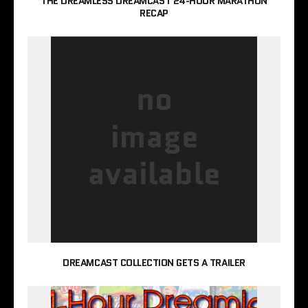
THE DREAMLESS DREAMCAST 24-HOUR MARATHON
RECAP
DREAMCAST COLLECTION GETS A TRAILER