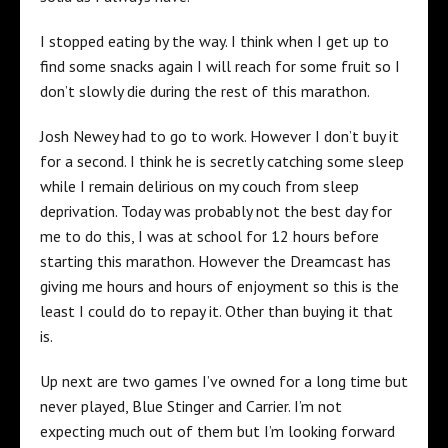
I stopped eating by the way. I think when I get up to
find some snacks again I will reach for some fruit so I
don’t slowly die during the rest of this marathon.
Josh Newey had to go to work. However I don’t buy it
for a second. I think he is secretly catching some sleep
while I remain delirious on my couch from sleep
deprivation. Today was probably not the best day for
me to do this, I was at school for 12 hours before
starting this marathon. However the Dreamcast has
giving me hours and hours of enjoyment so this is the
least I could do to repay it. Other than buying it that
is.
Up next are two games I’ve owned for a long time but
never played, Blue Stinger and Carrier. I’m not
expecting much out of them but I’m looking forward