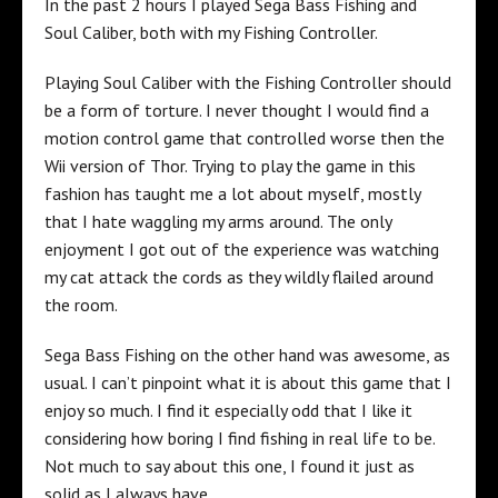
In the past 2 hours I played Sega Bass Fishing and
Soul Caliber, both with my Fishing Controller.
Playing Soul Caliber with the Fishing Controller should
be a form of torture. I never thought I would find a
motion control game that controlled worse then the
Wii version of Thor. Trying to play the game in this
fashion has taught me a lot about myself, mostly
that I hate waggling my arms around. The only
enjoyment I got out of the experience was watching
my cat attack the cords as they wildly flailed around
the room.
Sega Bass Fishing on the other hand was awesome, as
usual. I can’t pinpoint what it is about this game that I
enjoy so much. I find it especially odd that I like it
considering how boring I find fishing in real life to be.
Not much to say about this one, I found it just as
solid as I always have.