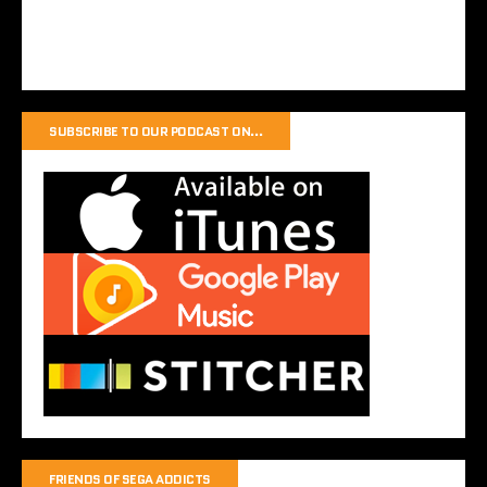
SUBSCRIBE TO OUR PODCAST ON…
FRIENDS OF SEGA ADDICTS