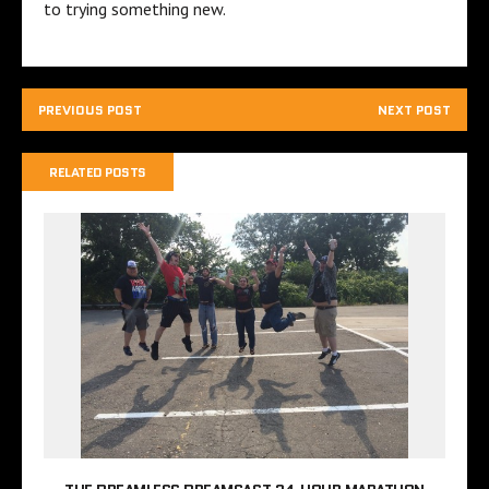
to trying something new.
PREVIOUS POST
NEXT POST
RELATED POSTS