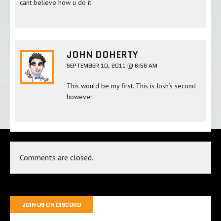
cant believe how u do it
JOHN DOHERTY
SEPTEMBER 10, 2011 @ 6:56 AM
This would be my first. This is Josh’s second
however.
Comments are closed.
JOIN US ON DISCORD