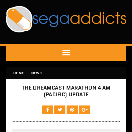
HOME
NEWS
THE DREAMCAST MARATHON 4 AM
(PACIFIC) UPDATE