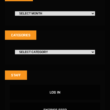
CATEGORIES
STAFF
LOG IN
ENTRIES FEED