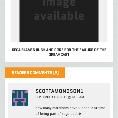
SEGA BLAMES BUSH AND GORE FOR THE FAILURE OF THE
DREAMCAST
READERS COMMENTS (2)
SCOTTAMONDSON1
SEPTEMBER 10, 2011 @ 6:53 AM
how many marathons have u done in ur time
of being part of sega addicts.