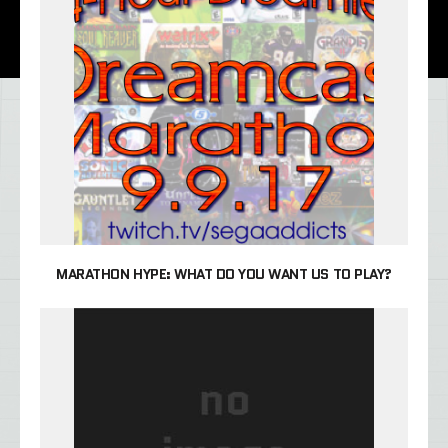
MARATHON HYPE: WHAT DO YOU WANT US TO PLAY?