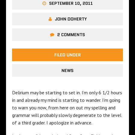
SEPTEMBER 10, 2011
JOHN DOHERTY
2 COMMENTS
FILED UNDER
NEWS
Delirium may be starting to set in. I’m only 6 1/2 hours
in and already my mind is starting to wander. I’m going
to warn you now, from here on out my spelling and
grammar will probably slowly degenerate to the level
of a third grader. I apologize in advance.