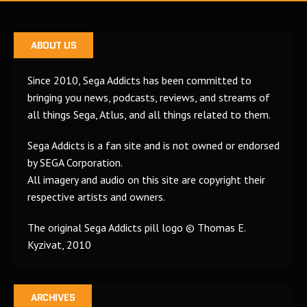
ABOUT US
Since 2010, Sega Addicts has been committed to
bringing you news, podcasts, reviews, and streams of
all things Sega, Atlus, and all things related to them.
Sega Addicts is a fan site and is not owned or endorsed
by SEGA Corporation.
All imagery and audio on this site are copyright their
respective artists and owners.
The original Sega Addicts pill logo © Thomas E.
Kyzivat, 2010
ARCHIVES