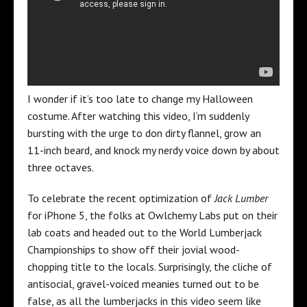
I wonder if it’s too late to change my Halloween
costume. After watching this video, I’m suddenly
bursting with the urge to don dirty flannel, grow an
11-inch beard, and knock my nerdy voice down by about
three octaves.
To celebrate the recent optimization of
Jack Lumber
for iPhone 5, the folks at Owlchemy Labs put on their
lab coats and headed out to the World Lumberjack
Championships to show off their jovial wood-
chopping title to the locals. Surprisingly, the cliche of
antisocial, gravel-voiced meanies turned out to be
false, as all the lumberjacks in this video seem like