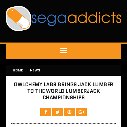
HOME
NEWS
OWLCHEMY LABS BRINGS JACK LUMBER
TO THE WORLD LUMBERJACK
CHAMPIONSHIPS