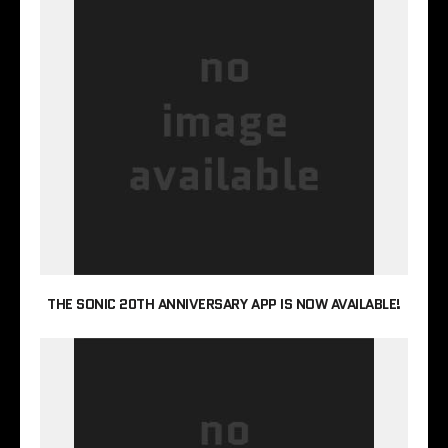
THE SONIC 20TH ANNIVERSARY APP IS NOW AVAILABLE!