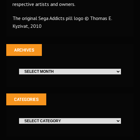
respective artists and owners.
The original Sega Addicts pill logo © Thomas E.
Kyzivat, 2010
ARCHIVES
CATEGORIES