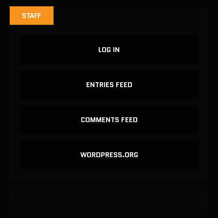
STAFF
LOG IN
ENTRIES FEED
COMMENTS FEED
WORDPRESS.ORG