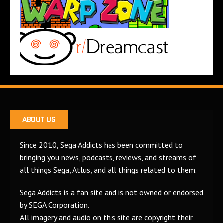
ABOUT US
Since 2010, Sega Addicts has been committed to
bringing you news, podcasts, reviews, and streams of
all things Sega, Atlus, and all things related to them.
Sega Addicts is a fan site and is not owned or endorsed
by SEGA Corporation.
All imagery and audio on this site are copyright their