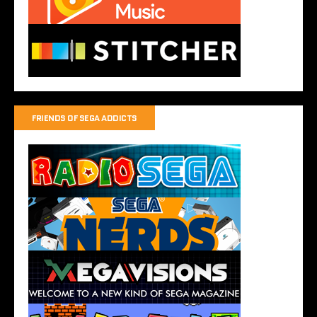
FRIENDS OF SEGA ADDICTS