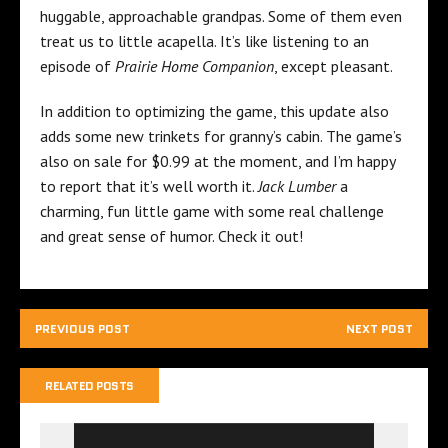
huggable, approachable grandpas. Some of them even
treat us to little acapella. It’s like listening to an
episode of
Prairie Home
Companion
, except pleasant.
In addition to optimizing the game, this update also
adds some new trinkets for granny’s cabin. The game’s
also on sale for $0.99 at the moment, and I’m happy
to report that it’s well worth it.
Jack Lumber
a
charming, fun little game with some real challenge
and great sense of humor. Check it out!
PREVIOUS POST
NEXT POST
RELATED POSTS