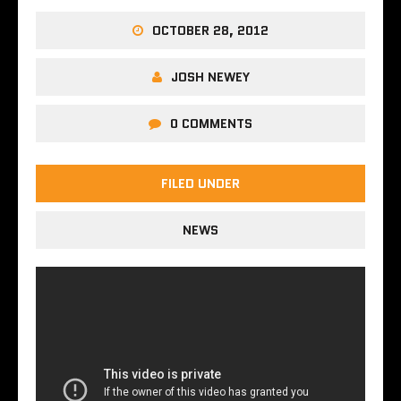
OCTOBER 28, 2012
JOSH NEWEY
0 COMMENTS
FILED UNDER
NEWS