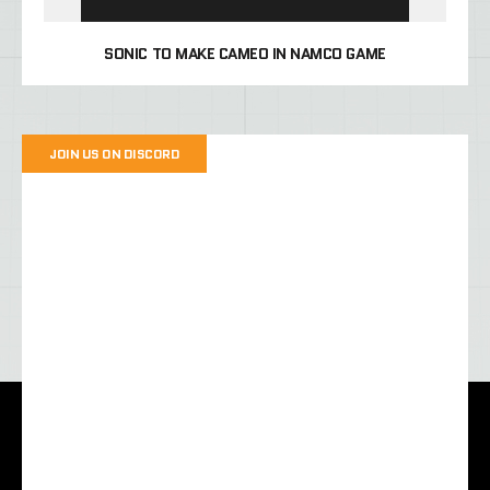
SONIC TO MAKE CAMEO IN NAMCO GAME
JOIN US ON DISCORD