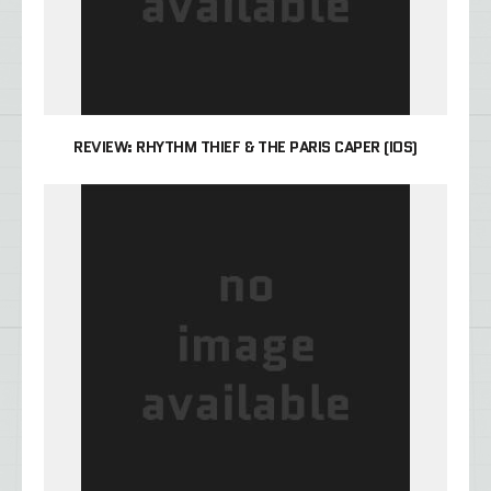
REVIEW: RHYTHM THIEF & THE PARIS CAPER (IOS)