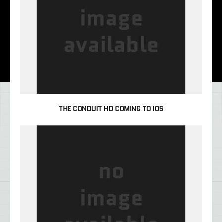
THE CONDUIT HD COMING TO IOS