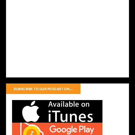
SUBSCRIBE TO OUR PODCAST ON…