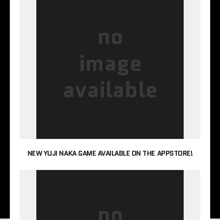
NEW YUJI NAKA GAME AVAILABLE ON THE APPSTORE!