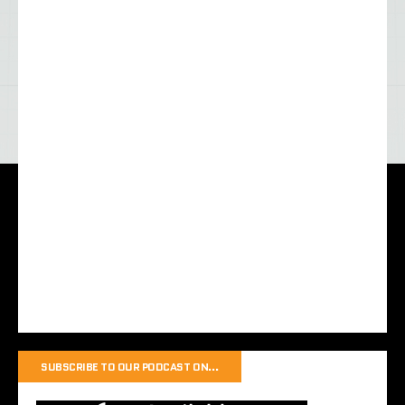
SUBSCRIBE TO OUR PODCAST ON…