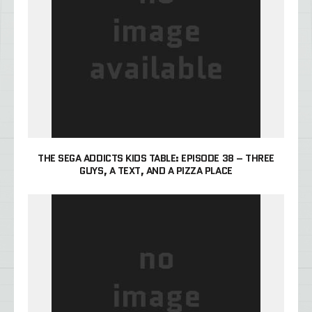
THE SEGA ADDICTS KIDS TABLE: EPISODE 38 – THREE
GUYS, A TEXT, AND A PIZZA PLACE