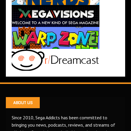
ABOUT US
Since 2010, Sega Addicts has been committed to
bringing you news, podcasts, reviews, and streams of