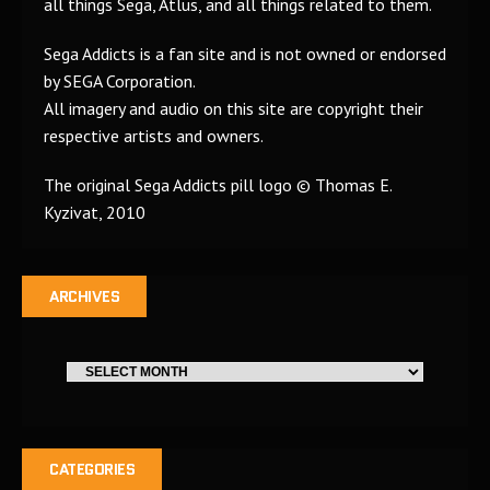
all things Sega, Atlus, and all things related to them.
Sega Addicts is a fan site and is not owned or endorsed
by SEGA Corporation.
All imagery and audio on this site are copyright their
respective artists and owners.
The original Sega Addicts pill logo © Thomas E.
Kyzivat, 2010
ARCHIVES
CATEGORIES