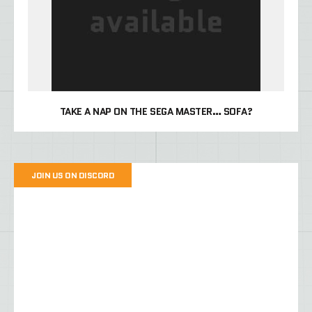
TAKE A NAP ON THE SEGA MASTER… SOFA?
JOIN US ON DISCORD