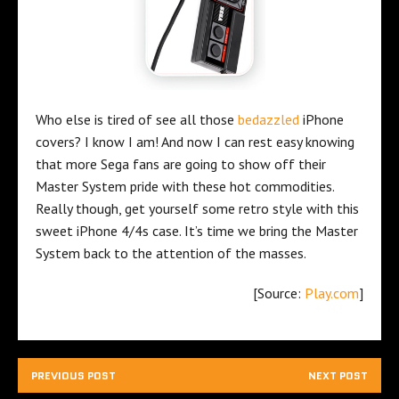
Who else is tired of see all those
bedazzled
iPhone
covers? I know I am! And now I can rest easy knowing
that more Sega fans are going to show off their
Master System pride with these hot commodities.
Really though, get yourself some retro style with this
sweet iPhone 4/4s case. It’s time we bring the Master
System back to the attention of the masses.
[Source:
Play.com
]
PREVIOUS POST
NEXT POST