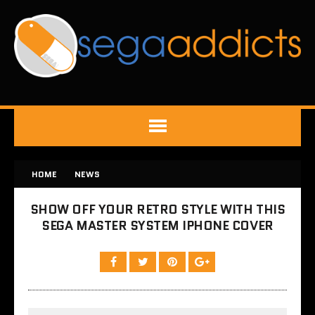
HOME
NEWS
SHOW OFF YOUR RETRO STYLE WITH THIS
SEGA MASTER SYSTEM IPHONE COVER