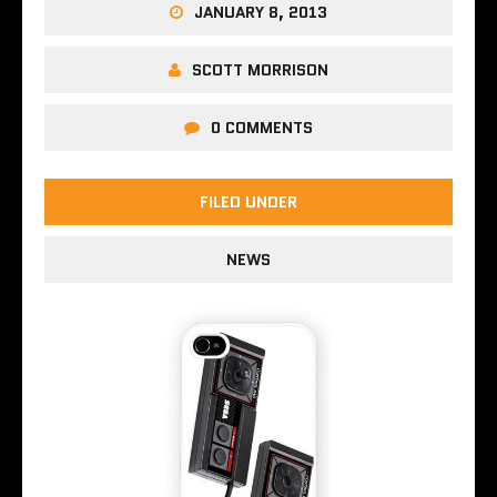
JANUARY 8, 2013
SCOTT MORRISON
0 COMMENTS
FILED UNDER
NEWS