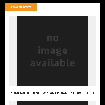
RELATED POSTS
SAMURAI BLOODSHOW IS AN IOS GAME, SHOWS BLOOD