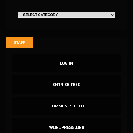
STAFF
LOG IN
ENTRIES FEED
COMMENTS FEED
WORDPRESS.ORG