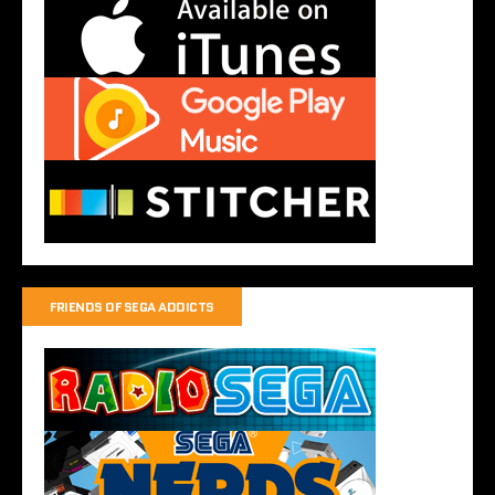
FRIENDS OF SEGA ADDICTS