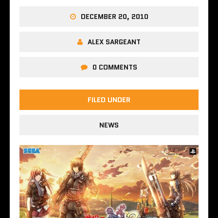
DECEMBER 20, 2010
ALEX SARGEANT
0 COMMENTS
FILED UNDER
NEWS