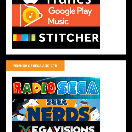
FRIENDS OF SEGA ADDICTS