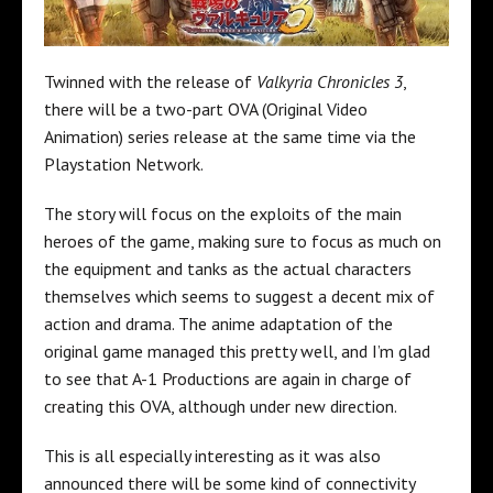
Twinned with the release of
Valkyria Chronicles 3
,
there will be a two-part OVA (Original Video
Animation) series release at the same time via the
Playstation Network.
The story will focus on the exploits of the main
heroes of the game, making sure to focus as much on
the equipment and tanks as the actual characters
themselves which seems to suggest a decent mix of
action and drama. The anime adaptation of the
original game managed this pretty well, and I’m glad
to see that A-1 Productions are again in charge of
creating this OVA, although under new direction.
This is all especially interesting as it was also
announced there will be some kind of connectivity