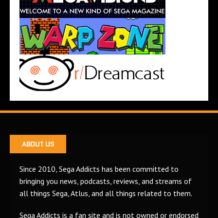
ABOUT US
Since 2010, Sega Addicts has been committed to
bringing you news, podcasts, reviews, and streams of
all things Sega, Atlus, and all things related to them.
Sega Addicts is a fan site and is not owned or endorsed