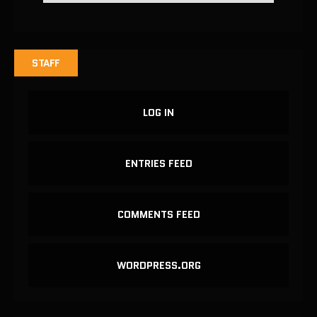
STAFF
LOG IN
ENTRIES FEED
COMMENTS FEED
WORDPRESS.ORG