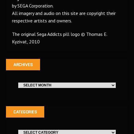
by SEGA Corporation.
All imagery and audio on this site are copyright their
respective artists and owners.
The original Sega Addicts pill logo © Thomas E.
Kyzivat, 2010
ARCHIVES
CATEGORIES