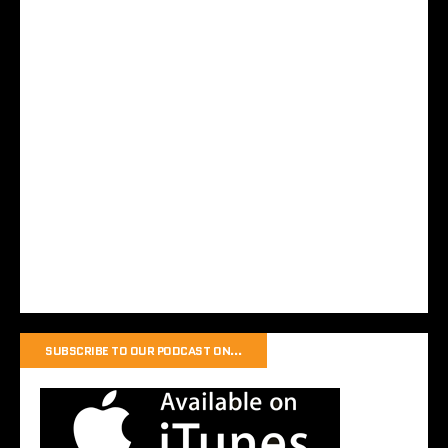
SUBSCRIBE TO OUR PODCAST ON…