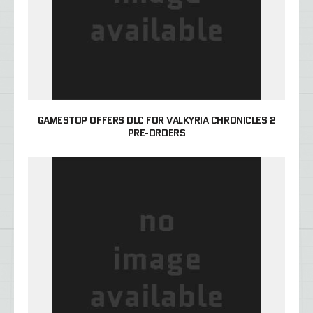
GAMESTOP OFFERS DLC FOR VALKYRIA CHRONICLES 2
PRE-ORDERS