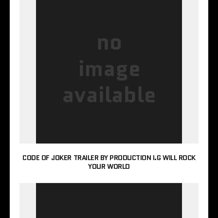
CODE OF JOKER TRAILER BY PRODUCTION I.G WILL ROCK
YOUR WORLD