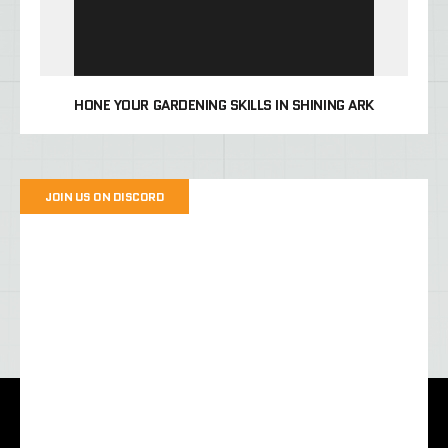
HONE YOUR GARDENING SKILLS IN SHINING ARK
JOIN US ON DISCORD