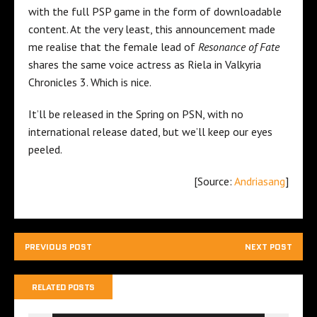
with the full PSP game in the form of downloadable
content. At the very least, this announcement made
me realise that the female lead of
Resonance of Fate
shares the same voice actress as Riela in Valkyria
Chronicles 3. Which is nice.
It’ll be released in the Spring on PSN, with no
international release dated, but we’ll keep our eyes
peeled.
[Source:
Andriasang
]
PREVIOUS POST
NEXT POST
RELATED POSTS