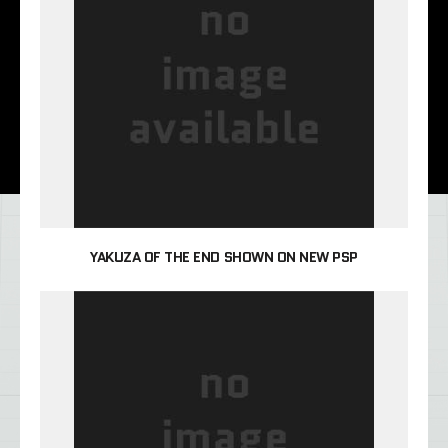
YAKUZA OF THE END SHOWN ON NEW PSP