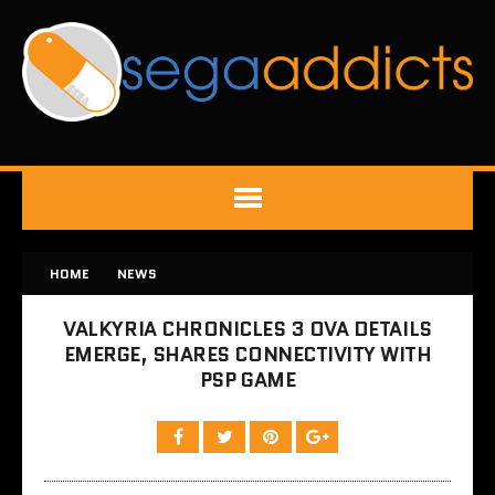
HOME
NEWS
VALKYRIA CHRONICLES 3 OVA DETAILS
EMERGE, SHARES CONNECTIVITY WITH
PSP GAME