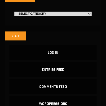
STAFF
LOG IN
ENTRIES FEED
COMMENTS FEED
WORDPRESS.ORG