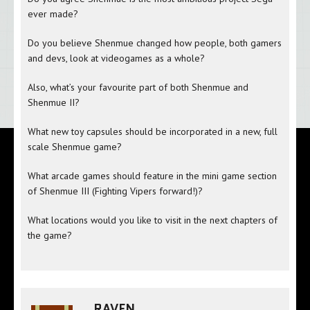
ever made?
Do you believe Shenmue changed how people, both gamers
and devs, look at videogames as a whole?
Also, what’s your favourite part of both Shenmue and
Shenmue II?
What new toy capsules should be incorporated in a new, full
scale Shenmue game?
What arcade games should feature in the mini game section
of Shenmue III (Fighting Vipers forward!)?
What locations would you like to visit in the next chapters of
the game?
RAVEN