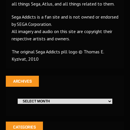
all things Sega, Atlus, and all things related to them.
Sega Addicts is a fan site and is not owned or endorsed
by SEGA Corporation.
All imagery and audio on this site are copyright their
respective artists and owners.
The original Sega Addicts pill logo © Thomas E.
Kyzivat, 2010
ARCHIVES
CATEGORIES