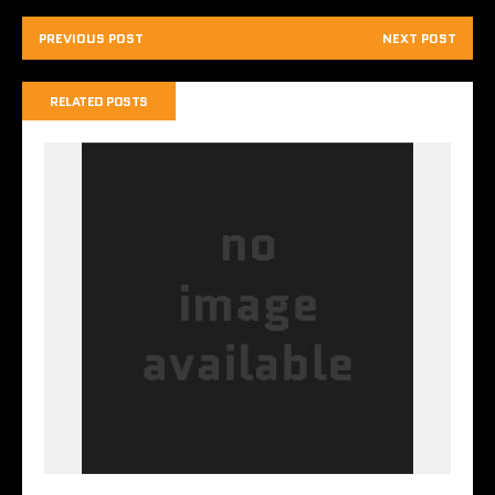
PREVIOUS POST
NEXT POST
RELATED POSTS