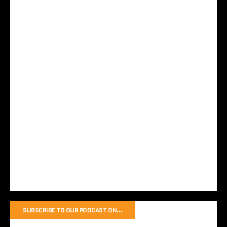
SUBSCRIBE TO OUR PODCAST ON…