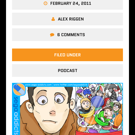
FEBRUARY 24, 2011
ALEX RIGGEN
6 COMMENTS
FILED UNDER
PODCAST