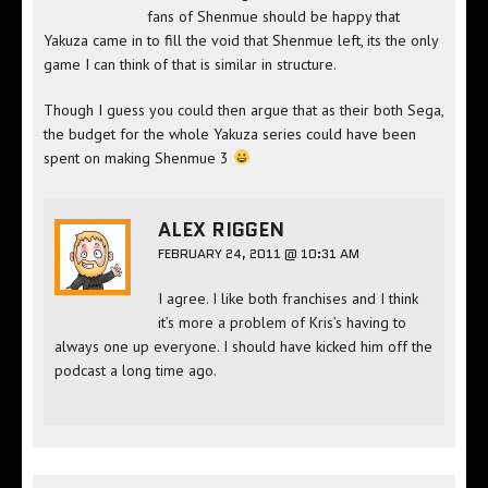
fans of Shenmue should be happy that
Yakuza came in to fill the void that Shenmue left, its the only
game I can think of that is similar in structure.
Though I guess you could then argue that as their both Sega,
the budget for the whole Yakuza series could have been
spent on making Shenmue 3
ALEX RIGGEN
FEBRUARY 24, 2011 @ 10:31 AM
I agree. I like both franchises and I think
it’s more a problem of Kris’s having to
always one up everyone. I should have kicked him off the
podcast a long time ago.