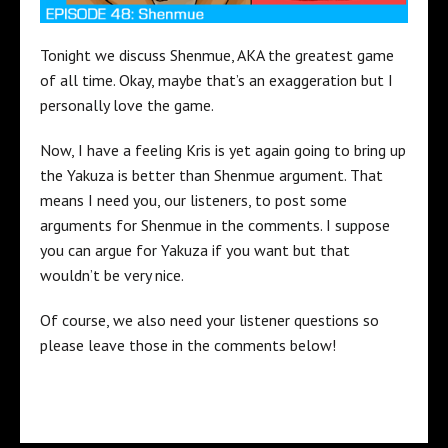
Tonight we discuss Shenmue, AKA the greatest game
of all time. Okay, maybe that’s an exaggeration but I
personally love the game.
Now, I have a feeling Kris is yet again going to bring up
the Yakuza is better than Shenmue argument. That
means I need you, our listeners, to post some
arguments for Shenmue in the comments. I suppose
you can argue for Yakuza if you want but that
wouldn’t be very nice.
Of course, we also need your listener questions so
please leave those in the comments below!