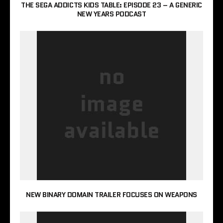
THE SEGA ADDICTS KIDS TABLE: EPISODE 23 – A GENERIC
NEW YEARS PODCAST
NEW BINARY DOMAIN TRAILER FOCUSES ON WEAPONS