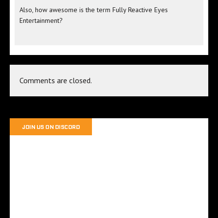
Also, how awesome is the term Fully Reactive Eyes
Entertainment?
Comments are closed.
JOIN US ON DISCORD