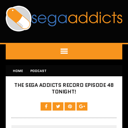
HOME
PODCAST
THE SEGA ADDICTS RECORD EPISODE 48
TONIGHT!