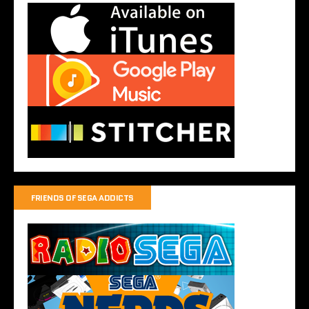
FRIENDS OF SEGA ADDICTS