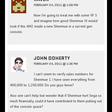
FEBRUARY 24, 2011 @ 1:06 PM
Now I’m going to treat me with some VF 5
and imagine how good Shenmue III would
look if this AM2 made a new Shenmue in a current gen
console.
JOHN DOHERTY
FEBRUARY 24, 2011 @ 1:36 PM
I can’t seem to verify sales numbers for
Shenmue 1. I have seen everything from
400,000 to 1,200,000. Do you guys know?
Also one can’t help but wonder that if Shenmue hurt Sega so
much financially, could it have contributed to them pulling out
of the console space?