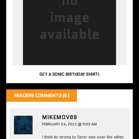
GET A SONIC BIRTHDAY SHIRT!
READERS COMMENTS (6)
MIKEMOV89
FEBRUARY 24, 2011 @ 9:53 AM
I think its wrong to favor one over the other,