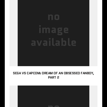
SEGA VS CAPCOM: DREAM OF AN OBSESSED FANBOY,
PART 2