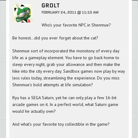
GROLT
FEBRUARY 24, 2011 @ 11:10 AM
Who’s your favorite NPC in Shenmue?
Be honest…did you ever forget about the cat?
Shenmue sort of incorporated the monotony of every day
life as a gameplay element. You have to go back home to
sleep every night, grab your allowance and then make the
hike into the city every day. Sandbox games now play by way
less rules today, streamlining the experience. Do you miss
Shenmue’s bold attempts at life simulation?
Ryu has a SEGA Saturn, yet he can only play a few 16-bit
arcade games on it. In a perfect world, what Saturn game
would he actually own?
And what’s your favorite toy collectible in the game?