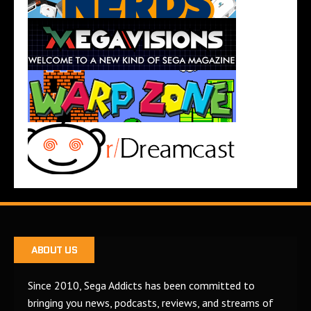
ABOUT US
Since 2010, Sega Addicts has been committed to
bringing you news, podcasts, reviews, and streams of