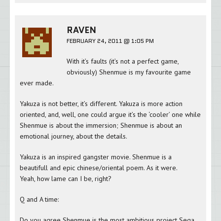
RAVEN
FEBRUARY 24, 2011 @ 1:05 PM
With it’s faults (it’s not a perfect game,
obviously) Shenmue is my favourite game
ever made.
Yakuza is not better, it’s different. Yakuza is more action
oriented, and, well, one could argue it’s the ‘cooler’ one while
Shenmue is about the immersion; Shenmue is about an
emotional journey, about the details.
Yakuza is an inspired gangster movie. Shenmue is a
beautifull and epic chinese/oriental poem. As it were.
Yeah, how lame can I be, right?
Q and A time:
Do you agree Shenmue is the most ambitious project Sega