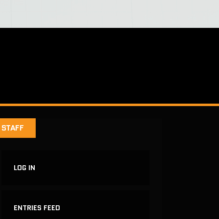
STAFF
LOG IN
ENTRIES FEED