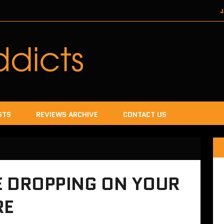
J
DECEMBER 22, 2017
SEGA
DECEMB
DECEMBER
JANUA
STS
REVIEWS ARCHIVE
CONTACT US
E DROPPING ON YOUR
RE