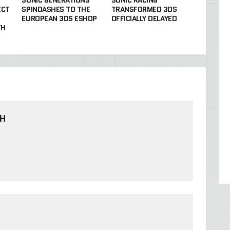
ECT
SPINDASHES TO THE
TRANSFORMED 3DS
EUROPEAN 3DS ESHOP
OFFICIALLY DELAYED
TH
TH