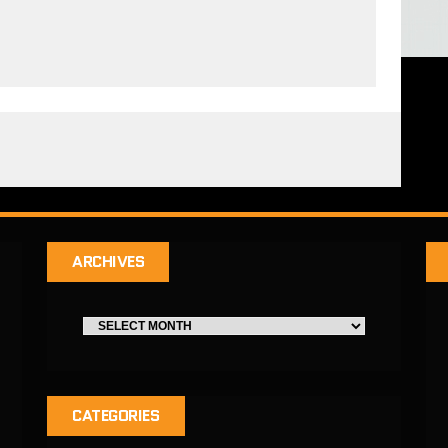
ARCHIVES
CATEGORIES