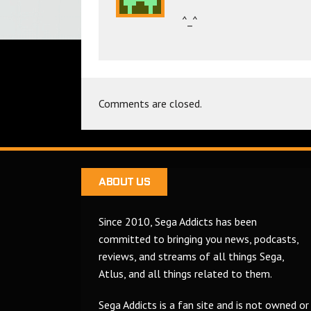
^_^
Comments are closed.
ABOUT US
Since 2010, Sega Addicts has been
committed to bringing you news, podcasts,
reviews, and streams of all things Sega,
Atlus, and all things related to them.
Sega Addicts is a fan site and is not owned or