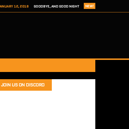
NEW!
ANUARY 12, 2018
GOODBYE, AND GOOD NIGHT
 ADDICTS EPISODE 124- HITCH 2 THIS TIME IT’S PERSONAL
ER 8, 2017
REVIEW – TOKYO XANADU EX+ (PS4/STEAM)
 8, 2017
SEGA ADDICTS EPISODE 123- UNCLE CHUCKLES
RY 12, 2018
SEGA ADDICTS EPISODE 125- THE FINAL ACT
JOIN US ON DISCORD