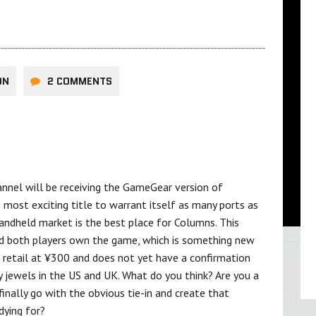
ON
2 COMMENTS
nnel will be receiving the GameGear version of
ost exciting title to warrant itself as many ports as
handheld market is the best place for Columns. This
ded both players own the game, which is something new
 retail at ¥300 and does not yet have a confirmation
 jewels in the US and UK. What do you think? Are you a
inally go with the obvious tie-in and create that
dying for?