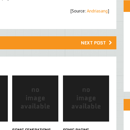
[Source:
Andriasang
]
NEXT POST
SONIC GENERATIONS
SONIC RACING