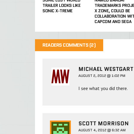
TRAILER LOOKS LIKE
TRADEMARKS PROJ
SONIC X-TREME
X ZONE, COULD BE
COLLABORATION WI
CAPCOM AND SEGA
READERS COMMENTS (2)
MICHAEL WESTGAR
AUGUST 2, 2012 @ 1:02 PM
I see what you did there.
SCOTT MORRISON
AUGUST 4, 2012 @ 6:32 AM