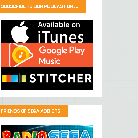
SUBSCRIBE TO OUR PODCAST ON…
FRIENDS OF SEGA ADDICTS