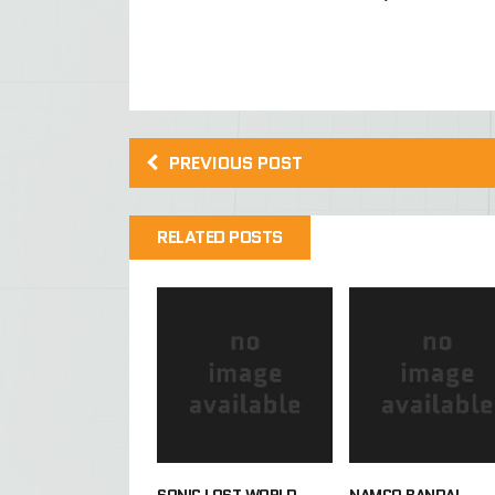
PREVIOUS POST
RELATED POSTS
SONIC LOST WORLD
NAMCO BANDAI