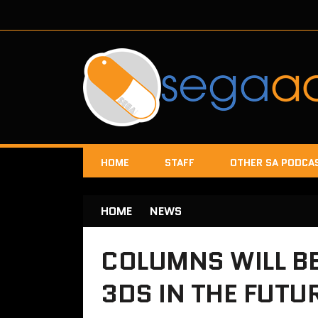
HOME
STAFF
OTHER SA PODCA
HOME
NEWS
COLUMNS WILL B
3DS IN THE FUTU