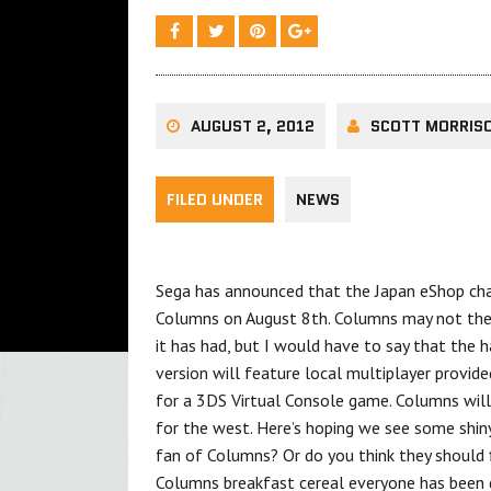
AUGUST 2, 2012
SCOTT MORRIS
FILED UNDER
NEWS
Sega has announced that the Japan eShop cha
Columns on August 8th. Columns may not the m
it has had, but I would have to say that the 
version will feature local multiplayer provi
for a 3DS Virtual Console game. Columns will
for the west. Here’s hoping we see some shiny
fan of Columns? Or do you think they should f
Columns breakfast cereal everyone has been 