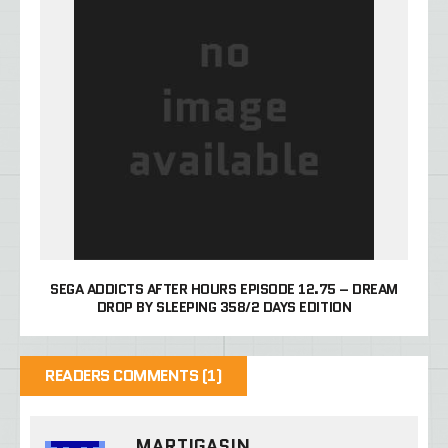
SEGA ADDICTS AFTER HOURS EPISODE 12.75 – DREAM
DROP BY SLEEPING 358/2 DAYS EDITION
READERS COMMENTS (1)
MARTIGASIN