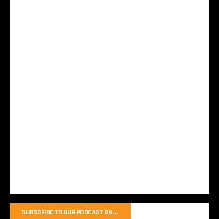
SUBSCRIBE TO OUR PODCAST ON…