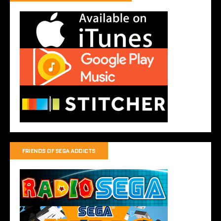
FRIENDS OF SEGA ADDICTS