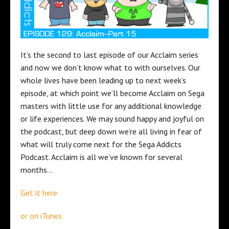
It’s the second to last episode of our Acclaim series
and now we don’t know what to with ourselves. Our
whole lives have been leading up to next week’s
episode, at which point we’ll become Acclaim on Sega
masters with little use for any additional knowledge
or life experiences. We may sound happy and joyful on
the podcast, but deep down we’re all living in fear of
what will truly come next for the Sega Addicts
Podcast. Acclaim is all we’ve known for several
months…
Get it here
or on iTunes