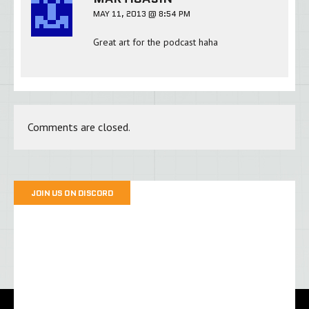
MAY 11, 2013 @ 8:54 PM
Great art for the podcast haha
Comments are closed.
JOIN US ON DISCORD