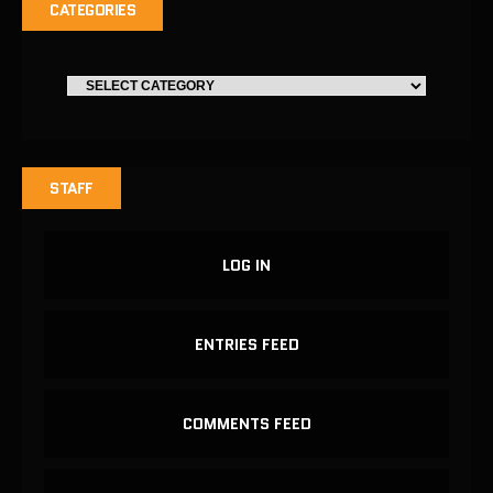
CATEGORIES
STAFF
LOG IN
ENTRIES FEED
COMMENTS FEED