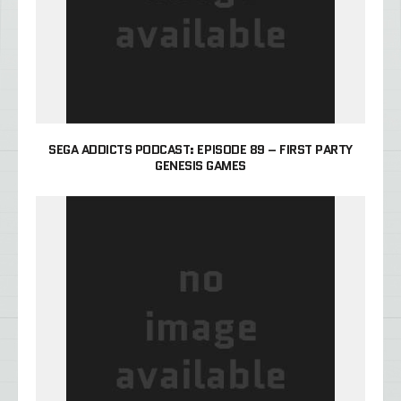
SEGA ADDICTS PODCAST: EPISODE 89 – FIRST PARTY
GENESIS GAMES