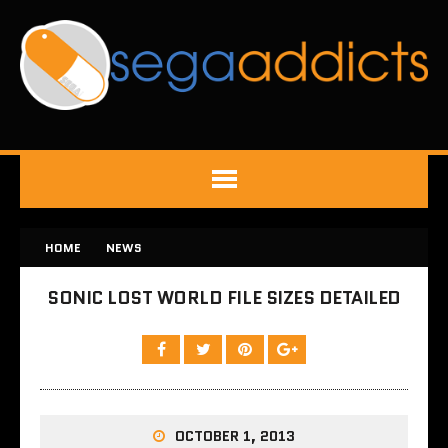
HOME
NEWS
SONIC LOST WORLD FILE SIZES DETAILED
OCTOBER 1, 2013