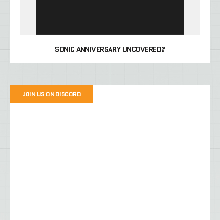
SONIC ANNIVERSARY UNCOVERED?
JOIN US ON DISCORD