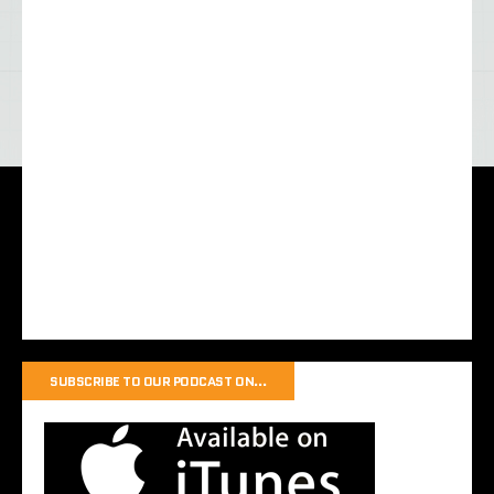
SUBSCRIBE TO OUR PODCAST ON…