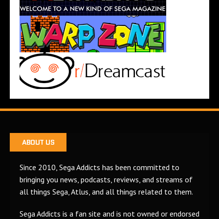
ABOUT US
Since 2010, Sega Addicts has been committed to
bringing you news, podcasts, reviews, and streams of
all things Sega, Atlus, and all things related to them.
Sega Addicts is a fan site and is not owned or endorsed