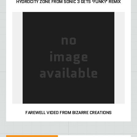
HYDROCITY ZONE FROM SONIC 3 GETS ‘FUNKY’ REMIX
FAREWELL VIDEO FROM BIZARRE CREATIONS