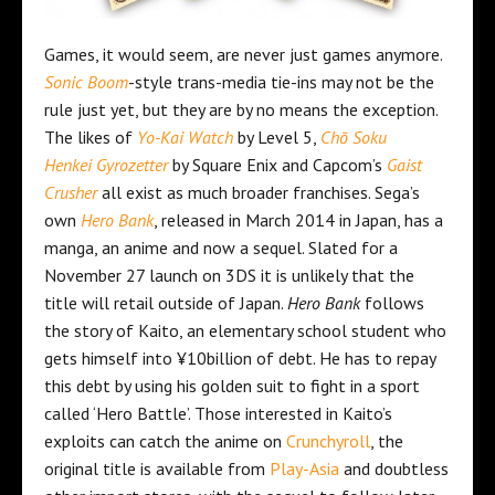
Games, it would seem, are never just games anymore.
Sonic Boom
-style trans-media tie-ins may not be the
rule just yet, but they are by no means the exception.
The likes of
Yo-Kai Watch
by Level 5,
Chō Soku
Henkei Gyrozetter
by Square Enix and Capcom’s
Gaist
Crusher
all exist as much broader franchises. Sega’s
own
Hero Bank
, released in March 2014 in Japan, has a
manga, an anime and now a sequel. Slated for a
November 27 launch on 3DS it is unlikely that the
title will retail outside of Japan.
Hero Bank
follows
the story of Kaito, an elementary school student who
gets himself into ¥10billion of debt. He has to repay
this debt by using his golden suit to fight in a sport
called ‘Hero Battle’. Those interested in Kaito’s
exploits can catch the anime on
Crunchyroll
, the
original title is available from
Play-Asia
and doubtless