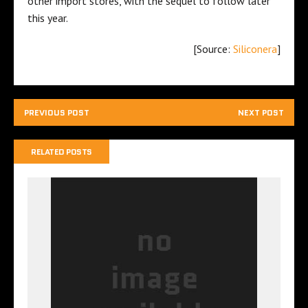
other import stores, with the sequel to follow later
this year.
[Source:
Siliconera
]
PREVIOUS POST
NEXT POST
RELATED POSTS