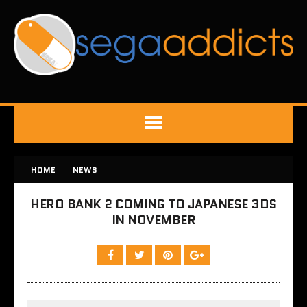
HOME
NEWS
HERO BANK 2 COMING TO JAPANESE 3DS
IN NOVEMBER