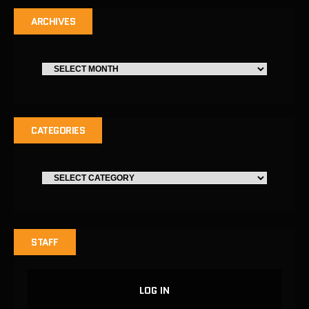
ARCHIVES
CATEGORIES
STAFF
LOG IN