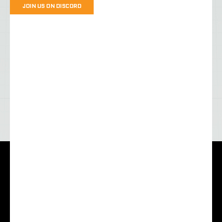
JOIN US ON DISCORD