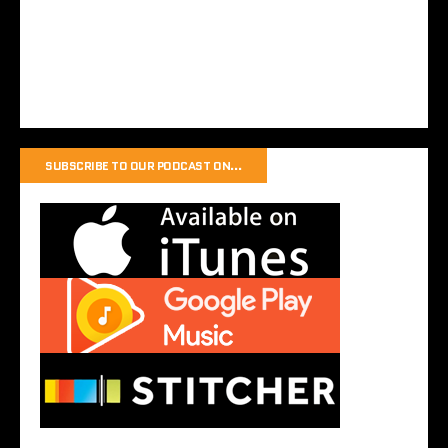
SUBSCRIBE TO OUR PODCAST ON…