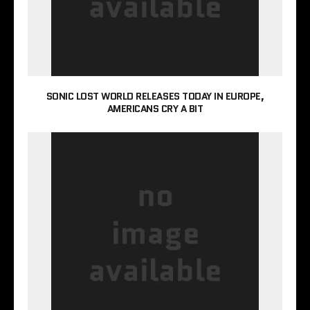
SONIC LOST WORLD RELEASES TODAY IN EUROPE,
AMERICANS CRY A BIT