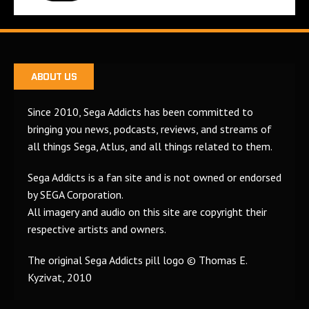
ABOUT US
Since 2010, Sega Addicts has been committed to
bringing you news, podcasts, reviews, and streams of
all things Sega, Atlus, and all things related to them.
Sega Addicts is a fan site and is not owned or endorsed
by SEGA Corporation.
All imagery and audio on this site are copyright their
respective artists and owners.
The original Sega Addicts pill logo © Thomas E.
Kyzivat, 2010