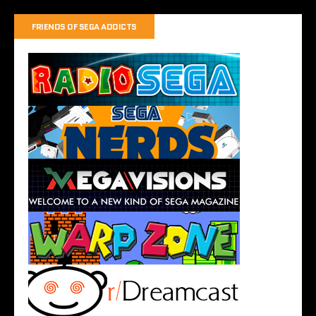
FRIENDS OF SEGA ADDICTS