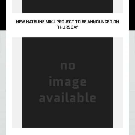
NEW HATSUNE MIKU PROJECT TO BE ANNOUNCED ON
THURSDAY