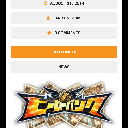
AUGUST 11, 2014
HARRY NEZUMI
0 COMMENTS
FILED UNDER
NEWS