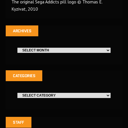
The original Sega Addicts pill logo © Thomas E.
Kyzivat, 2010
ARCHIVES
CATEGORIES
STAFF