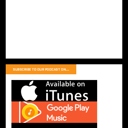
SUBSCRIBE TO OUR PODCAST ON…