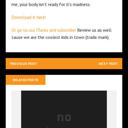
me, your body isn’t ready for it’s madness.
Download it here!
Or go to our iTunes and subscribe!
Review us as well
’cause we are the coolest kids in town (trade mark).
PREVIOUS POST
NEXT POST
RELATED POSTS