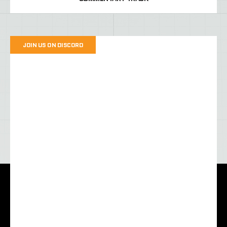
JOIN US ON DISCORD