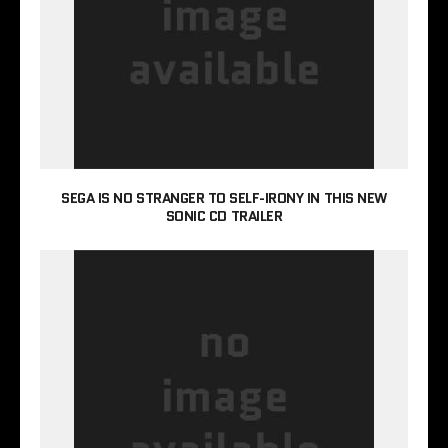
SEGA IS NO STRANGER TO SELF-IRONY IN THIS NEW
SONIC CD TRAILER