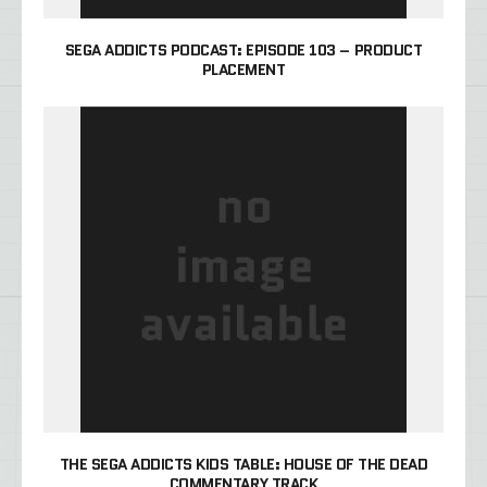
SEGA ADDICTS PODCAST: EPISODE 103 – PRODUCT
PLACEMENT
THE SEGA ADDICTS KIDS TABLE: HOUSE OF THE DEAD
COMMENTARY TRACK