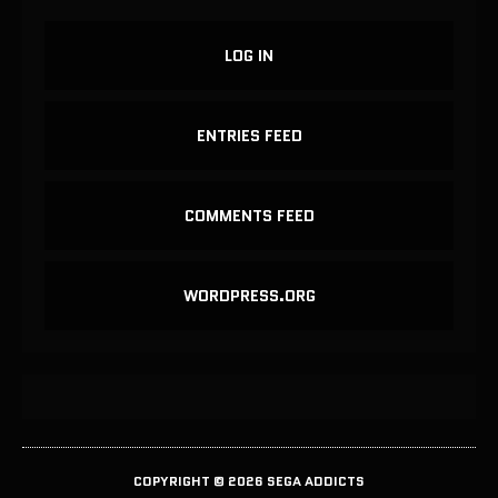
LOG IN
ENTRIES FEED
COMMENTS FEED
WORDPRESS.ORG
COPYRIGHT © 2026 SEGA ADDICTS