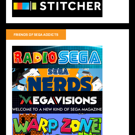
FRIENDS OF SEGA ADDICTS