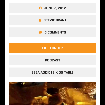
JUNE 7, 2012
STEVIE GRANT
0 COMMENTS
FILED UNDER
PODCAST
SEGA ADDICTS KIDS TABLE