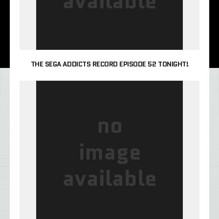
THE SEGA ADDICTS RECORD EPISODE 52 TONIGHT!