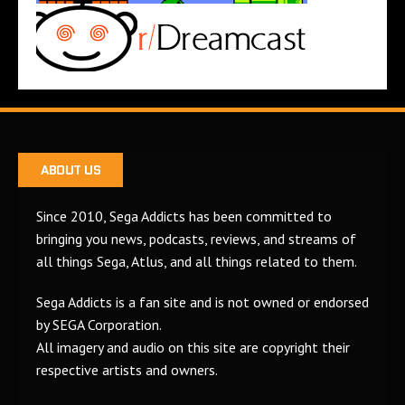
ABOUT US
Since 2010, Sega Addicts has been committed to
bringing you news, podcasts, reviews, and streams of
all things Sega, Atlus, and all things related to them.
Sega Addicts is a fan site and is not owned or endorsed
by SEGA Corporation.
All imagery and audio on this site are copyright their
respective artists and owners.