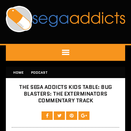
HOME
PODCAST
THE SEGA ADDICTS KIDS TABLE: BUG
BLASTERS: THE EXTERMINATORS
COMMENTARY TRACK