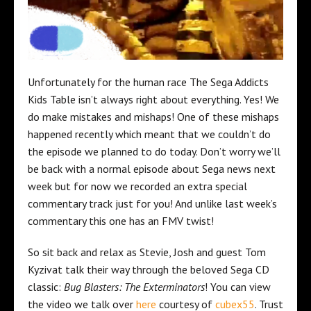
Unfortunately for the human race The Sega Addicts
Kids Table isn’t always right about everything. Yes! We
do make mistakes and mishaps! One of these mishaps
happened recently which meant that we couldn’t do
the episode we planned to do today. Don’t worry we’ll
be back with a normal episode about Sega news next
week but for now we recorded an extra special
commentary track just for you! And unlike last week’s
commentary this one has an FMV twist!
So sit back and relax as Stevie, Josh and guest Tom
Kyzivat talk their way through the beloved Sega CD
classic:
Bug Blasters: The Exterminators
! You can view
the video we talk over
here
courtesy of
cubex55
. Trust