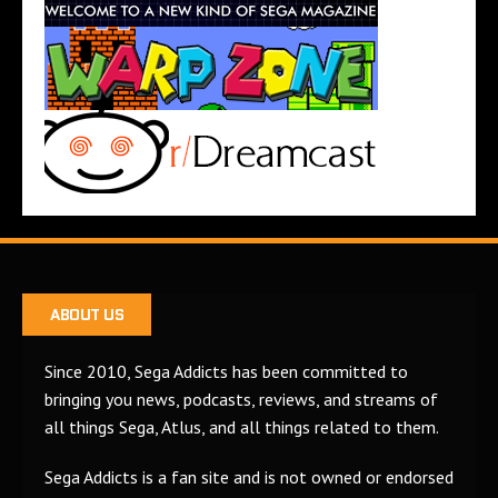
ABOUT US
Since 2010, Sega Addicts has been committed to
bringing you news, podcasts, reviews, and streams of
all things Sega, Atlus, and all things related to them.
Sega Addicts is a fan site and is not owned or endorsed