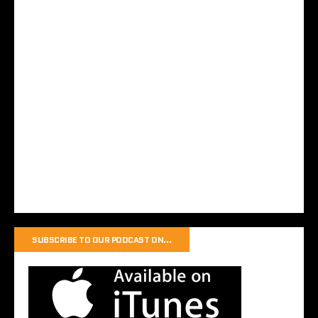
SUBSCRIBE TO OUR PODCAST ON…