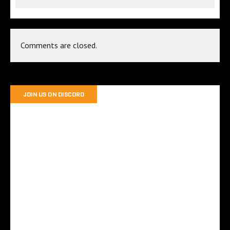
Comments are closed.
JOIN US ON DISCORD