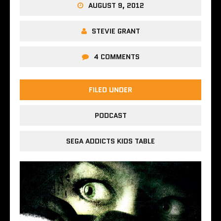
AUGUST 9, 2012
STEVIE GRANT
4 COMMENTS
FILED UNDER
PODCAST
SEGA ADDICTS KIDS TABLE