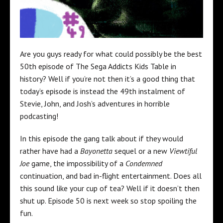
Are you guys ready for what could possibly be the best
50th episode of The Sega Addicts Kids Table in
history? Well if you’re not then it’s a good thing that
today’s episode is instead the 49th instalment of
Stevie, John, and Josh’s adventures in horrible
podcasting!
In this episode the gang talk about if they would
rather have had a
Bayonetta
sequel or a new
Viewtiful
Joe
game, the impossibility of a
Condemned
continuation, and bad in-flight entertainment. Does all
this sound like your cup of tea? Well if it doesn’t then
shut up. Episode 50 is next week so stop spoiling the
fun.