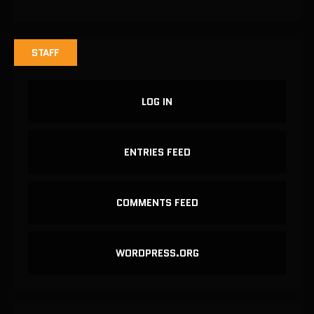
STAFF
LOG IN
ENTRIES FEED
COMMENTS FEED
WORDPRESS.ORG