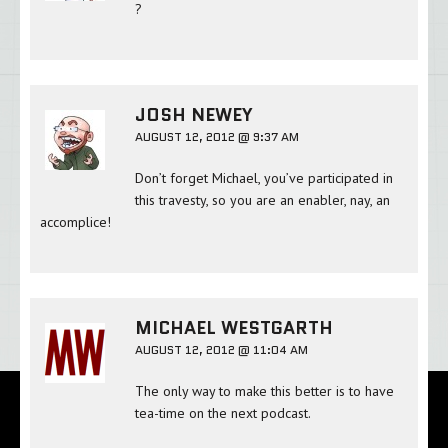
?
JOSH NEWEY
AUGUST 12, 2012 @ 9:37 AM
Don’t forget Michael, you’ve participated in
this travesty, so you are an enabler, nay, an
accomplice!
MICHAEL WESTGARTH
AUGUST 12, 2012 @ 11:04 AM
The only way to make this better is to have
tea-time on the next podcast.