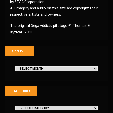
by SEGA Corporation.
All imagery and audio on this site are copyright their
respective artists and owners.
The original Sega Addicts pill logo © Thomas E.
Kyzivat, 2010
ARCHIVES
CATEGORIES