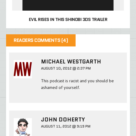
EVIL RISES IN THIS SHINOBI 3DS TRAILER
READERS COMMENTS (4)
MICHAEL WESTGARTH
AUGUST 10, 2012 @ 2:37 PM
This podcast is racist and you should be
ashamed of yourself.
JOHN DOHERTY
AUGUST 11, 2012 @ 9:19 PM