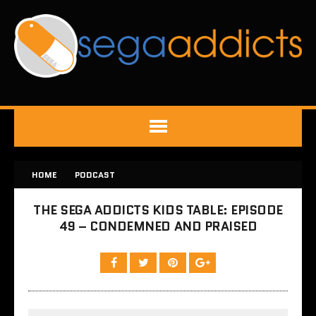
HOME
PODCAST
THE SEGA ADDICTS KIDS TABLE: EPISODE
49 – CONDEMNED AND PRAISED