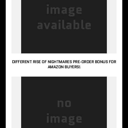
DIFFERENT RISE OF NIGHTMARES PRE-ORDER BONUS FOR
AMAZON BUYERS!