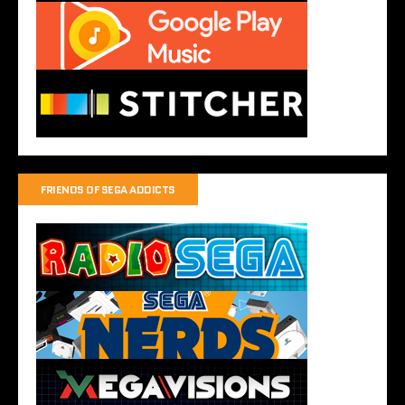
FRIENDS OF SEGA ADDICTS