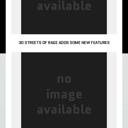
3D STREETS OF RAGE ADDS SOME NEW FEATURES