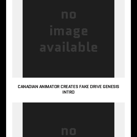
CANADIAN ANIMATOR CREATES FAKE DRIVE GENESIS
INTRO