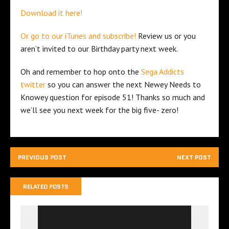
Download it here!
Or go to our iTunes and subscribe!
Review us or you
aren’t invited to our Birthday party next week.
Oh and remember to hop onto the
Sega Addicts
twitter
so you can answer the next Newey Needs to
Knowey question for episode 51! Thanks so much and
we’ll see you next week for the big five- zero!
PREVIOUS POST
NEXT POST
RELATED POSTS