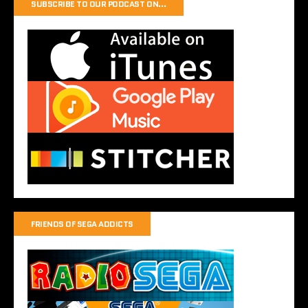
SUBSCRIBE TO OUR PODCAST ON…
FRIENDS OF SEGA ADDICTS