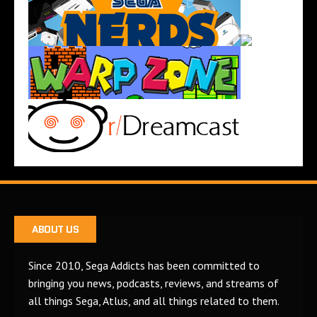
ABOUT US
Since 2010, Sega Addicts has been committed to
bringing you news, podcasts, reviews, and streams of
all things Sega, Atlus, and all things related to them.