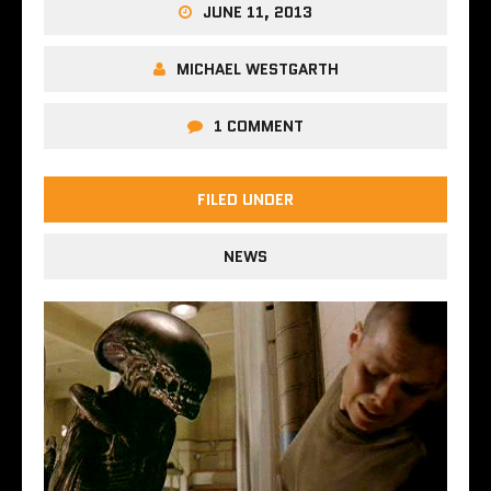
JUNE 11, 2013
MICHAEL WESTGARTH
1 COMMENT
FILED UNDER
NEWS