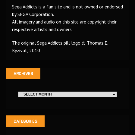
Sega Addicts is a fan site and is not owned or endorsed
by SEGA Corporation.
All imagery and audio on this site are copyright their
respective artists and owners.
The original Sega Addicts pill logo © Thomas E.
Kyzivat, 2010
ARCHIVES
CATEGORIES