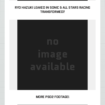
RYO HAZUKI LEAKED IN SONIC & ALL STARS RACING
TRANSFORMED?
MORE PSO2 FOOTAGE!