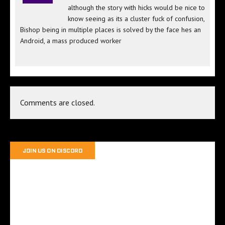
although the story with hicks would be nice to
know seeing as its a cluster fuck of confusion,
Bishop being in multiple places is solved by the face hes an
Android, a mass produced worker
Comments are closed.
JOIN US ON DISCORD