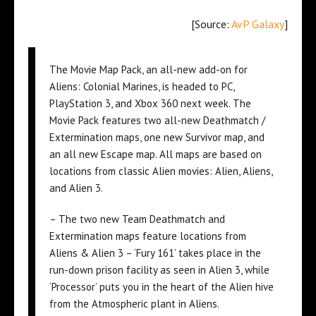
[Source:
AvP Galaxy
]
The Movie Map Pack, an all-new add-on for
Aliens: Colonial Marines, is headed to PC,
PlayStation 3, and Xbox 360 next week. The
Movie Pack features two all-new Deathmatch /
Extermination maps, one new Survivor map, and
an all new Escape map. All maps are based on
locations from classic Alien movies: Alien, Aliens,
and Alien 3.
– The two new Team Deathmatch and
Extermination maps feature locations from
Aliens & Alien 3 – ‘Fury 161’ takes place in the
run-down prison facility as seen in Alien 3, while
‘Processor’ puts you in the heart of the Alien hive
from the Atmospheric plant in Aliens.