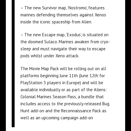
– The new Survivor map, ‘Nostromo’, features
marines defending themselves against Xenos
inside the iconic spaceship from Alien.
– The new Escape map, ‘Exodus’, is situated on
the doomed Sulaco. Marines awaken from cryo-
sleep and must navigate their way to escape
pods whilst under Xeno attack.
The Movie Map Pack will be rolling out on all
platforms beginning June 11th (June 12th for
PlayStation 3 players in Europe) and will be
available individually or as part of the Aliens:
Colonial Marines Season Pass, a bundle that
includes access to the previously released Bug
Hunt add-on and the Reconnaissance Pack as
well as an upcoming campaign add-on