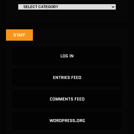
STAFF
LOG IN
ENTRIES FEED
COMMENTS FEED
WORDPRESS.ORG