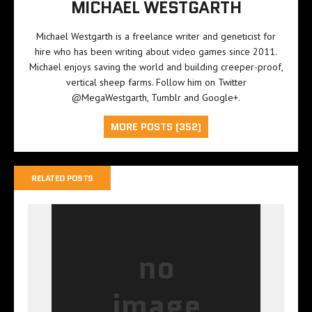
MICHAEL WESTGARTH
Michael Westgarth is a freelance writer and geneticist for
hire who has been writing about video games since 2011.
Michael enjoys saving the world and building creeper-proof,
vertical sheep farms. Follow him on Twitter
@MegaWestgarth
,
Tumblr
and
Google+
.
MORE POSTS (352)
RELATED POSTS