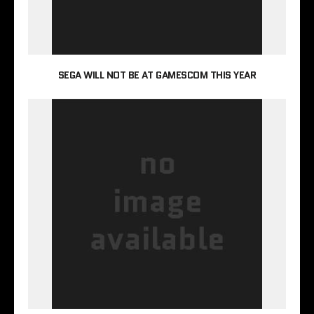
SEGA WILL NOT BE AT GAMESCOM THIS YEAR