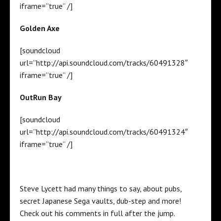
iframe=”true” /]
Golden Axe
[soundcloud
url=”http://api.soundcloud.com/tracks/60491328″
iframe=”true” /]
OutRun Bay
[soundcloud
url=”http://api.soundcloud.com/tracks/60491324″
iframe=”true” /]
Steve Lycett had many things to say, about pubs,
secret Japanese Sega vaults, dub-step and more!
Check out his comments in full after the jump.