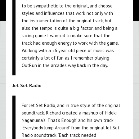
to be sympathetic to the original, and choose
styles and influences that work not only with
the instrumentation of the original track, but
also the tempo is quite a big factor, and being a
racing game I wanted to make sure that the
track had enough energy to work with the game.
Working with a 26 year old piece of music was
certainly a lot of fun as I remember playing
OutRun in the arcades way back in the day.’
Jet Set Radio
For Jet Set Radio, and in true style of the original
soundtrack, Richard created a mashup of Hideki
Naganuma’s ‘That’s Enough’ and his own track
‘Everybody Jump Around’ from the original Jet Set
Radio soundtrack. ‘Each track needed