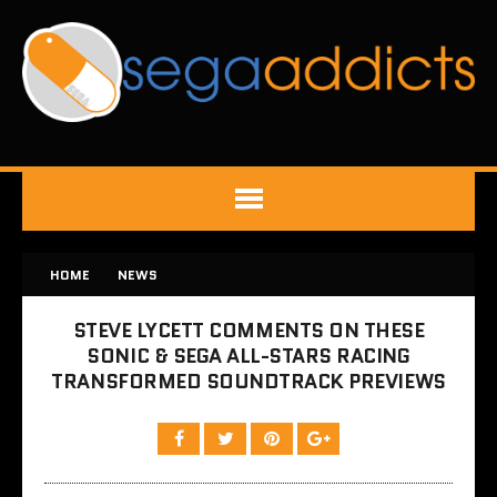
HOME
NEWS
STEVE LYCETT COMMENTS ON THESE
SONIC & SEGA ALL-STARS RACING
TRANSFORMED SOUNDTRACK PREVIEWS