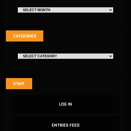
CATEGORIES
STAFF
LOG IN
ENTRIES FEED