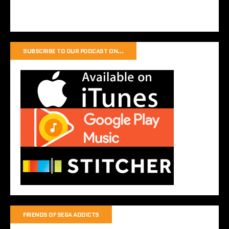
SUBSCRIBE TO OUR PODCAST ON…
FRIENDS OF SEGA ADDICTS