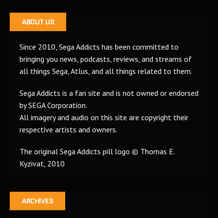
ABOUT US
Since 2010, Sega Addicts has been committed to
bringing you news, podcasts, reviews, and streams of
all things Sega, Atlus, and all things related to them.
Sega Addicts is a fan site and is not owned or endorsed
by SEGA Corporation.
All imagery and audio on this site are copyright their
respective artists and owners.
The original Sega Addicts pill logo © Thomas E.
Kyzivat, 2010
ARCHIVES