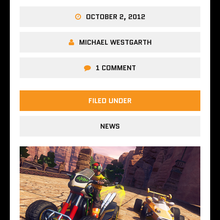
OCTOBER 2, 2012
MICHAEL WESTGARTH
1 COMMENT
FILED UNDER
NEWS