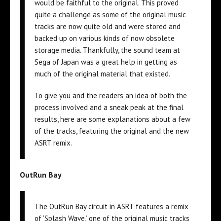
would be faithful to the original. This proved
quite a challenge as some of the original music
tracks are now quite old and were stored and
backed up on various kinds of now obsolete
storage media. Thankfully, the sound team at
Sega of Japan was a great help in getting as
much of the original material that existed.
To give you and the readers an idea of both the
process involved and a sneak peak at the final
results, here are some explanations about a few
of the tracks, featuring the original and the new
ASRT remix.
OutRun Bay
The OutRun Bay circuit in ASRT features a remix
of ‘Splash Wave,’ one of the original music tracks