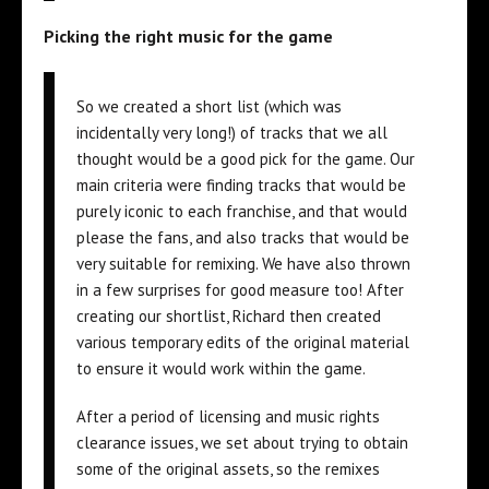
Picking the right music for the game
So we created a short list (which was
incidentally very long!) of tracks that we all
thought would be a good pick for the game. Our
main criteria were finding tracks that would be
purely iconic to each franchise, and that would
please the fans, and also tracks that would be
very suitable for remixing. We have also thrown
in a few surprises for good measure too! After
creating our shortlist, Richard then created
various temporary edits of the original material
to ensure it would work within the game.
After a period of licensing and music rights
clearance issues, we set about trying to obtain
some of the original assets, so the remixes