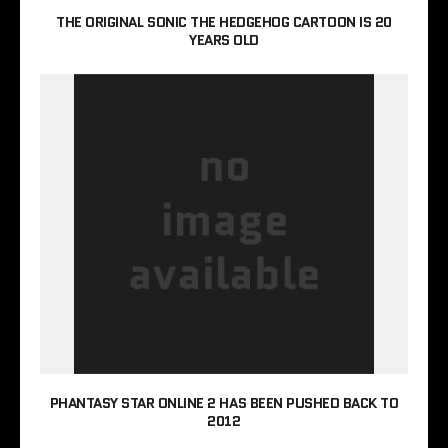
THE ORIGINAL SONIC THE HEDGEHOG CARTOON IS 20
YEARS OLD
PHANTASY STAR ONLINE 2 HAS BEEN PUSHED BACK TO
2012