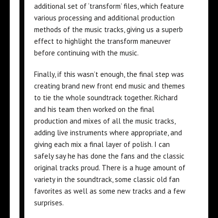
additional set of ‘transform’ files, which feature
various processing and additional production
methods of the music tracks, giving us a superb
effect to highlight the transform maneuver
before continuing with the music.
Finally, if this wasn’t enough, the final step was
creating brand new front end music and themes
to tie the whole soundtrack together. Richard
and his team then worked on the final
production and mixes of all the music tracks,
adding live instruments where appropriate, and
giving each mix a final layer of polish. I can
safely say he has done the fans and the classic
original tracks proud. There is a huge amount of
variety in the soundtrack, some classic old fan
favorites as well as some new tracks and a few
surprises.