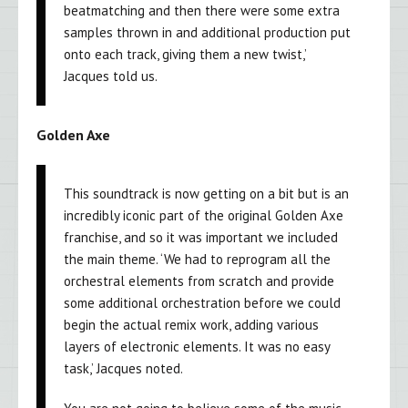
beatmatching and then there were some extra
samples thrown in and additional production put
onto each track, giving them a new twist,’
Jacques told us.
Golden Axe
This soundtrack is now getting on a bit but is an
incredibly iconic part of the original Golden Axe
franchise, and so it was important we included
the main theme. ‘We had to reprogram all the
orchestral elements from scratch and provide
some additional orchestration before we could
begin the actual remix work, adding various
layers of electronic elements. It was no easy
task,’ Jacques noted.