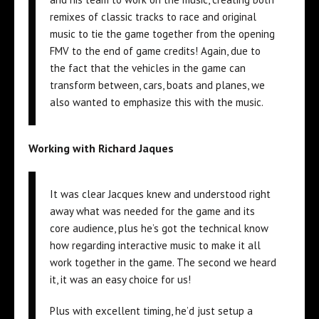
remixes of classic tracks to race and original
music to tie the game together from the opening
FMV to the end of game credits! Again, due to
the fact that the vehicles in the game can
transform between, cars, boats and planes, we
also wanted to emphasize this with the music.
Working with Richard Jaques
It was clear Jacques knew and understood right
away what was needed for the game and its
core audience, plus he’s got the technical know
how regarding interactive music to make it all
work together in the game. The second we heard
it, it was an easy choice for us!
Plus with excellent timing, he’d just setup a