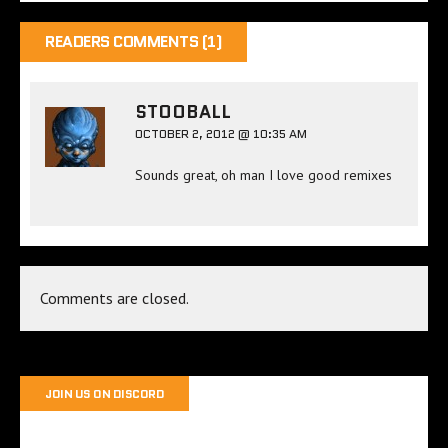
READERS COMMENTS (1)
STOOBALL
OCTOBER 2, 2012 @ 10:35 AM
Sounds great, oh man I love good remixes
Comments are closed.
JOIN US ON DISCORD