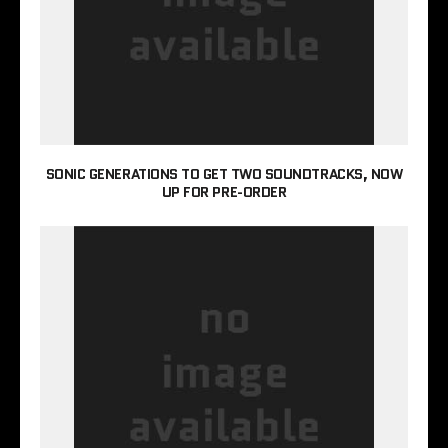
SONIC GENERATIONS TO GET TWO SOUNDTRACKS, NOW
UP FOR PRE-ORDER