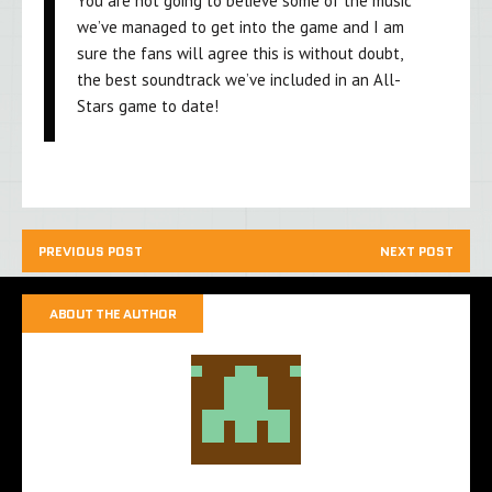
You are not going to believe some of the music
we’ve managed to get into the game and I am
sure the fans will agree this is without doubt,
the best soundtrack we’ve included in an All-
Stars game to date!
PREVIOUS POST
NEXT POST
ABOUT THE AUTHOR