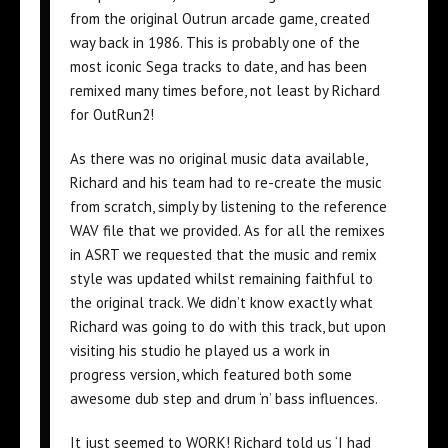
from the original Outrun arcade game, created
way back in 1986. This is probably one of the
most iconic Sega tracks to date, and has been
remixed many times before, not least by Richard
for OutRun2!
As there was no original music data available,
Richard and his team had to re-create the music
from scratch, simply by listening to the reference
WAV file that we provided. As for all the remixes
in ASRT we requested that the music and remix
style was updated whilst remaining faithful to
the original track. We didn’t know exactly what
Richard was going to do with this track, but upon
visiting his studio he played us a work in
progress version, which featured both some
awesome dub step and drum ‘n’ bass influences.
It just seemed to WORK! Richard told us ‘I had