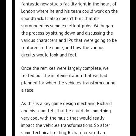
fantastic new studio facility right in the heart of
London where he and his team could work on the
soundtrack. It also doesn’t hurt that it’s
surrounded by some excellent pubs! We began
the process by sitting down and discussing the
various characters and IPs that were going to be
featured in the game, and how the various
circuits would look and feel.
Once the remixes were largely complete, we
tested out the implementation that we had
planned for when the vehicles transform during
a race.
As this is a key game design mechanic, Richard
and his team felt that he could do something
very cool with the music that would really
impact the vehicles transformations. So after
some technical testing, Richard created an