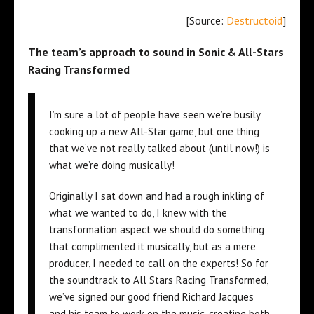
[Source:
Destructoid
]
The team’s approach to sound in Sonic & All-Stars
Racing Transformed
I’m sure a lot of people have seen we’re busily
cooking up a new All-Star game, but one thing
that we’ve not really talked about (until now!) is
what we’re doing musically!
Originally I sat down and had a rough inkling of
what we wanted to do, I knew with the
transformation aspect we should do something
that complimented it musically, but as a mere
producer, I needed to call on the experts! So for
the soundtrack to All Stars Racing Transformed,
we’ve signed our good friend Richard Jacques
and his team to work on the music, creating both