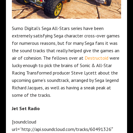
Sumo Digital’s Sega All-Stars series have been
extremely satisfying Sega character cross-over games
for numerous reasons, but for many Sega fans it was
the sound tracks that really helped give the games an
air of cohesion. The fellows over at
Destructoid
were
lucky enough to pick the brains of Sonic & All-Star
Racing Transformed producer Steve Lycett about the
upcoming game’s soundtrack, arranged by Sega legend
Richard Jacques, as well as having a sneak peak at
some of the tracks.
Jet Set Radio
[soundcloud
url=”http://api.soundcloud.com/tracks/60491326″