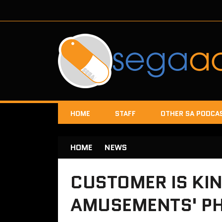
HOME
STAFF
OTHER SA PODCA
HOME
NEWS
CUSTOMER IS KIN
AMUSEMENTS' PH