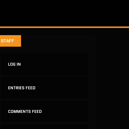
STAFF
LOG IN
ENTRIES FEED
COMMENTS FEED