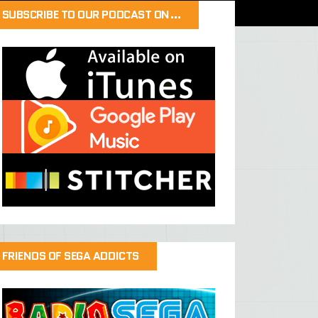
SUBSCRIBE TO OUR PODCAST ON…
FRIENDS OF SEGA ADDICTS