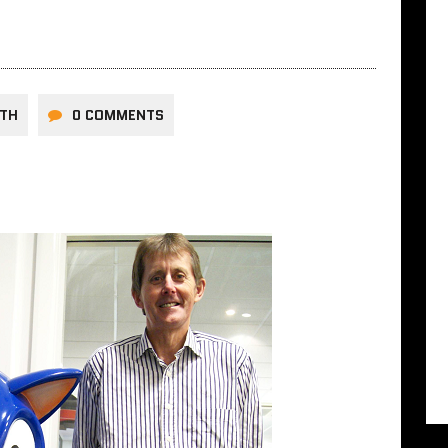
RTH
0 COMMENTS