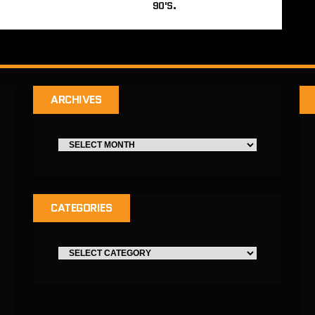
90'S.
ARCHIVES
CATEGORIES