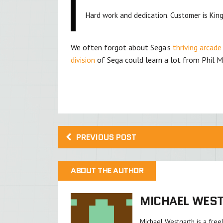
Hard work and dedication. Customer is King
We often forgot about Sega’s
thriving arcade
division
of Sega could learn a lot from Phil M
PREVIOUS POST
ABOUT THE AUTHOR
MICHAEL WES
Michael Westgarth is a free