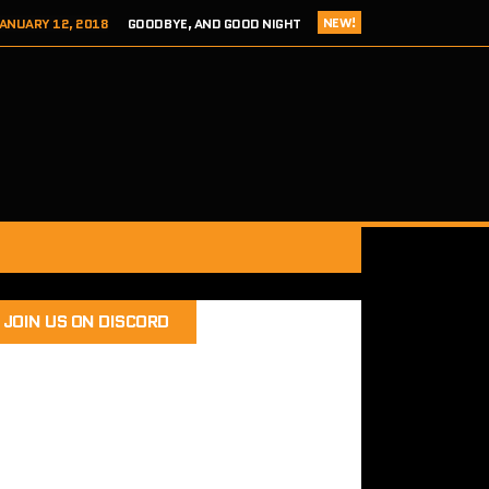
NEW!
ANUARY 12, 2018
GOODBYE, AND GOOD NIGHT
 ADDICTS EPISODE 124- HITCH 2 THIS TIME IT’S PERSONAL
ER 8, 2017
REVIEW – TOKYO XANADU EX+ (PS4/STEAM)
 8, 2017
SEGA ADDICTS EPISODE 123- UNCLE CHUCKLES
RY 12, 2018
SEGA ADDICTS EPISODE 125- THE FINAL ACT
JOIN US ON DISCORD