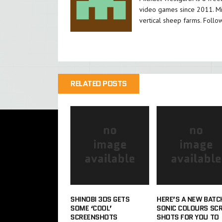
video games since 2011. Mi
vertical sheep farms. Follo
RELATED POSTS
SHINOBI 3DS GETS
HERE’S A NEW BATC
SOME ‘COOL’
SONIC COLOURS SC
SCREENSHOTS
SHOTS FOR YOU TO