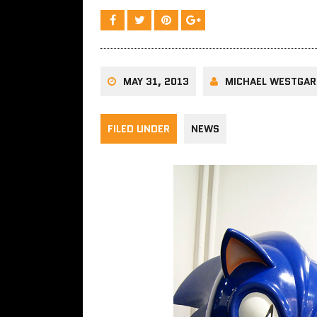
MAY 31, 2013
MICHAEL WESTGA
FILED UNDER
NEWS