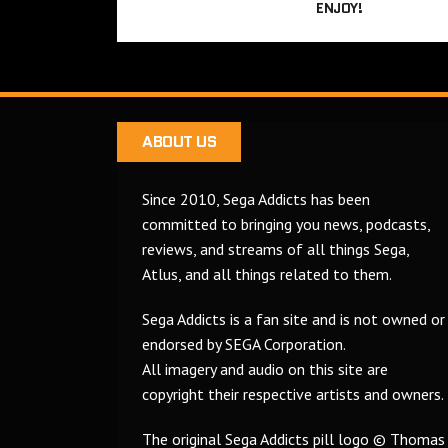
ENJOY!
ABOUT US
Since 2010, Sega Addicts has been
committed to bringing you news, podcasts,
reviews, and streams of all things Sega,
Atlus, and all things related to them.
Sega Addicts is a fan site and is not owned or
endorsed by SEGA Corporation.
All imagery and audio on this site are
copyright their respective artists and owners.
The original Sega Addicts pill logo © Thomas