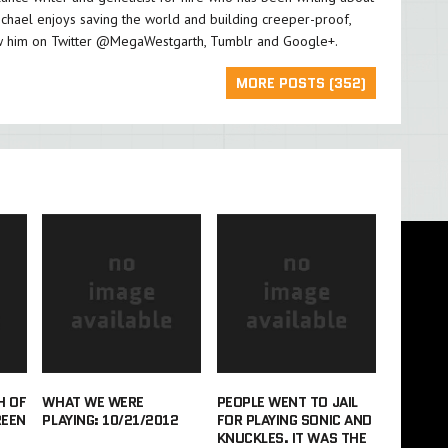
chael enjoys saving the world and building creeper-proof,
w him on Twitter
@MegaWestgarth
,
Tumblr
and
Google+
.
MORE POSTS (352)
H OF
WHAT WE WERE
PEOPLE WENT TO JAIL
REEN
PLAYING: 10/21/2012
FOR PLAYING SONIC AND
KNUCKLES. IT WAS THE