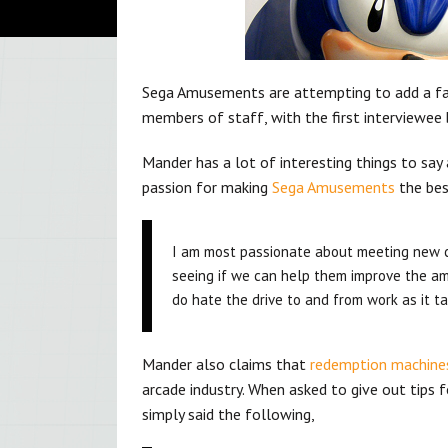
Sega Amusements are attempting to add a face
members of staff, with the first interviewee
Mander has a lot of interesting things to say 
passion for making
Sega Amusements
the bes
I am most passionate about meeting new 
seeing if we can help them improve the am
do hate the drive to and from work as it ta
Mander also claims that
redemption machine
arcade industry. When asked to give out tips
simply said the following,