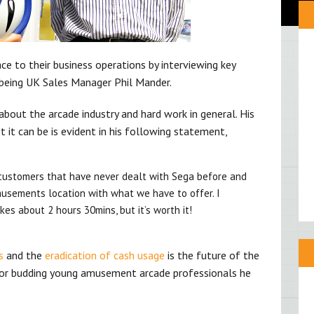
 to their business operations by interviewing key
 being UK Sales Manager Phil Mander.
about the arcade industry and hard work in general. His
t it can be is evident in his following statement,
customers that have never dealt with Sega before and
usements location with what we have to offer. I
kes about 2 hours 30mins, but it’s worth it!
s
and the
eradication of cash usage
is the future of the
 for budding young amusement arcade professionals he