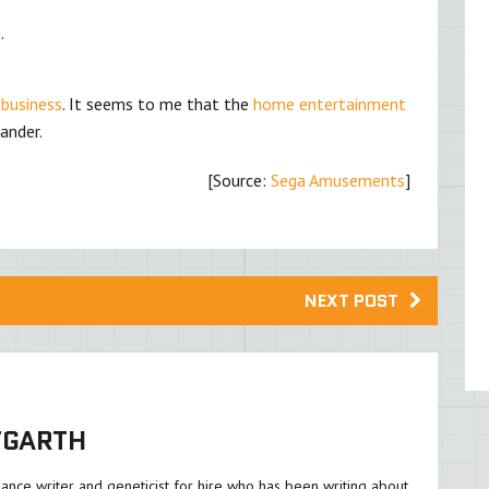
.
 business
. It seems to me that the
home entertainment
ander.
[Source:
Sega Amusements
]
NEXT POST
TGARTH
lance writer and geneticist for hire who has been writing about