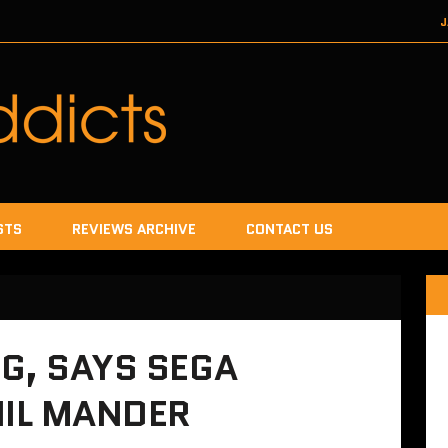
J
DECEMBER 22, 2017
SEGA
DECEMB
DECEMBER
JANUA
STS
REVIEWS ARCHIVE
CONTACT US
G, SAYS SEGA
IL MANDER