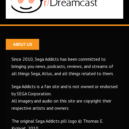
ABOUT US
Since 2010, Sega Addicts has been committed to
bringing you news, podcasts, reviews, and streams of
all things Sega, Atlus, and all things related to them.
Sega Addicts is a fan site and is not owned or endorsed
by SEGA Corporation.
All imagery and audio on this site are copyright their
respective artists and owners.
The original Sega Addicts pill logo © Thomas E.
Kyzivat, 2010