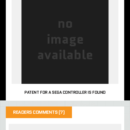
PATENT FOR A SEGA CONTROLLER IS FOUND
READERS COMMENTS (7)