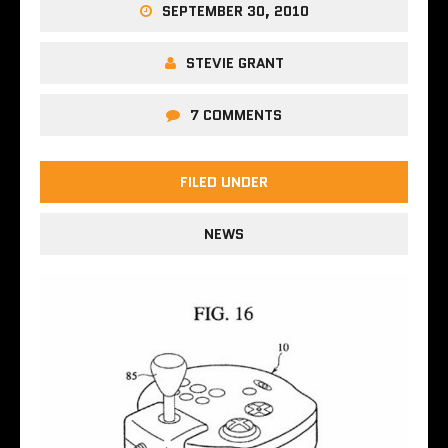
SEPTEMBER 30, 2010
STEVIE GRANT
7 COMMENTS
FILED UNDER
NEWS