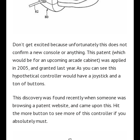
Don’t get excited because unfortunately this does not
confirm a new console or anything. This patent (which
would be for an upcoming arcade cabinet) was applied
in 2005, and granted last year. As you can see this
hypothetical controller would have a joystick and a
ton of buttons.
This discovery was found recently when someone was
browsing a patent website, and came upon this. Hit
the more button to see more of this controller if you
absolutely must.