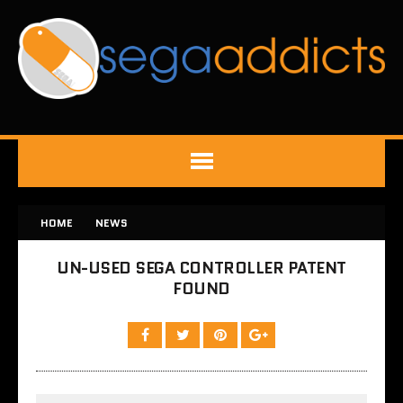
HOME
NEWS
UN-USED SEGA CONTROLLER PATENT
FOUND