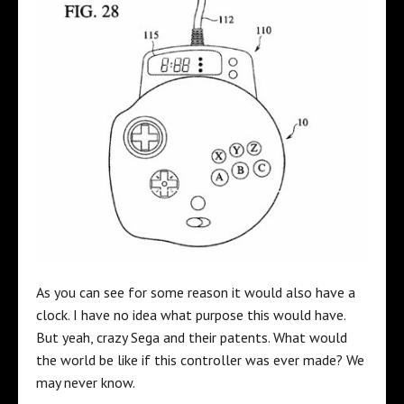
As you can see for some reason it would also have a
clock. I have no idea what purpose this would have.
But yeah, crazy Sega and their patents. What would
the world be like if this controller was ever made? We
may never know.