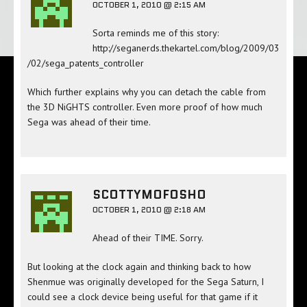
OCTOBER 1, 2010 @ 2:15 AM
Sorta reminds me of this story:
http://seganerds.thekartel.com/blog/2009/03
/02/sega_patents_controller
Which further explains why you can detach the cable from
the 3D NiGHTS controller. Even more proof of how much
Sega was ahead of their time.
SCOTTYMOFOSHO
OCTOBER 1, 2010 @ 2:18 AM
Ahead of their TIME. Sorry.
But looking at the clock again and thinking back to how
Shenmue was originally developed for the Sega Saturn, I
could see a clock device being useful for that game if it