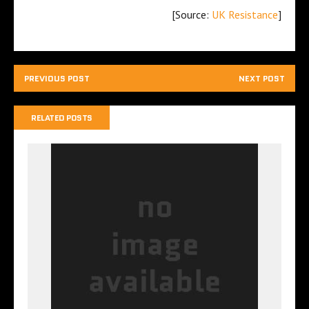
[Source:
UK Resistance
]
PREVIOUS POST
NEXT POST
RELATED POSTS