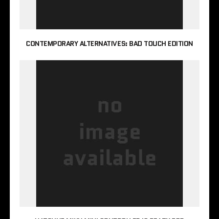
CONTEMPORARY ALTERNATIVES: BAD TOUCH EDITION