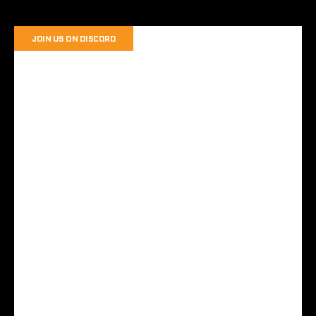
JOIN US ON DISCORD