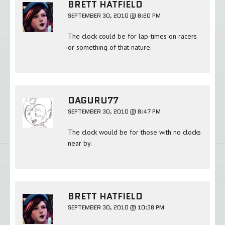
BRETT HATFIELD
SEPTEMBER 30, 2010 @ 8:20 PM
The clock could be for lap-times on racers
or something of that nature.
DAGURU77
SEPTEMBER 30, 2010 @ 8:47 PM
The clock would be for those with no clocks
near by.
BRETT HATFIELD
SEPTEMBER 30, 2010 @ 10:38 PM