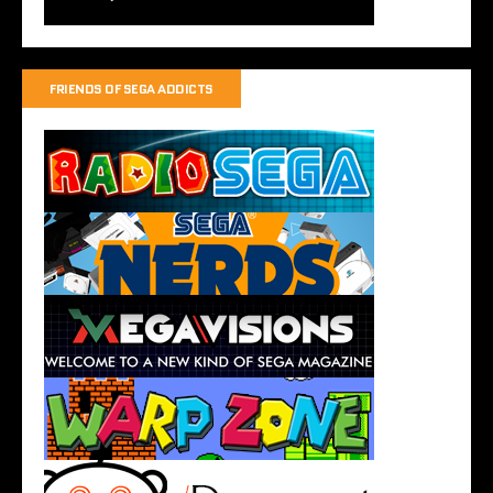
FRIENDS OF SEGA ADDICTS