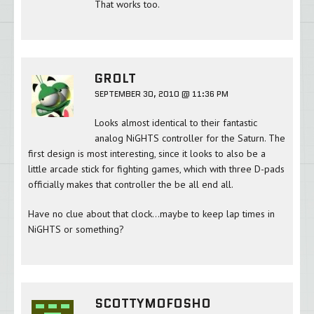
That works too.
GROLT
SEPTEMBER 30, 2010 @ 11:36 PM
Looks almost identical to their fantastic
analog NiGHTS controller for the Saturn. The
first design is most interesting, since it looks to also be a
little arcade stick for fighting games, which with three D-pads
officially makes that controller the be all end all.
Have no clue about that clock…maybe to keep lap times in
NiGHTS or something?
SCOTTYMOFOSHO