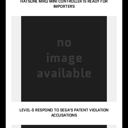
HATSUNE MIKU MINI CONTROLLER IS READY FOR
IMPORTERS
LEVEL-5 RESPOND TO SEGA'S PATENT VIOLATION
ACCUSATIONS