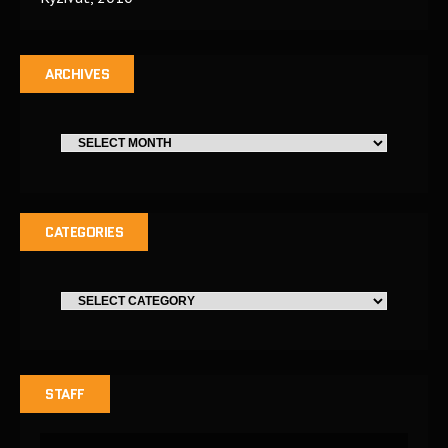
ARCHIVES
CATEGORIES
STAFF