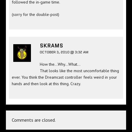
followed the in-game time.
(sorry for the double-post)
SKRAMS
OCTOBER 3, 2010 @ 3:32 AM
How the…Why…What…
That looks like the most uncomfortable thing
ever. You think the Dreamcast controller feels weird in your
hands and then look at this thing. Crazy.
Comments are closed.