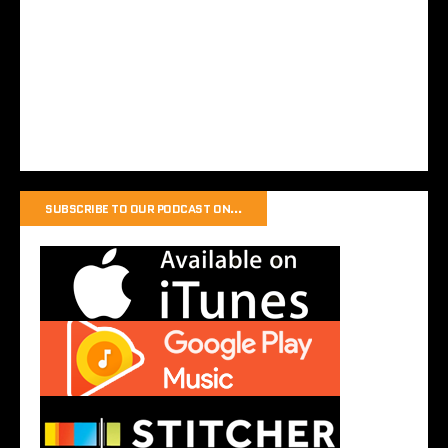
SUBSCRIBE TO OUR PODCAST ON…